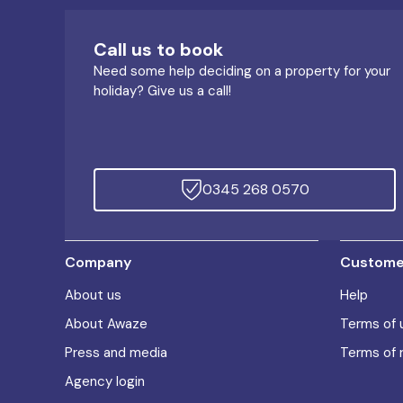
Call us to book
Need some help deciding on a property for your
holiday? Give us a call!
0345 268 0570
Company
Customer
About us
Help
About Awaze
Terms of 
Press and media
Terms of 
Agency login