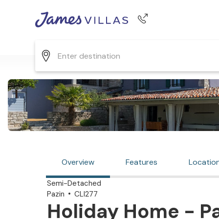
Phone number
+44 345 268 0570
Overview
Features
Locatio
Semi-Detached
Pazin
CLI277
Holiday Home - Pa