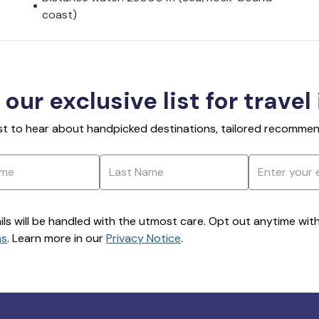
coast)
 our exclusive list for travel
rst to hear about handpicked destinations, tailored recommend
ils will be handled with the utmost care. Opt out anytime with a
ns
. Learn more in our
Privacy Notice
.