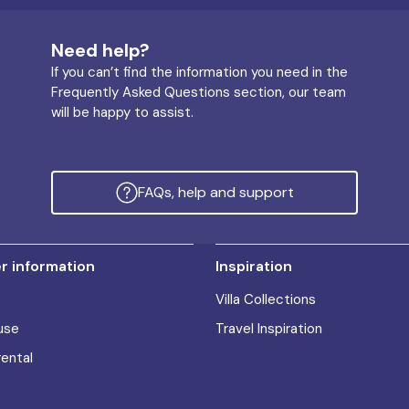
Need help?
If you can’t find the information you need in the
Frequently Asked Questions section, our team
will be happy to assist.
FAQs, help and support
 information
Inspiration
Villa Collections
use
Travel Inspiration
rental