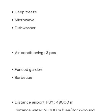
Deep freeze
Microwave
Dishwasher
Air conditioning : 3 pcs
Fenced garden
Barbecue
Distance airport: PUY : 48000 m
Distance water: 23000 m (Sea/Rock-bound