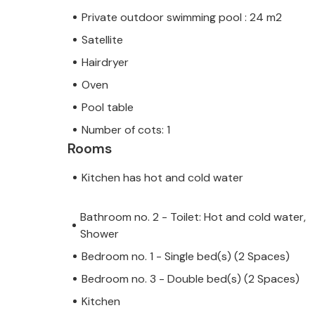
Private outdoor swimming pool : 24 m2
Satellite
Hairdryer
Oven
Pool table
Number of cots: 1
Rooms
Kitchen has hot and cold water
Bathroom no. 2 - Toilet: Hot and cold water,
Shower
Bedroom no. 1 - Single bed(s) (2 Spaces)
Bedroom no. 3 - Double bed(s) (2 Spaces)
Kitchen