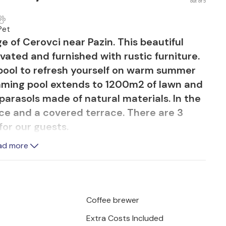
out of 5
Pet
age of Cerovci near Pazin. This beautiful
ated and furnished with rustic furniture.
pool to refresh yourself on warm summer
mming pool extends to 1200m2 of lawn and
parasols made of natural materials. In the
ace and a covered terrace. There are 3
for our guests.
ad more
en with dining area and living room is
1st floor there are two bedrooms and a
ge room with bathroom and terrace. Villa
 with digital TV, DVD and wireless
Coffee brewer
Extra Costs Included