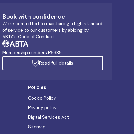
Book with confidence
We're committed to maintaining a high standard
of service to our customers by abiding by
ABTA's Code of Conduct
Membership numbers P6989
Read full details
Policies
Cookie Policy
Privacy policy
Digital Services Act
Sitemap