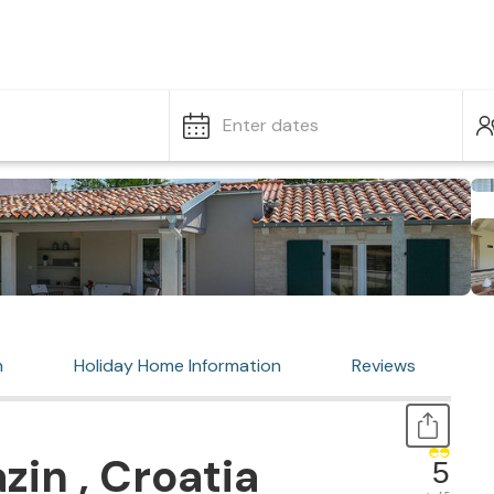
Enter dates
n
Holiday Home Information
Reviews
zin , Croatia
5