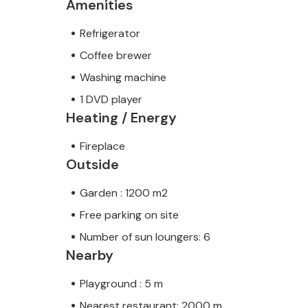
Amenities
Refrigerator
Coffee brewer
Washing machine
1 DVD player
Heating / Energy
Fireplace
Outside
Garden : 1200 m2
Free parking on site
Number of sun loungers: 6
Nearby
Playground : 5 m
Nearest restaurant: 2000 m