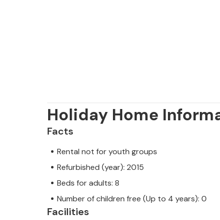
Holiday Home Inform
Facts
Rental not for youth groups
Refurbished (year): 2015
Beds for adults: 8
Number of children free (Up to 4 years): 0
Facilities