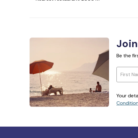
Join
Be the fi
Your deta
Conditio