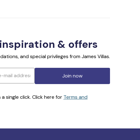
 inspiration & offers
ations, and special privileges from James Villas.
Join now
 single click. Click here for
Terms and