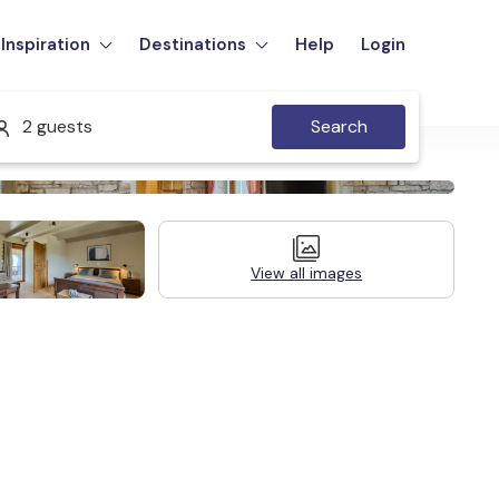
Inspiration
Destinations
Help
Login
2 guests
Search
View all images