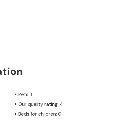
ation
Pets: 1
Our quality rating: 4
Beds for children: 0