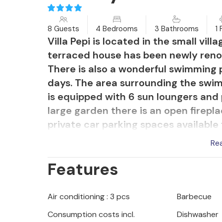
8 Guests
4 Bedrooms
3 Bathrooms
1 
Villa Pepi is located in the small vill
terraced house has been newly renov
There is also a wonderful swimming 
days. The area surrounding the swi
is equipped with 6 sun loungers and 
large garden there is an open firepl
private car parking spaces available 
Re
Double bedroom with bathroom, kitch
Features
located on the ground floor. On the 
bathroom. On the mezzanine is a lar
Pepi is air-conditioned and equipped
Air conditioning : 3 pcs
Barbecue
internet.
Consumption costs incl.
Dishwasher