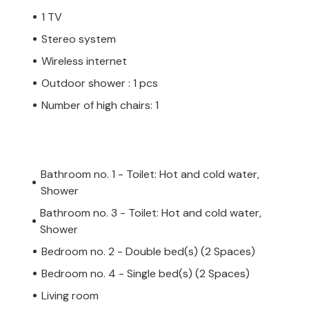
1 TV
Stereo system
Wireless internet
Outdoor shower : 1 pcs
Number of high chairs: 1
Bathroom no. 1 - Toilet: Hot and cold water,
Shower
Bathroom no. 3 - Toilet: Hot and cold water,
Shower
Bedroom no. 2 - Double bed(s) (2 Spaces)
Bedroom no. 4 - Single bed(s) (2 Spaces)
Living room