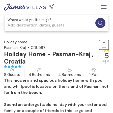
Where would you like to go?
Add destination, dates, guests
1 / 52
Holiday home
Pasman-Kraj
CDU587
Holiday Home - Pasman-Kraj ,
5
Croatia
out of
5
8 Guests
4 Bedrooms
4 Bathrooms
1 Pet
This modern and spacious holiday home with pool
and whirlpool is located on the island of Pasman, not
far from the beach.
Spend an unforgettable holiday with your extended
family or a couple of friends in this large and