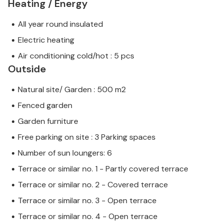
Heating / Energy
All year round insulated
Electric heating
Air conditioning cold/hot : 5 pcs
Outside
Natural site/ Garden : 500 m2
Fenced garden
Garden furniture
Free parking on site : 3 Parking spaces
Number of sun loungers: 6
Terrace or similar no. 1 - Partly covered terrace
Terrace or similar no. 2 - Covered terrace
Terrace or similar no. 3 - Open terrace
Terrace or similar no. 4 - Open terrace