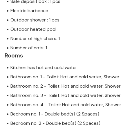
Safe deposit box : 1 pcs
Electric barbecue
Outdoor shower : 1 pcs
Outdoor heated pool
Number of high chairs: 1
Number of cots: 1
Rooms
Kitchen has hot and cold water
Bathroom no. 1 - Toilet: Hot and cold water, Shower
Bathroom no. 2 - Toilet: Hot and cold water, Shower
Bathroom no. 3 - Toilet: Hot and cold water, Shower
Bathroom no. 4 - Toilet: Hot and cold water, Shower
Bedroom no. 1 - Double bed(s) (2 Spaces)
Bedroom no. 2 - Double bed(s) (2 Spaces)