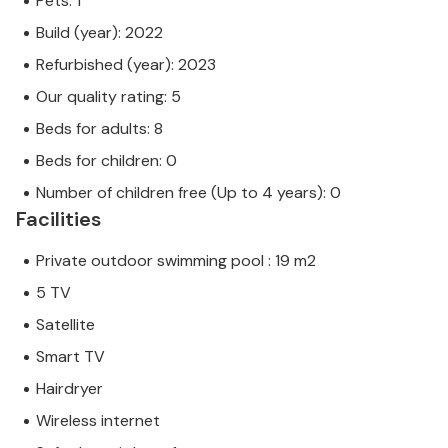
Pets: 1
Build (year): 2022
Refurbished (year): 2023
Our quality rating: 5
Beds for adults: 8
Beds for children: 0
Number of children free (Up to 4 years): 0
Facilities
Private outdoor swimming pool : 19 m2
5 TV
Satellite
Smart TV
Hairdryer
Wireless internet