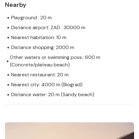
Nearby
Playground : 20 m
Distance airport: ZAD : 30000 m
Nearest habitation: 10 m
Distance shopping: 2000 m
Other waters or swimming poss.: 600 m
(Concrete/plateau beach)
Nearest restaurant: 20 m
Nearest city: 4000 m (Biograd)
Distance water: 20 m (Sandy beach)