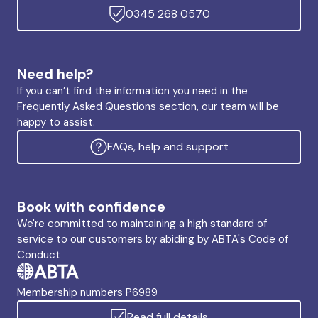
0345 268 0570
Need help?
If you can’t find the information you need in the
Frequently Asked Questions section, our team will be
happy to assist.
FAQs, help and support
Book with confidence
We're committed to maintaining a high standard of
service to our customers by abiding by ABTA's Code of
Conduct
Membership numbers P6989
Read full details