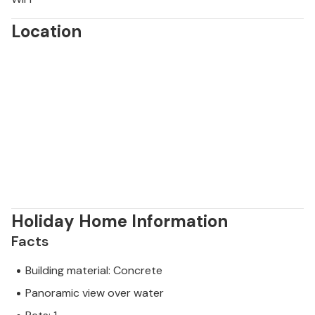
Location
Holiday Home Information
Facts
Building material: Concrete
Panoramic view over water