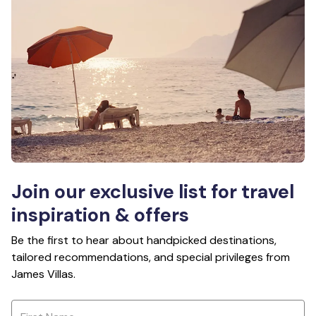
Join our exclusive list for travel
inspiration & offers
Be the first to hear about handpicked destinations,
tailored recommendations, and special privileges from
James Villas.