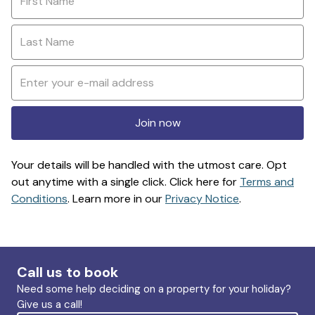
Join now
Your details will be handled with the utmost care. Opt
out anytime with a single click. Click here for
Terms and
Conditions
. Learn more in our
Privacy Notice
.
Call us to book
Need some help deciding on a property for your holiday?
Give us a call!