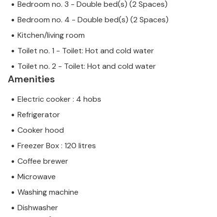
Bedroom no. 3 - Double bed(s) (2 Spaces)
Bedroom no. 4 - Double bed(s) (2 Spaces)
Kitchen/living room
Toilet no. 1 - Toilet: Hot and cold water
Toilet no. 2 - Toilet: Hot and cold water
Amenities
Electric cooker : 4 hobs
Refrigerator
Cooker hood
Freezer Box : 120 litres
Coffee brewer
Microwave
Washing machine
Dishwasher