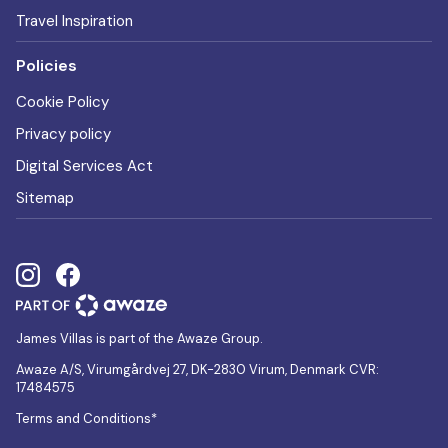
Travel Inspiration
Policies
Cookie Policy
Privacy policy
Digital Services Act
Sitemap
James Villas is part of the Awaze Group.
Awaze A/S, Virumgårdvej 27, DK-2830 Virum, Denmark CVR:
17484575
Terms and Conditions*