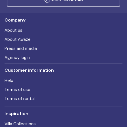
Company
About us
About Awaze
Press and media
Agency login
Customer information
Help
Terms of use
Terms of rental
Inspiration
Villa Collections