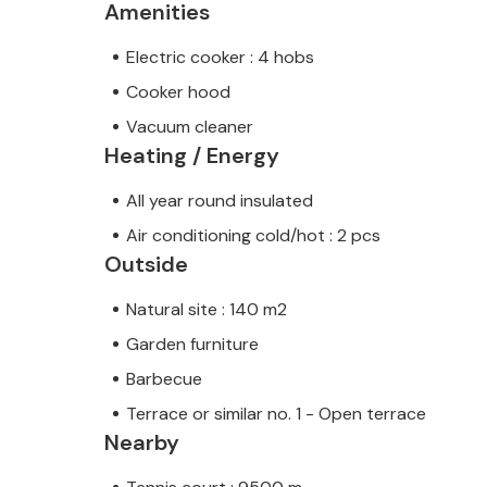
Amenities
Electric cooker : 4 hobs
Cooker hood
Vacuum cleaner
Heating / Energy
All year round insulated
Air conditioning cold/hot : 2 pcs
Outside
Natural site : 140 m2
Garden furniture
Barbecue
Terrace or similar no. 1 - Open terrace
Nearby