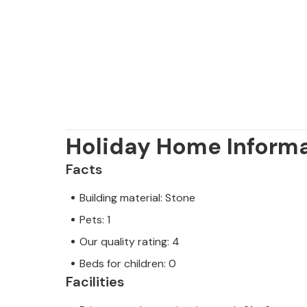
Holiday Home Inform
Facts
Building material: Stone
Pets: 1
Our quality rating: 4
Beds for children: 0
Facilities