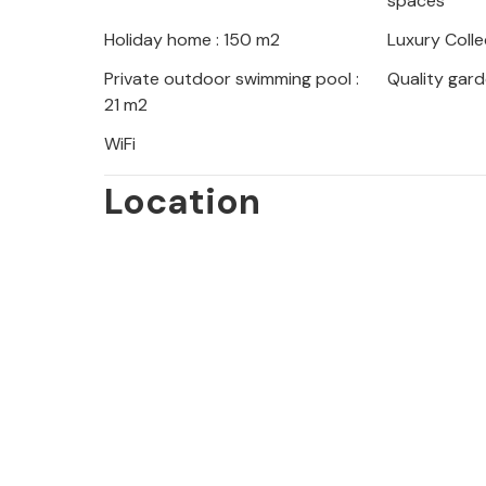
spaces
beach. You can also explore the islan
Holiday home : 150 m2
Luxury Colle
entertainment at the Zrce festival 
Private outdoor swimming pool :
Quality gard
21 m2
WiFi
Location