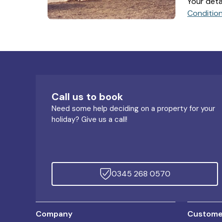
Your deta
Conditio
Call us to book
Need some help deciding on a property for your
holiday? Give us a call!
0345 268 0570
Company
Customer