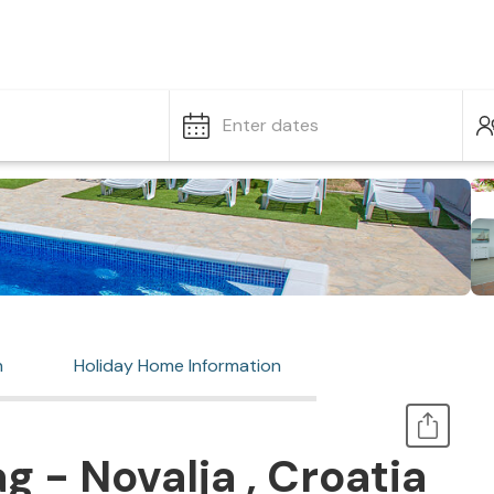
Enter dates
n
Holiday Home Information
 - Novalja , Croatia