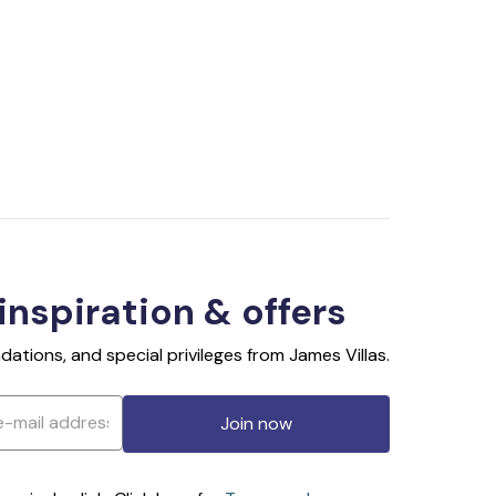
 inspiration & offers
ations, and special privileges from James Villas.
Join now