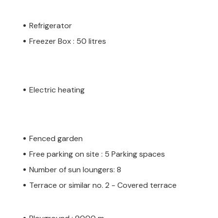
Refrigerator
Freezer Box : 50 litres
Electric heating
Fenced garden
Free parking on site : 5 Parking spaces
Number of sun loungers: 8
Terrace or similar no. 2 - Covered terrace