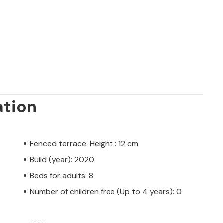
ation
Fenced terrace. Height : 12 cm
Build (year): 2020
Beds for adults: 8
Number of children free (Up to 4 years): 0