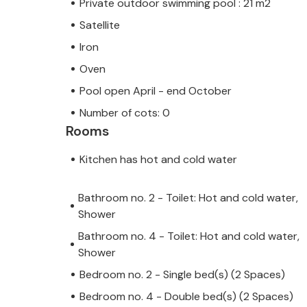
Private outdoor swimming pool : 21 m2
Satellite
Iron
Oven
Pool open April - end October
Number of cots: 0
Rooms
Kitchen has hot and cold water
Bathroom no. 2 - Toilet: Hot and cold water,
Shower
Bathroom no. 4 - Toilet: Hot and cold water,
Shower
Bedroom no. 2 - Single bed(s) (2 Spaces)
Bedroom no. 4 - Double bed(s) (2 Spaces)