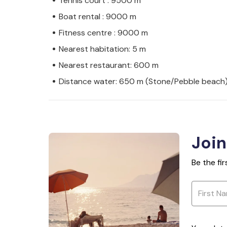
Tennis court : 9500 m
Boat rental : 9000 m
Fitness centre : 9000 m
Nearest habitation: 5 m
Nearest restaurant: 600 m
Distance water: 650 m (Stone/Pebble beach
Join
Be the fi