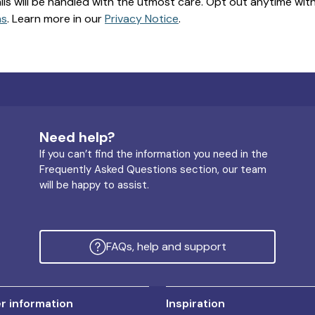
ils will be handled with the utmost care. Opt out anytime with a
ns
. Learn more in our
Privacy Notice
.
Need help?
If you can’t find the information you need in the
Frequently Asked Questions section, our team
will be happy to assist.
FAQs, help and support
 information
Inspiration