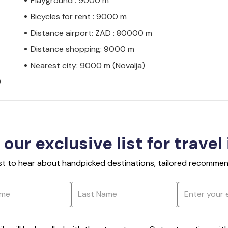
Playground : 9000 m
Bicycles for rent : 9000 m
Distance airport: ZAD : 80000 m
Distance shopping: 9000 m
Nearest city: 9000 m (Novalja)
)
 our exclusive list for travel
rst to hear about handpicked destinations, tailored recommend