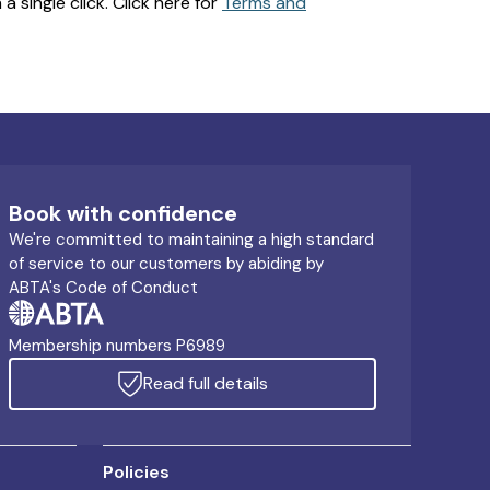
 single click. Click here for
Terms and
Book with confidence
We're committed to maintaining a high standard
of service to our customers by abiding by
ABTA's Code of Conduct
Membership numbers P6989
Read full details
Policies