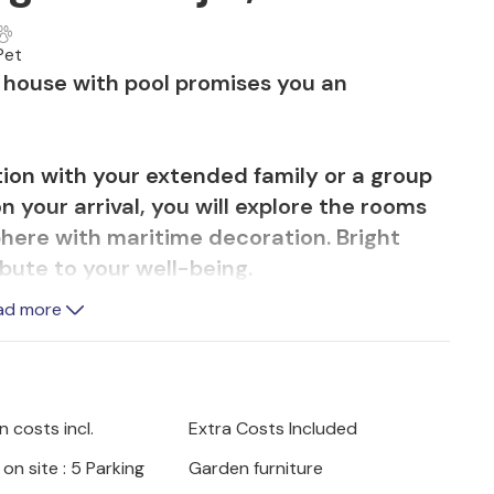
Pet
nt house with pool promises you an
tion with your extended family or a group
on your arrival, you will explore the rooms
here with maritime decoration. Bright
ibute to your well-being.
ad more
he ideal place for your meals. Use the
 many hours. You can lie on the sun
d shrubs or take a dip in the pool.
 costs incl.
Extra Costs Included
he nearby beach. The crystal-clear water
on site : 5 Parking
Garden furniture
 You can simply relax and unwind on the