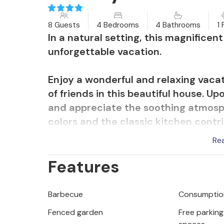
8 Guests
4 Bedrooms
4 Bathrooms
1 
In a natural setting, this magnifice
unforgettable vacation.
Enjoy a wonderful and relaxing vaca
of friends in this beautiful house. Up
and appreciate the soothing atmosp
colors and the classic kitchen contr
Re
The inviting and covered terrace is t
Features
outdoor kitchen and sit together for
loungers in the shade of the trees an
Barbecue
Consumption
Grab your beach bag and stroll to t
Fenced garden
Free parking 
invites you to swim, dive or snorkel.