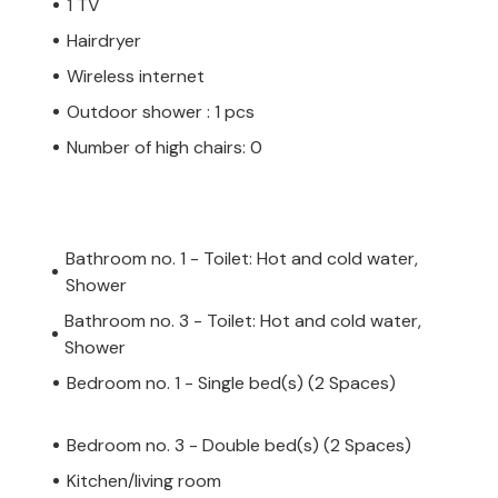
1 TV
Hairdryer
Wireless internet
Outdoor shower : 1 pcs
Number of high chairs: 0
Bathroom no. 1 - Toilet: Hot and cold water,
Shower
Bathroom no. 3 - Toilet: Hot and cold water,
Shower
Bedroom no. 1 - Single bed(s) (2 Spaces)
Bedroom no. 3 - Double bed(s) (2 Spaces)
Kitchen/living room