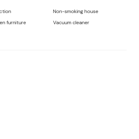
d, admire ancient olive trees or find
ction
Non-smoking house
beach and the numerous bars and clubs.
en furniture
Vacuum cleaner