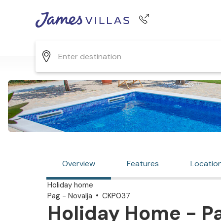
Phone number
+44 345 268 0570
Overview
Features
Locatio
Holiday home
Pag - Novalja
CKP037
Holiday Home - Pag