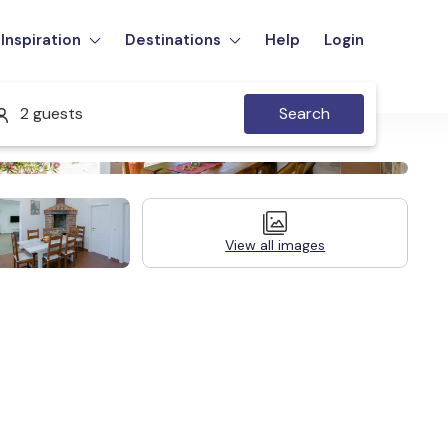
Inspiration
Destinations
Help
Login
2 guests
Search
View all images