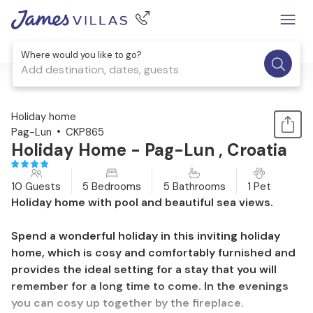
Where would you like to go?
Add destination, dates, guests
1 / 43
Holiday home
Pag-Lun
CKP865
Holiday Home - Pag-Lun , Croatia
10 Guests
5 Bedrooms
5 Bathrooms
1 Pet
Holiday home with pool and beautiful sea views.
Spend a wonderful holiday in this inviting holiday
home, which is cosy and comfortably furnished and
provides the ideal setting for a stay that you will
remember for a long time to come. In the evenings
you can cosy up together by the fireplace.