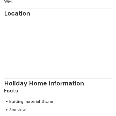
WiFi
Location
Holiday Home Information
Facts
Building material: Stone
Sea view