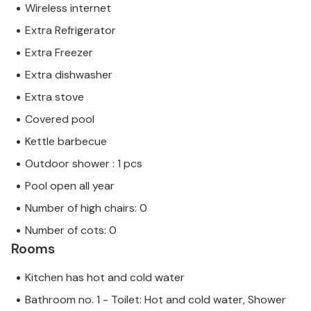
Wireless internet
Extra Refrigerator
Extra Freezer
Extra dishwasher
Extra stove
Covered pool
Kettle barbecue
Outdoor shower : 1 pcs
Pool open all year
Number of high chairs: 0
Number of cots: 0
Rooms
Kitchen has hot and cold water
Bathroom no. 1 - Toilet: Hot and cold water, Shower