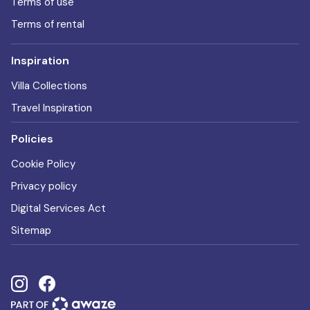
Terms of use
Terms of rental
Inspiration
Villa Collections
Travel Inspiration
Policies
Cookie Policy
Privacy policy
Digital Services Act
Sitemap