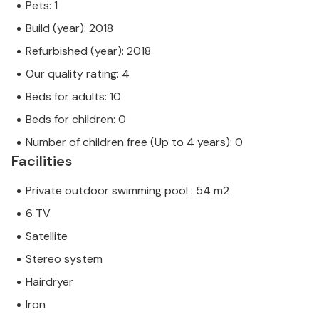
Pets: 1
Build (year): 2018
Refurbished (year): 2018
Our quality rating: 4
Beds for adults: 10
Beds for children: 0
Number of children free (Up to 4 years): 0
Facilities
Private outdoor swimming pool : 54 m2
6 TV
Satellite
Stereo system
Hairdryer
Iron