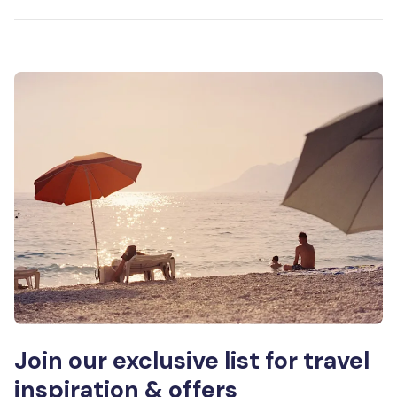
Join our exclusive list for travel
inspiration & offers