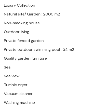
Luxury Collection
This comfortable holiday home is the ideal place for
Natural site/ Garden : 2000 m2
an unforgettable holiday.
Non-smoking house
Outdoor living
Private fenced garden
Private outdoor swimming pool : 54 m2
Quality garden furniture
Sea
Sea view
Tumble dryer
Vacuum cleaner
Washing machine