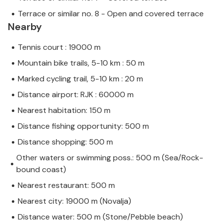
Terrace or similar no. 8 - Open and covered terrace
Nearby
Tennis court : 19000 m
Mountain bike trails, 5-10 km : 50 m
Marked cycling trail, 5-10 km : 20 m
Distance airport: RJK : 60000 m
Nearest habitation: 150 m
Distance fishing opportunity: 500 m
Distance shopping: 500 m
Other waters or swimming poss.: 500 m (Sea/Rock-
bound coast)
Nearest restaurant: 500 m
Nearest city: 19000 m (Novalja)
Distance water: 500 m (Stone/Pebble beach)