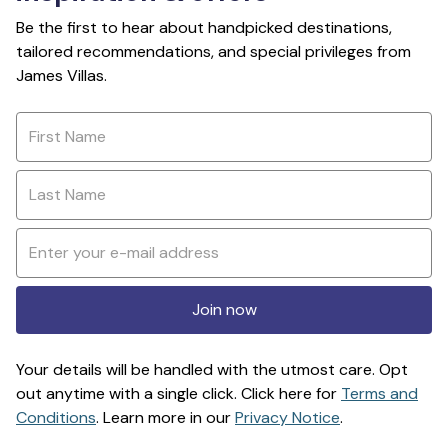
Be the first to hear about handpicked destinations,
tailored recommendations, and special privileges from
James Villas.
Join now
Your details will be handled with the utmost care. Opt
out anytime with a single click. Click here for
Terms and
Conditions
. Learn more in our
Privacy Notice
.