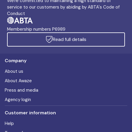
We're committed to maintaining a high standard of
service to our customers by abiding by ABTA's Code of
Conduct
Membership numbers P6989
Read full details
Company
About us
About Awaze
Press and media
Agency login
Customer information
Help