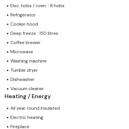
Elec. hobs / oven. : 8 hobs
Refrigerator
Cooker hood
Deep freeze : 150 litres
Coffee brewer
Microwave
Washing machine
Tumble dryer
Dishwasher
Vacuum cleaner
Heating / Energy
All year round insulated
Electric heating
Fireplace