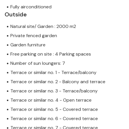
Fully airconditioned
Outside
Natural site/ Garden : 2000 m2
Private fenced garden
Garden furniture
Free parking on site : 4 Parking spaces
Number of sun loungers: 7
Terrace or similar no. 1 - Terrace/balcony
Terrace or similar no. 2 - Balcony and terrace
Terrace or similar no. 3 - Terrace/balcony
Terrace or similar no. 4 - Open terrace
Terrace or similar no. 5 - Covered terrace
Terrace or similar no. 6 - Covered terrace
Terrace or similar no. 7 - Covered terrace