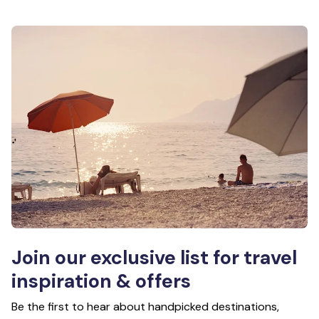
Join our exclusive list for travel
inspiration & offers
Be the first to hear about handpicked destinations,