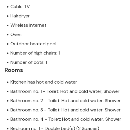
Cable TV
Hairdryer
Wireless internet
Oven
Outdoor heated pool
Number of high chairs: 1
Number of cots: 1
Rooms
Kitchen has hot and cold water
Bathroom no. 1 - Toilet: Hot and cold water, Shower
Bathroom no. 2 - Toilet: Hot and cold water, Shower
Bathroom no. 3 - Toilet: Hot and cold water, Shower
Bathroom no. 4 - Toilet: Hot and cold water, Shower
Bedroom no. 1 - Double bed(s) (2 Spaces)