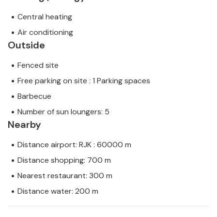
Central heating
Air conditioning
Outside
Fenced site
Free parking on site : 1 Parking spaces
Barbecue
Number of sun loungers: 5
Nearby
Distance airport: RJK : 60000 m
Distance shopping: 700 m
Nearest restaurant: 300 m
Distance water: 200 m