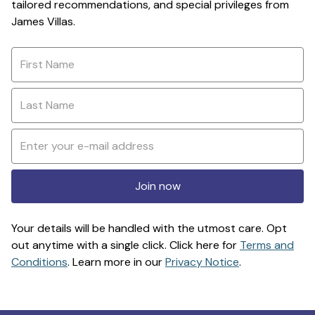
tailored recommendations, and special privileges from
James Villas.
Join now
Your details will be handled with the utmost care. Opt
out anytime with a single click. Click here for
Terms and
Conditions
. Learn more in our
Privacy Notice
.