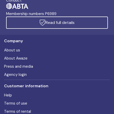
Conduct
Membership numbers P6989
Read full details
Company
About us
About Awaze
Press and media
Agency login
Customer information
Help
Terms of use
Terms of rental