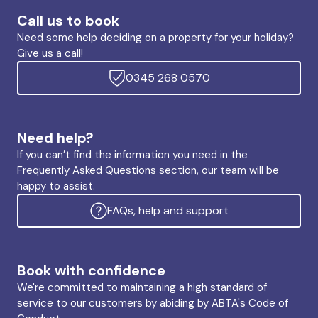
Call us to book
Need some help deciding on a property for your holiday?
Give us a call!
0345 268 0570
Need help?
If you can’t find the information you need in the
Frequently Asked Questions section, our team will be
happy to assist.
FAQs, help and support
Book with confidence
We're committed to maintaining a high standard of
service to our customers by abiding by ABTA's Code of