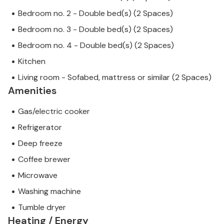
Bedroom no. 2 - Double bed(s) (2 Spaces)
Bedroom no. 3 - Double bed(s) (2 Spaces)
Bedroom no. 4 - Double bed(s) (2 Spaces)
Kitchen
Living room - Sofabed, mattress or similar (2 Spaces)
Amenities
Gas/electric cooker
Refrigerator
Deep freeze
Coffee brewer
Microwave
Washing machine
Tumble dryer
Heating / Energy