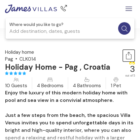
Where would you like to go?
Add destination, dates, guests
1 / 33
Holiday home
Pag
CLK014
Holiday Home - Pag , Croatia
3
out of 5
10 Guests
4 Bedrooms
4 Bathrooms
1 Pet
Enjoy the luxury of this modern holiday home with
pool and sea view in a convivial atmosphere.
Just a few steps from the beach, the spacious Villa
Venus invites you to spend unforgettable days in its
bright and high-quality interior, where you can also
spend a relaxing and restful holiday with a larger