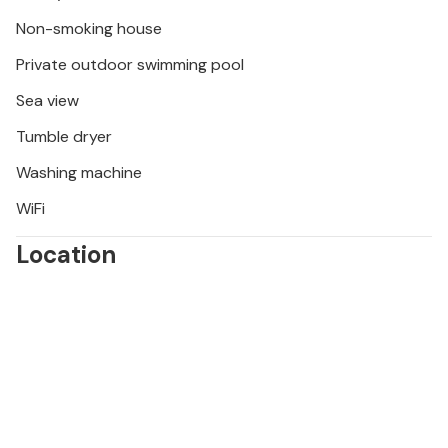
alleyways of the royal town. Sample regional dishes
in traditional restaurants and watch wild horses in
Non-smoking house
the Velebit Mountains.
Private outdoor swimming pool
Sea view
Tumble dryer
Washing machine
WiFi
Location