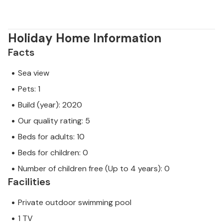
Holiday Home Information
Facts
Sea view
Pets: 1
Build (year): 2020
Our quality rating: 5
Beds for adults: 10
Beds for children: 0
Number of children free (Up to 4 years): 0
Facilities
Private outdoor swimming pool
1 TV