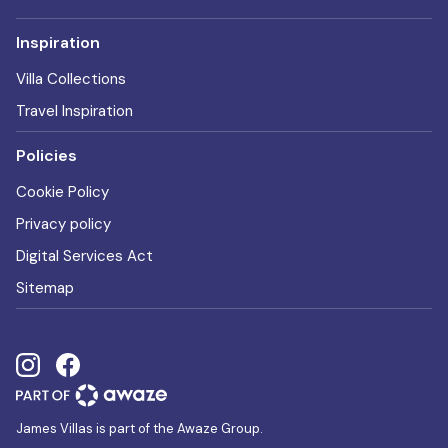
Inspiration
Villa Collections
Travel Inspiration
Policies
Cookie Policy
Privacy policy
Digital Services Act
Sitemap
James Villas is part of the Awaze Group.