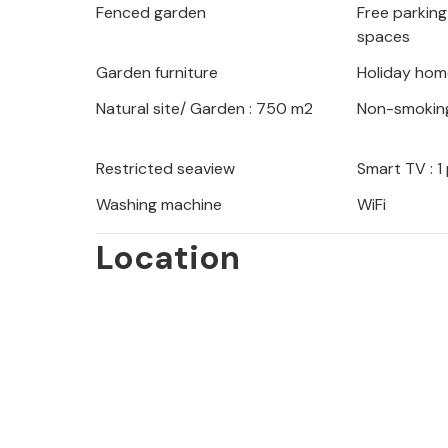
Fenced garden
Free parking 
provided, where you can admire thou
spaces
neighboring islands of Rab, Cres or Lo
Garden furniture
Holiday hom
Natural site/ Garden : 750 m2
Non-smokin
Restricted seaview
Smart TV : 1
Washing machine
WiFi
Location