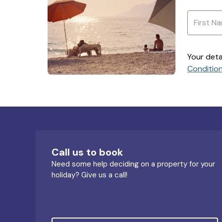
Your deta
Conditio
Call us to book
Need some help deciding on a property for your
holiday? Give us a call!