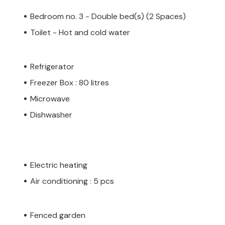
Bedroom no. 3 - Double bed(s) (2 Spaces)
Toilet - Hot and cold water
Refrigerator
Freezer Box : 80 litres
Microwave
Dishwasher
Electric heating
Air conditioning : 5 pcs
Fenced garden