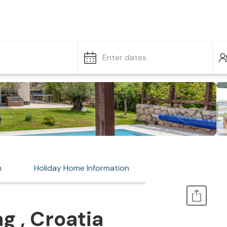
Enter dates
n
Holiday Home Information
g , Croatia