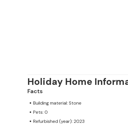
Holiday Home Inform
Facts
Building material: Stone
Pets: 0
Refurbished (year): 2023