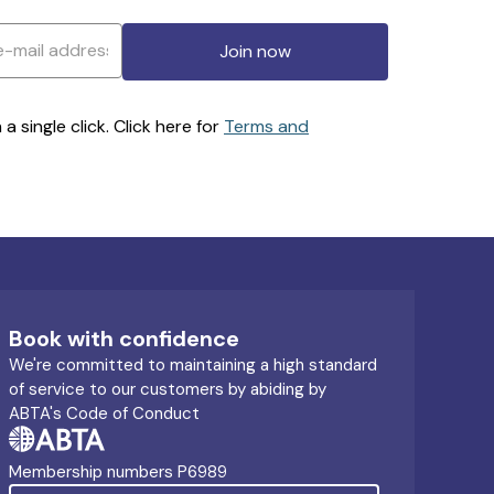
Join now
 single click. Click here for
Terms and
Book with confidence
We're committed to maintaining a high standard
of service to our customers by abiding by
ABTA's Code of Conduct
Membership numbers P6989