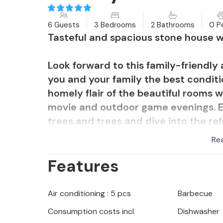
6 Guests
3 Bedrooms
2 Bathrooms
0 P
Tasteful and spacious stone house wi
Look forward to this family-friendly
you and your family the best conditi
homely flair of the beautiful rooms
movie and outdoor game evenings. E
trees and trees and dive into the ref
run over your head or relax in th
Re
evenings enjoying a barbecue on the
Features
Stroll to the sea and enjoy the clear
Pag will delight you with its seclud
Air conditioning : 5 pcs
Barbecue
children's and entertainment facilit
Consumption costs incl.
Dishwasher
connections to the mainland. Explore