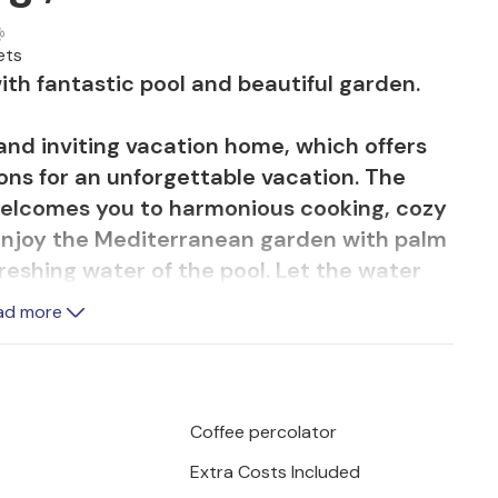
ets
th fantastic pool and beautiful garden.
 and inviting vacation home, which offers
ons for an unforgettable vacation. The
 welcomes you to harmonious cooking, cozy
njoy the Mediterranean garden with palm
reshing water of the pool. Let the water
e hammock and spend balmy summer
ad more
 terrace.
 water on the pebble beach. The island of
ed bays and beautiful sandy beaches with
Coffee percolator
ies, rich gastronomic offer and good
Extra Costs Included
 the Lunian Olive Park with the bicycles