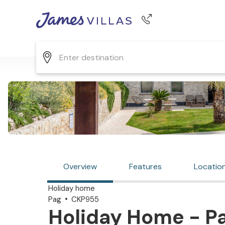
Phone number
+44 345 268 0570
Overview
Features
Locatio
Holiday home
Pag
CKP955
Holiday Home - Pa