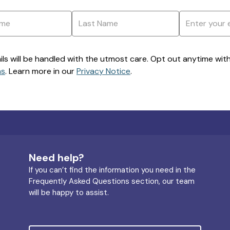
ils will be handled with the utmost care. Opt out anytime with a
ns
. Learn more in our
Privacy Notice
.
Need help?
If you can’t find the information you need in the
Frequently Asked Questions section, our team
will be happy to assist.