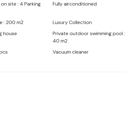
on site : 4 Parking
Fully airconditioned
sand-year-old olive trees, while the
sinj are ideal for day trips.
e : 200 m2
Luxury Collection
g house
Private outdoor swimming pool :
40 m2
 pcs
Vacuum cleaner