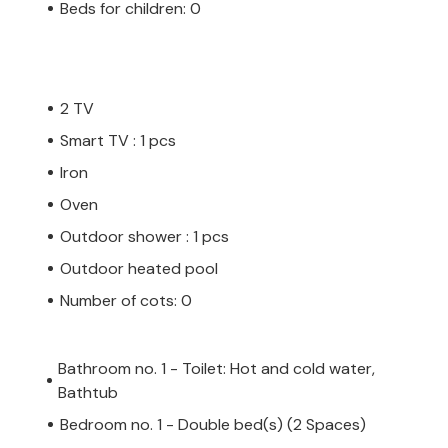
Beds for children: 0
2 TV
Smart TV : 1 pcs
Iron
Oven
Outdoor shower : 1 pcs
Outdoor heated pool
Number of cots: 0
Bathroom no. 1 - Toilet: Hot and cold water,
Bathtub
Bedroom no. 1 - Double bed(s) (2 Spaces)