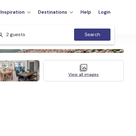
Inspiration
Destinations
Help
Login
2 guests
Search
View all images