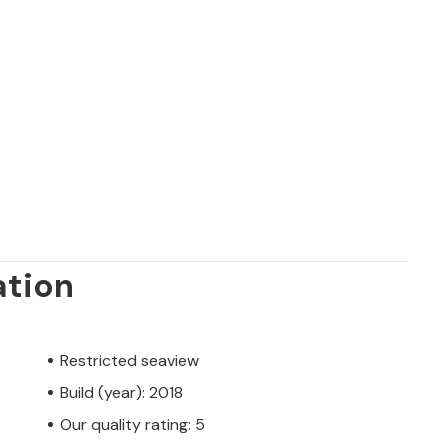
ation
Restricted seaview
Build (year): 2018
Our quality rating: 5