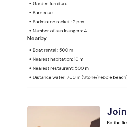
Garden furniture
Barbecue
Badminton racket : 2 pcs
Number of sun loungers: 4
Nearby
Boat rental : 500 m
Nearest habitation: 10 m
Nearest restaurant: 500 m
Distance water: 700 m (Stone/Pebble beach
Join
Be the fi