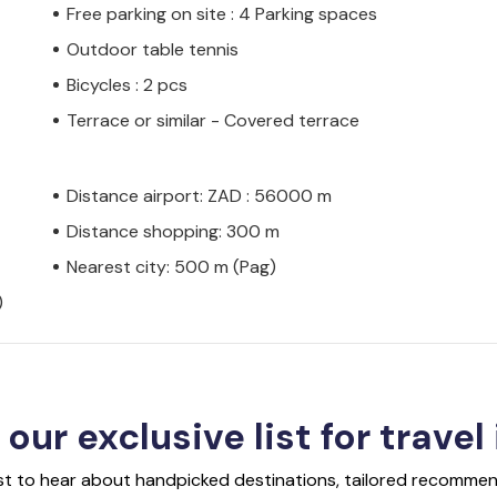
Free parking on site : 4 Parking spaces
Outdoor table tennis
Bicycles : 2 pcs
Terrace or similar - Covered terrace
Distance airport: ZAD : 56000 m
Distance shopping: 300 m
Nearest city: 500 m (Pag)
)
 our exclusive list for travel
rst to hear about handpicked destinations, tailored recommend