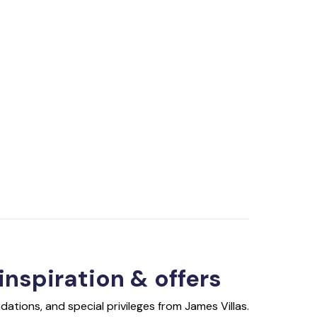
 inspiration & offers
ations, and special privileges from James Villas.