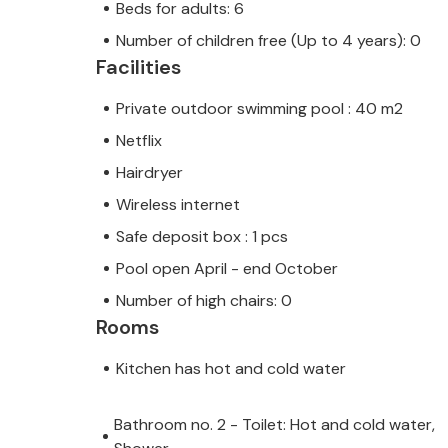
Beds for adults: 6
Number of children free (Up to 4 years): 0
Facilities
Private outdoor swimming pool : 40 m2
Netflix
Hairdryer
Wireless internet
Safe deposit box : 1 pcs
Pool open April - end October
Number of high chairs: 0
Rooms
Kitchen has hot and cold water
Bathroom no. 2 - Toilet: Hot and cold water,