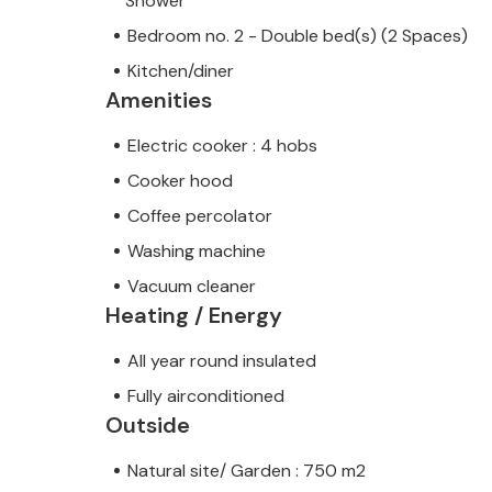
Shower
Bedroom no. 2 - Double bed(s) (2 Spaces)
Kitchen/diner
Amenities
Electric cooker : 4 hobs
Cooker hood
Coffee percolator
Washing machine
Vacuum cleaner
Heating / Energy
All year round insulated
Fully airconditioned
Outside
Natural site/ Garden : 750 m2