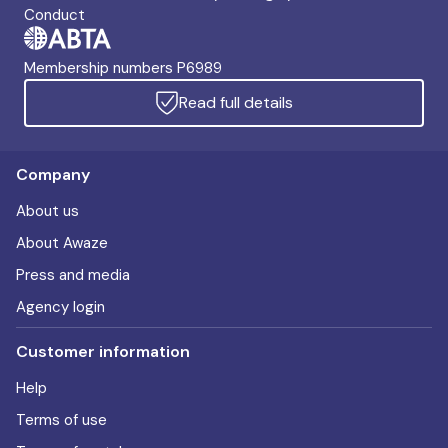
Conduct
Membership numbers P6989
Read full details
Company
About us
About Awaze
Press and media
Agency login
Customer information
Help
Terms of use