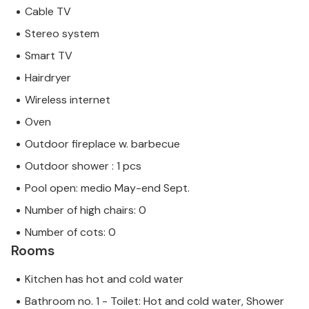
Cable TV
Stereo system
Smart TV
Hairdryer
Wireless internet
Oven
Outdoor fireplace w. barbecue
Outdoor shower : 1 pcs
Pool open: medio May-end Sept.
Number of high chairs: 0
Number of cots: 0
Rooms
Kitchen has hot and cold water
Bathroom no. 1 - Toilet: Hot and cold water, Shower