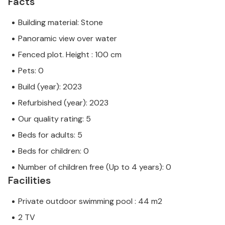
Facts
Building material: Stone
Panoramic view over water
Fenced plot. Height : 100 cm
Pets: 0
Build (year): 2023
Refurbished (year): 2023
Our quality rating: 5
Beds for adults: 5
Beds for children: 0
Number of children free (Up to 4 years): 0
Facilities
Private outdoor swimming pool : 44 m2
2 TV