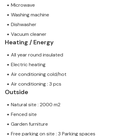
Microwave
Washing machine
Dishwasher
Vacuum cleaner
Heating / Energy
All year round insulated
Electric heating
Air conditioning cold/hot
Air conditioning : 3 pcs
Outside
Natural site : 2000 m2
Fenced site
Garden furniture
Free parking on site : 3 Parking spaces