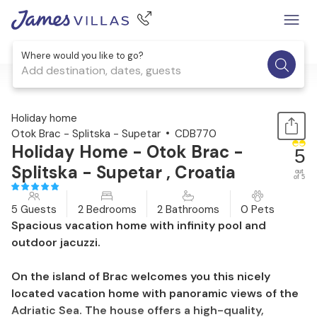
Where would you like to go?
Add destination, dates, guests
1 / 28
Holiday home
Otok Brac - Splitska - Supetar
CDB770
Holiday Home - Otok Brac -
5
Splitska - Supetar , Croatia
out
of 5
5 Guests
2 Bedrooms
2 Bathrooms
0 Pets
Spacious vacation home with infinity pool and
outdoor jacuzzi.
On the island of Brac welcomes you this nicely
located vacation home with panoramic views of the
Adriatic Sea. The house offers a high-quality,