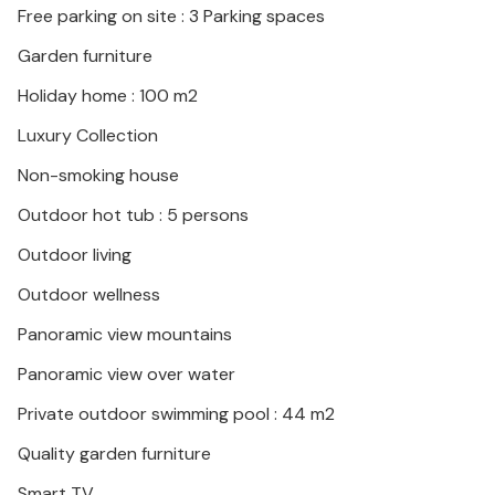
Free parking on site : 3 Parking spaces
coastal towns.
Garden furniture
Look forward to a first-class vacation in this great
Holiday home : 100 m2
vacation home!
Luxury Collection
Non-smoking house
Outdoor hot tub : 5 persons
Outdoor living
Outdoor wellness
Panoramic view mountains
Panoramic view over water
Private outdoor swimming pool : 44 m2
Quality garden furniture
Smart TV