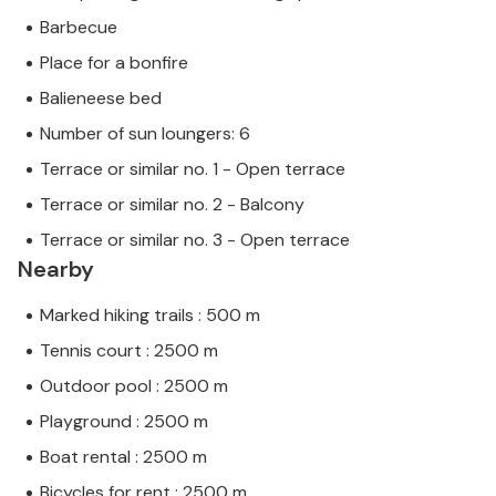
Barbecue
Place for a bonfire
Balieneese bed
Number of sun loungers: 6
Terrace or similar no. 1 - Open terrace
Terrace or similar no. 2 - Balcony
Terrace or similar no. 3 - Open terrace
Nearby
Marked hiking trails : 500 m
Tennis court : 2500 m
Outdoor pool : 2500 m
Playground : 2500 m
Boat rental : 2500 m
Bicycles for rent : 2500 m