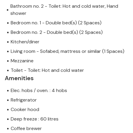
Bathroom no. 2 - Toilet: Hot and cold water, Hand
shower
Bedroom no. 1 - Double bed(s) (2 Spaces)
Bedroom no. 2 - Double bed(s) (2 Spaces)
Kitchen/diner
Living room - Sofabed, mattress or similar (1 Spaces)
Mezzanine
Toilet - Toilet: Hot and cold water
Amenities
Elec. hobs / oven. : 4 hobs
Refrigerator
Cooker hood
Deep freeze : 60 litres
Coffee brewer