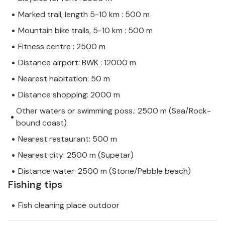
Marked trail, length 5-10 km : 500 m
Mountain bike trails, 5-10 km : 500 m
Fitness centre : 2500 m
Distance airport: BWK : 12000 m
Nearest habitation: 50 m
Distance shopping: 2000 m
Other waters or swimming poss.: 2500 m (Sea/Rock-
bound coast)
Nearest restaurant: 500 m
Nearest city: 2500 m (Supetar)
Distance water: 2500 m (Stone/Pebble beach)
Fishing tips
Fish cleaning place outdoor