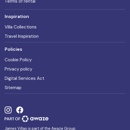
Terms of rental
Inspiration
Villa Collections
Travel Inspiration
Policies
Cookie Policy
Privacy policy
Digital Services Act
Sitemap
James Villas is part of the Awaze Group.