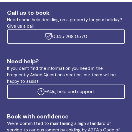
Call us to book
Need some help deciding on a property for your holiday?
Give us a call!
0345 268 0570
Need help?
If you can’t find the information you need in the
Frequently Asked Questions section, our team will be
happy to assist.
FAQs, help and support
Book with confidence
We're committed to maintaining a high standard of
service to our customers by abiding by ABTA's Code of