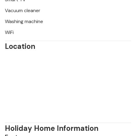
Vacuum cleaner
Washing machine
WiFi
Location
Holiday Home Information