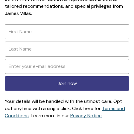
tailored recommendations, and special privileges from
James Villas.
Join now
Your details will be handled with the utmost care. Opt
out anytime with a single click. Click here for
Terms and
Conditions
. Learn more in our
Privacy Notice
.