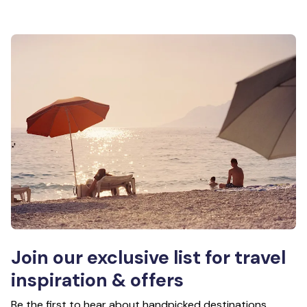
Join our exclusive list for travel
inspiration & offers
Be the first to hear about handpicked destinations,