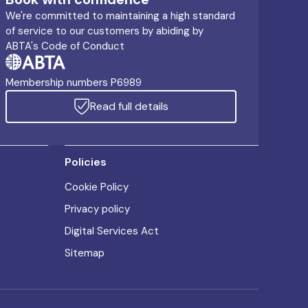
We're committed to maintaining a high standard
of service to our customers by abiding by
ABTA's Code of Conduct
Membership numbers P6989
Read full details
Policies
Cookie Policy
Privacy policy
Digital Services Act
Sitemap