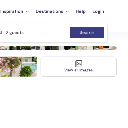
Inspiration
Destinations
Help
Login
2 guests
Search
View all images