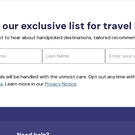
 our exclusive list for travel
rst to hear about handpicked destinations, tailored recommend
ils will be handled with the utmost care. Opt out anytime with a
ns
. Learn more in our
Privacy Notice
.
Need help?