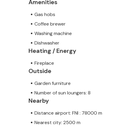
Amenities
Gas hobs
Coffee brewer
Washing machine
Dishwasher
Heating / Energy
Fireplace
Outside
Garden furniture
Number of sun loungers: 8
Nearby
Distance airport: FNI : 78000 m
Nearest city: 2500 m