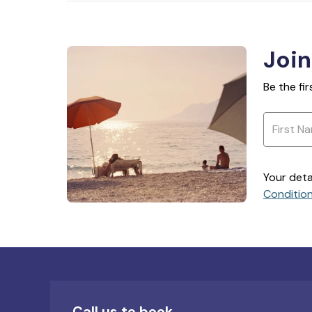
Join
Be the fi
Your deta
Conditio
Call us to book