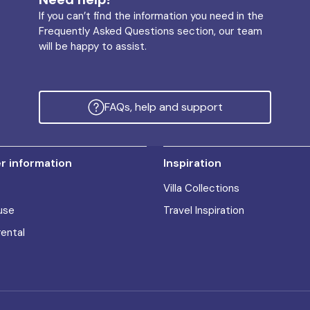
If you can’t find the information you need in the
Frequently Asked Questions section, our team
will be happy to assist.
FAQs, help and support
 information
Inspiration
Villa Collections
use
Travel Inspiration
rental