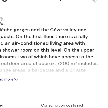
out of
5
Pet
èche gorges and the Cèze valley can
ts. On the first floor there is a fully
d an air-conditioned living area with
 a shower room on this level. On the upper
edrooms, two of which have access to the
 outdoor area of approx. 7200 m² includes
ounge areas, a barbecue and a private
. There is also a dining area shaded by
ad more
 Access to the second floor is via a
is required for young children. The
the Cévennes massif and provides guests
ment. The house is very close to the
er
Consumption costs incl.