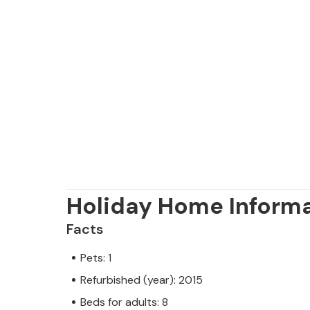
Holiday Home Inform
Facts
Pets: 1
Refurbished (year): 2015
Beds for adults: 8