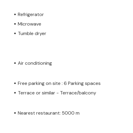
Refrigerator
Microwave
Tumble dryer
Air conditioning
Free parking on site : 6 Parking spaces
Terrace or similar - Terrace/balcony
Nearest restaurant: 5000 m