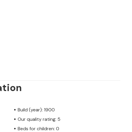
ation
Build (year): 1900
Our quality rating: 5
Beds for children: 0