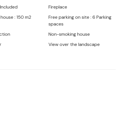
ny mountain biking or hiking routes in the
 Included
Fireplace
as the Chauvet cave, the Aven d Orgnac,
 house : 150 m2
Free parking on site : 6 Parking
llages. Labeaume, Balazuc, Montclus,
spaces
n, Rochegude, Tharaux... For shopping you
2 km), to Barjac (6 km) or to Vallon Pont
ction
Non-smoking house
n a farmhouse (Mas), your vacation
r
View over the landscape
ce.