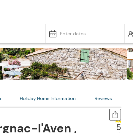
Enter dates
n
Holiday Home Information
Reviews
gnac-l'Aven ,
5