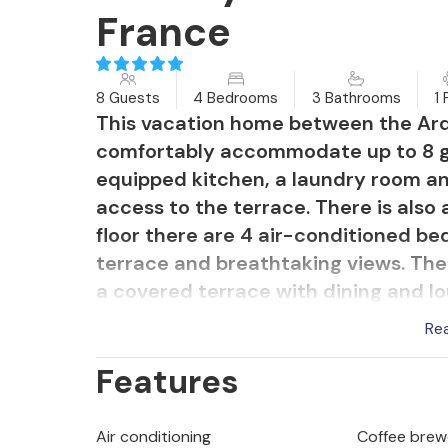
France
8 Guests
4 Bedrooms
3 Bathrooms
1 
This vacation home between the Ard
comfortably accommodate up to 8 gues
equipped kitchen, a laundry room an
access to the terrace. There is also
floor there are 4 air-conditioned b
terrace and breathtaking views. The
a covered terrace with dining and l
swimming pool with security shutters
Re
olive trees and a garage for parking.
Features
suspended staircase, so supervision 
property offers panoramic views of 
with a peaceful and relaxing environ
Air conditioning
Coffee brew