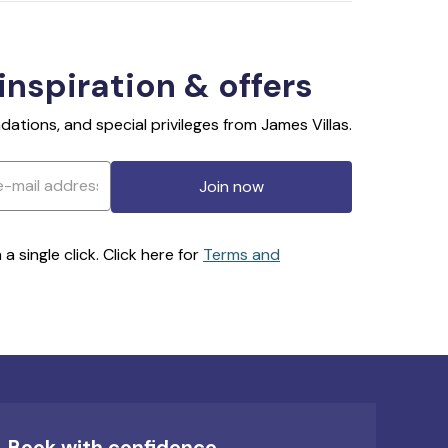
 inspiration & offers
ations, and special privileges from James Villas.
Join now
 single click. Click here for
Terms and
Book with confidence