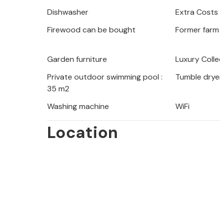
Gorges de l'Ardèche, so there are ma
Dishwasher
Extra Costs
area. Visit places of interest such 
Firewood can be bought
Former farm
Goudargues and beautiful perched vi
Aiguèze, La Roque sur Cèze, Cornillo
have to go either to Orgnac (approx. 
Garden furniture
Luxury Colle
d'Arc (15 km). Enjoy your vacation i
Private outdoor swimming pool :
Tumble drye
apartment in the Ardèche in Proven
35 m2
Washing machine
WiFi
Location