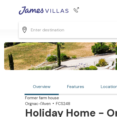
Phone number
+44 345 268 0570
Overview
Features
Locatio
Former farm house
Orgnac-l'Aven
FCS248
Holiday Home - Or