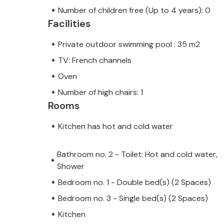
Number of children free (Up to 4 years): 0
Facilities
Private outdoor swimming pool : 35 m2
TV: French channels
Oven
Number of high chairs: 1
Rooms
Kitchen has hot and cold water
Bathroom no. 2 - Toilet: Hot and cold water,
Shower
Bedroom no. 1 - Double bed(s) (2 Spaces)
Bedroom no. 3 - Single bed(s) (2 Spaces)
Kitchen