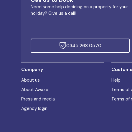
Need some help deciding on a property for your
holiday? Give us a call!
0345 268 0570
Company
Customer
About us
Help
About Awaze
Terms of 
Press and media
Terms of 
Agency login