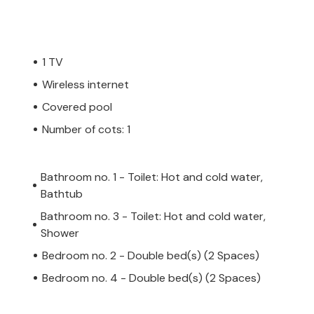
1 TV
Wireless internet
Covered pool
Number of cots: 1
Bathroom no. 1 - Toilet: Hot and cold water,
Bathtub
Bathroom no. 3 - Toilet: Hot and cold water,
Shower
Bedroom no. 2 - Double bed(s) (2 Spaces)
Bedroom no. 4 - Double bed(s) (2 Spaces)