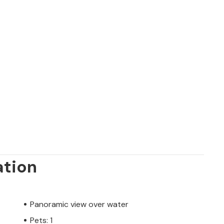
ation
Panoramic view over water
Pets: 1