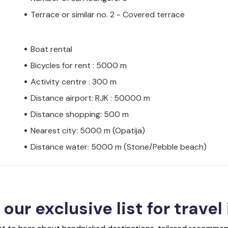
Terrace or similar no. 2 - Covered terrace
Boat rental
Bicycles for rent : 5000 m
Activity centre : 300 m
Distance airport: RJK : 50000 m
Distance shopping: 500 m
Nearest city: 5000 m (Opatija)
Distance water: 5000 m (Stone/Pebble beach)
 our exclusive list for travel