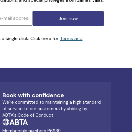
ations, and special privileges from James Villas.
Join now
 single click. Click here for
Terms and
Book with confidence
We're committed to maintaining a high standard
of service to our customers by abiding by
ABTA's Code of Conduct
Membership numbers P6989