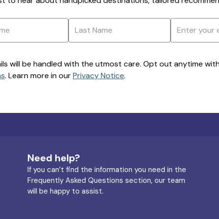
rst to hear about handpicked destinations, tailored recommend
ils will be handled with the utmost care. Opt out anytime with a
ns
. Learn more in our
Privacy Notice
.
Need help?
If you can’t find the information you need in the
Frequently Asked Questions section, our team
will be happy to assist.