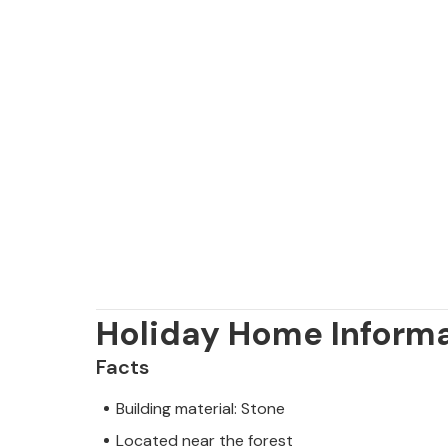
Holiday Home Inform
Facts
Building material: Stone
Located near the forest