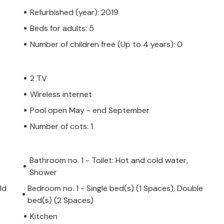
Refurbished (year): 2019
Beds for adults: 5
Number of children free (Up to 4 years): 0
2 TV
Wireless internet
Pool open May - end September
Number of cots: 1
Bathroom no. 1 - Toilet: Hot and cold water,
Shower
ld
Bedroom no. 1 - Single bed(s) (1 Spaces), Double
bed(s) (2 Spaces)
Kitchen