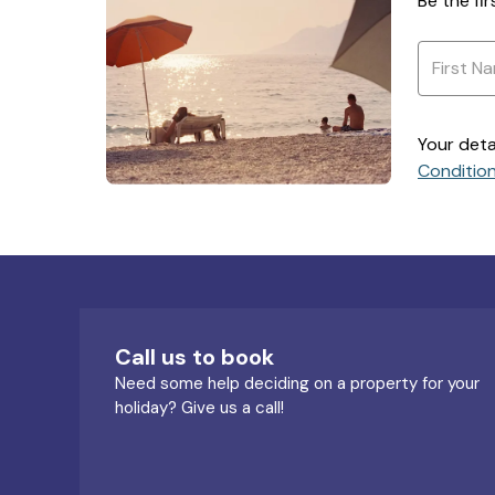
Be the fi
Your deta
Conditio
Call us to book
Need some help deciding on a property for your
holiday? Give us a call!