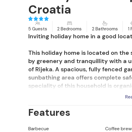
Croatia
5 Guests
2 Bedrooms
2 Bathrooms
1 
Inviting holiday home in a good locat
This holiday home is located on the 
by greenery and tranquillity with a 
of Rijeka. A spacious, fully fenced 
sunbathing area offers complete safe
speciality of this household is organ
you can taste fresh or in various deli
Re
Features
A spacious terrace surrounded by g
equipped with a stone barbecue allo
during the day with a glass of wine 
Barbecue
Coffee brew