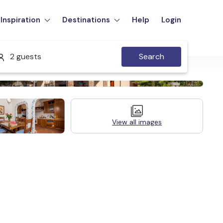
Inspiration
Destinations
Help
Login
2 guests
Search
View all images