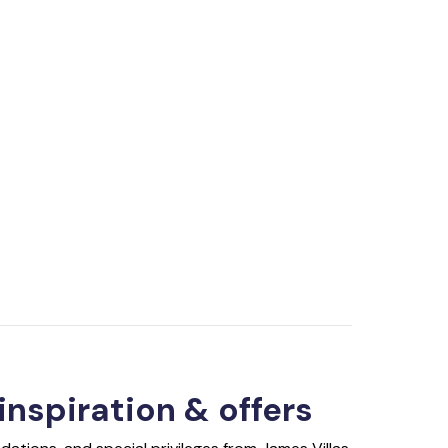
 inspiration & offers