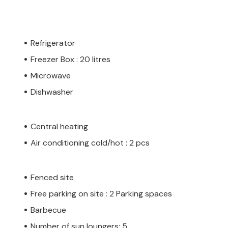
Refrigerator
Freezer Box : 20 litres
Microwave
Dishwasher
Central heating
Air conditioning cold/hot : 2 pcs
Fenced site
Free parking on site : 2 Parking spaces
Barbecue
Number of sun loungers: 5