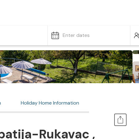
Enter dates
n
Holiday Home Information
atija-Rukavac ,