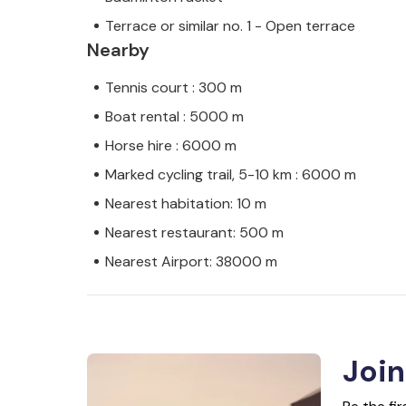
Terrace or similar no. 1 - Open terrace
Nearby
Tennis court : 300 m
Boat rental : 5000 m
Horse hire : 6000 m
Marked cycling trail, 5-10 km : 6000 m
Nearest habitation: 10 m
Nearest restaurant: 500 m
Nearest Airport: 38000 m
Join