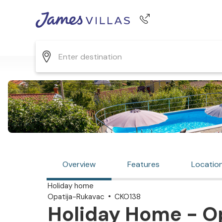
Phone number
+44 345 268 0570
Overview
Features
Locatio
Holiday home
Opatija-Rukavac
CKO138
Holiday Home - Op