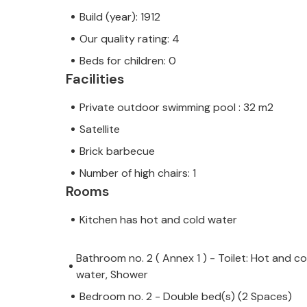
Build (year): 1912
Our quality rating: 4
Beds for children: 0
Facilities
Private outdoor swimming pool : 32 m2
Satellite
Brick barbecue
Number of high chairs: 1
Rooms
Kitchen has hot and cold water
Bathroom no. 2 ( Annex 1 ) - Toilet: Hot and co
water, Shower
Bedroom no. 2 - Double bed(s) (2 Spaces)