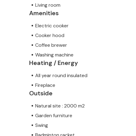
Living room
Amenities
Electric cooker
Cooker hood
Coffee brewer
Washing machine
Heating / Energy
All year round insulated
Fireplace
Outside
Natural site : 2000 m2
Garden furniture
Swing
Badminton racket