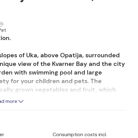
Pet
ion.
slopes of Uka, above Opatija, surrounded
unique view of the Kvarner Bay and the city
garden with swimming pool and large
ty for your children and pets. The
ically grown vegetables and fruit, which
cacies.
ad more
reenery and another covered terrace
w you to socialise and enjoy good food
and a unique view.
er
Consumption costs incl.