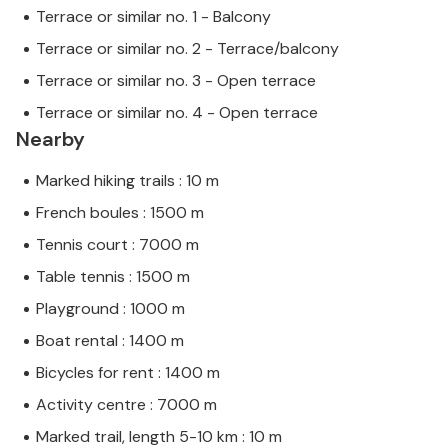
Terrace or similar no. 1 - Balcony
Terrace or similar no. 2 - Terrace/balcony
Terrace or similar no. 3 - Open terrace
Terrace or similar no. 4 - Open terrace
Nearby
Marked hiking trails : 10 m
French boules : 1500 m
Tennis court : 7000 m
Table tennis : 1500 m
Playground : 1000 m
Boat rental : 1400 m
Bicycles for rent : 1400 m
Activity centre : 7000 m
Marked trail, length 5-10 km : 10 m