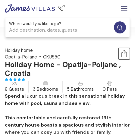
Where would you like to go?
Add destination, dates, guests
1 / 34
Holiday home
Opatija-Poljane
CKU550
Holiday Home - Opatija-Poljane ,
Croatia
8 Guests
3 Bedrooms
5 Bathrooms
0 Pets
Spend a luxurious break in this sensational holiday
home with pool, sauna and sea view.
This comfortable and carefully restored 19th
century house boasts a spacious and stylish interior
where you can cosy up with friends or family.