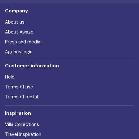
Company
About us
About Awaze
Press and media
Agency login
Customer information
Help
Terms of use
Terms of rental
Inspiration
Villa Collections
Travel Inspiration