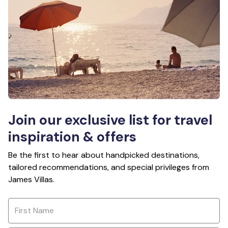
Join our exclusive list for travel
inspiration & offers
Be the first to hear about handpicked destinations,
tailored recommendations, and special privileges from
James Villas.