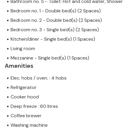
Bathroom no. 5 - Toilet: Hot and cold water, Shower
Bedroom no. 1 - Double bed(s) (2 Spaces)
Bedroom no. 2 - Double bed(s) (2 Spaces)
Bedroom no. 3 - Single bed(s) (2 Spaces)
Kitchen/diner - Single bed(s) (1 Spaces)
Living room
Mezzanine - Single bed(s) (1 Spaces)
Amenities
Elec. hobs / oven. : 4 hobs
Refrigerator
Cooker hood
Deep freeze : 60 litres
Coffee brewer
Washing machine