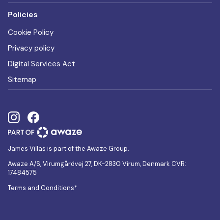
Policies
Cookie Policy
Privacy policy
Digital Services Act
Sitemap
James Villas is part of the Awaze Group.
Awaze A/S, Virumgårdvej 27, DK-2830 Virum, Denmark CVR:
17484575
Terms and Conditions*