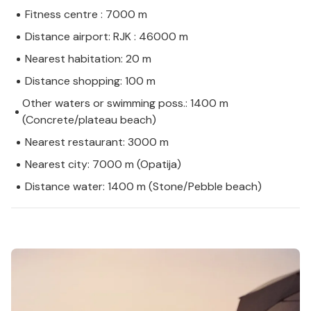
Fitness centre : 7000 m
Distance airport: RJK : 46000 m
Nearest habitation: 20 m
Distance shopping: 100 m
Other waters or swimming poss.: 1400 m
(Concrete/plateau beach)
Nearest restaurant: 3000 m
Nearest city: 7000 m (Opatija)
Distance water: 1400 m (Stone/Pebble beach)