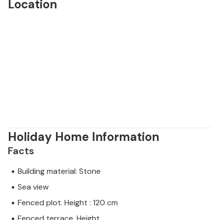
Location
Holiday Home Information
Facts
Building material: Stone
Sea view
Fenced plot. Height : 120 cm
Fenced terrace. Height