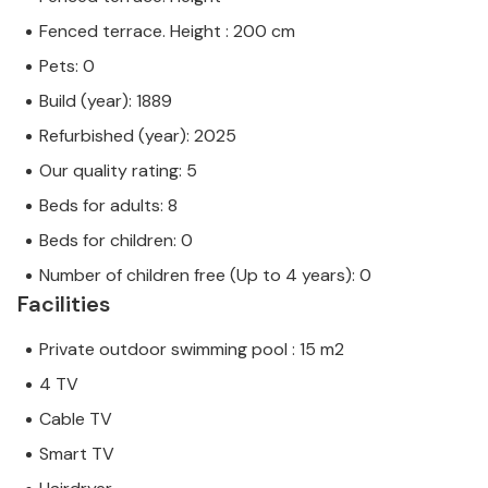
Fenced terrace. Height : 200 cm
Pets: 0
Build (year): 1889
Refurbished (year): 2025
Our quality rating: 5
Beds for adults: 8
Beds for children: 0
Number of children free (Up to 4 years): 0
Facilities
Private outdoor swimming pool : 15 m2
4 TV
Cable TV
Smart TV