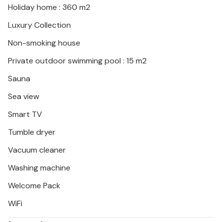
Holiday home : 360 m2
Luxury Collection
Non-smoking house
Private outdoor swimming pool : 15 m2
Sauna
Sea view
Smart TV
Tumble dryer
Vacuum cleaner
Washing machine
Welcome Pack
WiFi