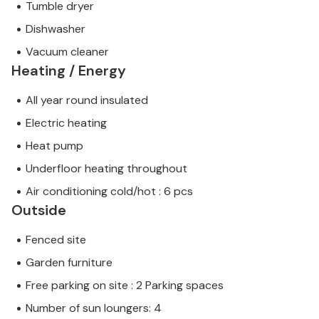
Tumble dryer
Dishwasher
Vacuum cleaner
Heating / Energy
All year round insulated
Electric heating
Heat pump
Underfloor heating throughout
Air conditioning cold/hot : 6 pcs
Outside
Fenced site
Garden furniture
Free parking on site : 2 Parking spaces
Number of sun loungers: 4