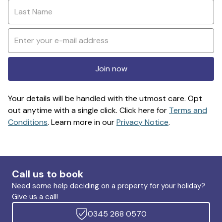
Join now
Your details will be handled with the utmost care. Opt
out anytime with a single click. Click here for
Terms and
Conditions
. Learn more in our
Privacy Notice
.
Call us to book
Need some help deciding on a property for your holiday?
Give us a call!
0345 268 0570