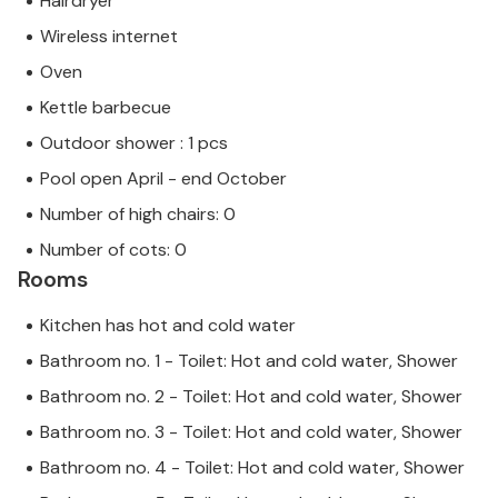
Hairdryer
Wireless internet
Oven
Kettle barbecue
Outdoor shower : 1 pcs
Pool open April - end October
Number of high chairs: 0
Number of cots: 0
Rooms
Kitchen has hot and cold water
Bathroom no. 1 - Toilet: Hot and cold water, Shower
Bathroom no. 2 - Toilet: Hot and cold water, Shower
Bathroom no. 3 - Toilet: Hot and cold water, Shower
Bathroom no. 4 - Toilet: Hot and cold water, Shower