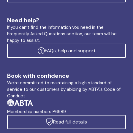
Need help?
If you can’t find the information you need in the
Frequently Asked Questions section, our team will be
happy to assist.
FAQs, help and support
Book with confidence
We're committed to maintaining a high standard of
service to our customers by abiding by ABTA's Code of
Conduct
Membership numbers P6989
Read full details