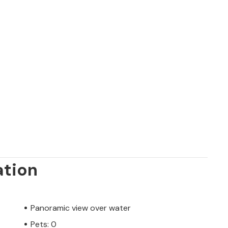
ation
Panoramic view over water
Pets: 0