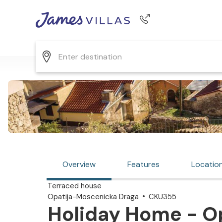
Phone number
+44 345 268 0570
Overview
Features
Locatio
Terraced house
Opatija-Moscenicka Draga
CKU355
Holiday Home - O