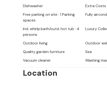
especially in summer.
Dishwasher
Extra Costs
Free parking on site : 1 Parking
Fully aircon
Moenika Draga is a favourite destin
spaces
recharge their batteries by spendin
crystal-clear sea. Sipar beach is one
Ind. whirlp.bath/outd. hot tub : 4
Luxury Colle
persons
there are numerous other small natu
coastal promenade, far from the cr
Outdoor living
Outdoor wel
hillsides are full of paths and trails 
Quality garden furniture
Sea
Particularly noteworthy is the Trebi
Vacuum cleaner
Washing ma
you to the basics of the Old Slavic 
traces. Visit the town of Opatija, wh
Location
take an evening stroll along the Lun
All this makes the house an ideal cho
holiday in Croatia!