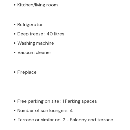
Kitchen/living room
Refrigerator
Deep freeze : 40 litres
Washing machine
Vacuum cleaner
Fireplace
Free parking on site : 1 Parking spaces
Number of sun loungers: 4
Terrace or similar no. 2 - Balcony and terrace