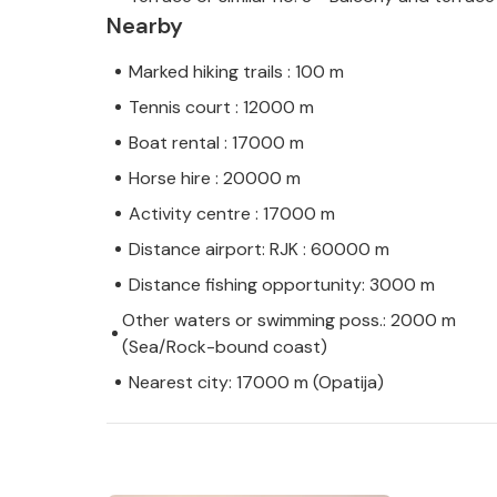
Nearby
Marked hiking trails : 100 m
Tennis court : 12000 m
Boat rental : 17000 m
Horse hire : 20000 m
Activity centre : 17000 m
Distance airport: RJK : 60000 m
Distance fishing opportunity: 3000 m
Other waters or swimming poss.: 2000 m
(Sea/Rock-bound coast)
Nearest city: 17000 m (Opatija)