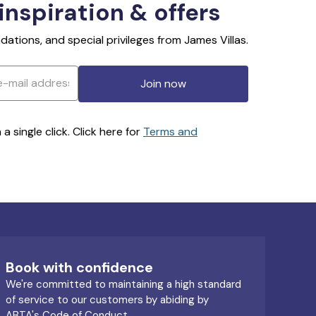
 inspiration & offers
ations, and special privileges from James Villas.
Join now
 single click. Click here for
Terms and
Book with confidence
We're committed to maintaining a high standard
of service to our customers by abiding by
ABTA's Code of Conduct