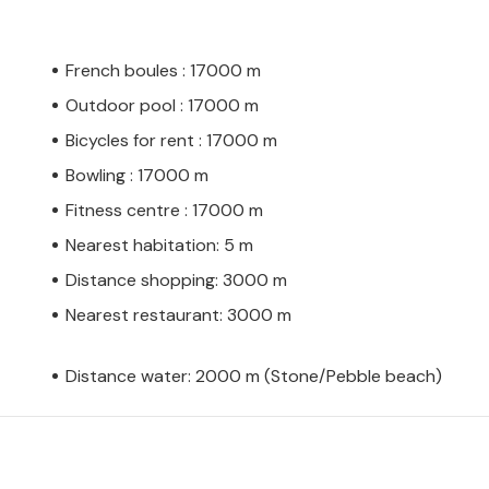
French boules : 17000 m
Outdoor pool : 17000 m
Bicycles for rent : 17000 m
Bowling : 17000 m
Fitness centre : 17000 m
Nearest habitation: 5 m
Distance shopping: 3000 m
Nearest restaurant: 3000 m
Distance water: 2000 m (Stone/Pebble beach)