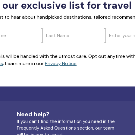
 our exclusive list for travel
rst to hear about handpicked destinations, tailored recommend
ils will be handled with the utmost care. Opt out anytime with a
ns
. Learn more in our
Privacy Notice
.
Need help?
If you can’t find the information you need in the
Frequently Asked Questions section, our team
will be happy to assist.