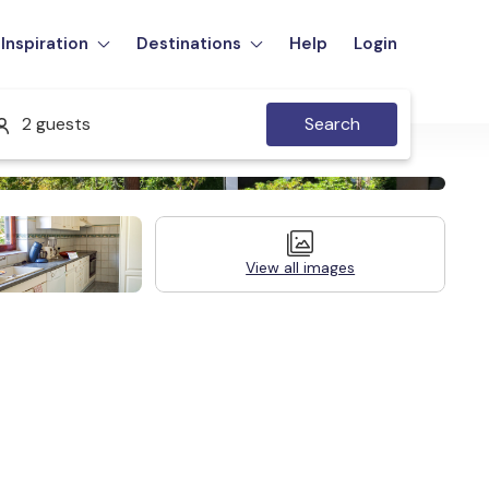
Inspiration
Destinations
Help
Login
2 guests
Search
View all images