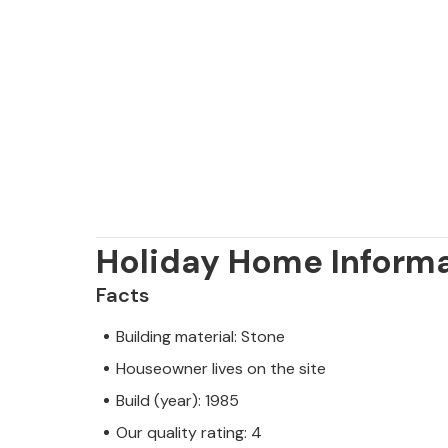
Holiday Home Inform
Facts
Building material: Stone
Houseowner lives on the site
Build (year): 1985
Our quality rating: 4