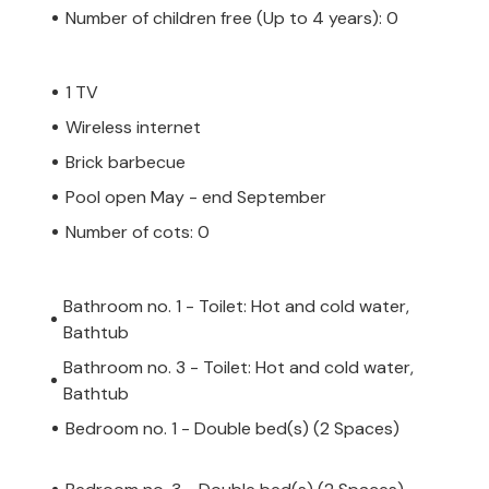
Number of children free (Up to 4 years): 0
1 TV
Wireless internet
Brick barbecue
Pool open May - end September
Number of cots: 0
Bathroom no. 1 - Toilet: Hot and cold water,
Bathtub
Bathroom no. 3 - Toilet: Hot and cold water,
Bathtub
Bedroom no. 1 - Double bed(s) (2 Spaces)