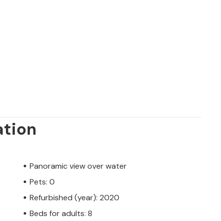
ation
Panoramic view over water
Pets: 0
Refurbished (year): 2020
Beds for adults: 8