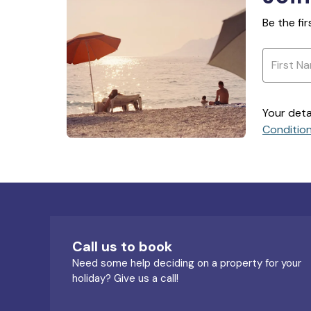
Be the fi
Your deta
Conditio
Call us to book
Need some help deciding on a property for your
holiday? Give us a call!