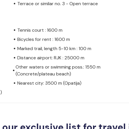
Terrace or similar no. 3 - Open terrace
Tennis court : 1600 m
Bicycles for rent : 1600 m
Marked trail, length 5-10 km : 100 m
Distance airport: RJK : 25000 m
Other waters or swimming poss.: 1550 m
(Concrete/plateau beach)
Nearest city: 3500 m (Opatija)
)
 our exclusive list for travel