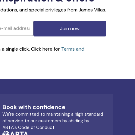
ations, and special privileges from James Villas.
Join now
 single click. Click here for
Terms and
Book with confidence
We're committed to maintaining a high standard
of service to our customers by abiding by
ABTA's Code of Conduct