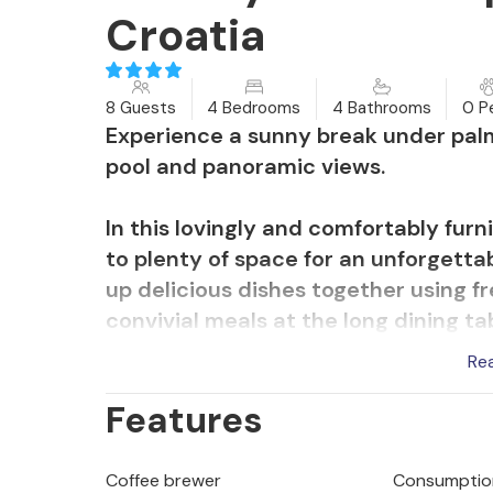
Croatia
8 Guests
4 Bedrooms
4 Bathrooms
0 P
Experience a sunny break under palm
pool and panoramic views.
In this lovingly and comfortably fur
to plenty of space for an unforgetta
up delicious dishes together using f
convivial meals at the long dining ta
game nights. Those seeking peace and 
Re
relaxing reading sessions.
Features
Choose your favourite terrace for a
let your children play in the large, 
Coffee brewer
Consumption