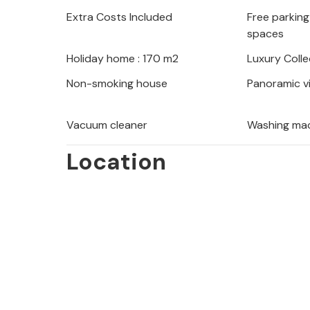
in the marvellous pool and look for
Extra Costs Included
Free parking 
the open sky.
spaces
Holiday home : 170 m2
Luxury Colle
Discover the many beautiful beache
stroll along the sea promenade in th
Non-smoking house
Panoramic v
the wide range of water sports on of
bustle in the centre of Lovran and s
Vacuum cleaner
Washing ma
first-class restaurants.
Location