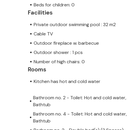
Beds for children: 0
Facilities
Private outdoor swimming pool : 32 m2
Cable TV
Outdoor fireplace w. barbecue
Outdoor shower : 1 pcs
Number of high chairs: 0
Rooms
Kitchen has hot and cold water
Bathroom no. 2 - Toilet: Hot and cold water,
Bathtub
Bathroom no. 4 - Toilet: Hot and cold water,
Bathtub