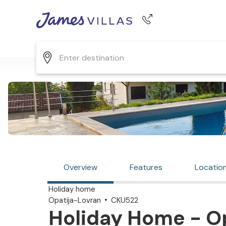
Phone number
+44 345 268 0570
Overview
Features
Locatio
Holiday home
Opatija-Lovran
CKU522
Holiday Home - Op