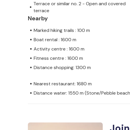
Terrace or similar no. 2 - Open and covered
terrace
Nearby
Marked hiking trails : 100 m
Boat rental : 1600 m
Activity centre : 1600 m
Fitness centre : 1600 m
Distance shopping: 1300 m
Nearest restaurant: 1680 m
Distance water: 1550 m (Stone/Pebble beach
Join