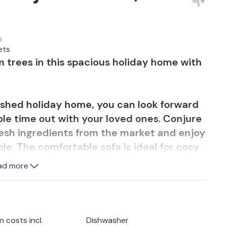
out of
5
ets
 trees in this spacious holiday home with
nished holiday home, you can look forward
ble time out with your loved ones. Conjure
resh ingredients from the market and enjoy
ble. The comfortable sofa is ideal for cosy
quiet will find inviting retreats for
ad more
 sunny breakfast and romantic sunsets and
Mediterranean garden. Take a refreshing dip
 costs incl.
Dishwasher