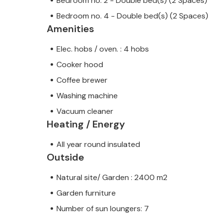
Bedroom no. 2 - Double bed(s) (2 Spaces)
Bedroom no. 4 - Double bed(s) (2 Spaces)
Amenities
Elec. hobs / oven. : 4 hobs
Cooker hood
Coffee brewer
Washing machine
Vacuum cleaner
Heating / Energy
All year round insulated
Outside
Natural site/ Garden : 2400 m2
Garden furniture
Number of sun loungers: 7