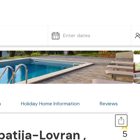
Enter dates
n
Holiday Home Information
Reviews
atija-Lovran ,
5