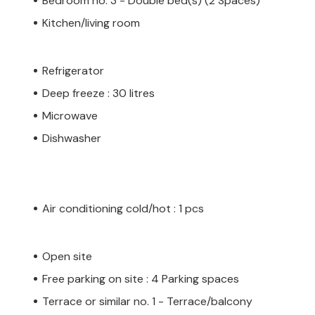
Bedroom no. 3 - Double bed(s) (2 Spaces)
Kitchen/living room
Refrigerator
Deep freeze : 30 litres
Microwave
Dishwasher
Air conditioning cold/hot : 1 pcs
Open site
Free parking on site : 4 Parking spaces
Terrace or similar no. 1 - Terrace/balcony