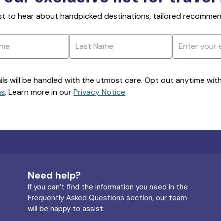
rst to hear about handpicked destinations, tailored recommend
ils will be handled with the utmost care. Opt out anytime with a
ns
. Learn more in our
Privacy Notice
.
Need help?
If you can’t find the information you need in the
Frequently Asked Questions section, our team
will be happy to assist.