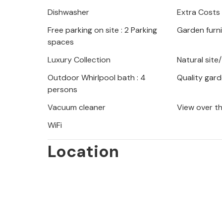
Dishwasher
Extra Costs
If you fancy some sand between your
Free parking on site : 2 Parking
Garden furn
are staying close to the beautiful b
spaces
Riviera. The first hiking trails are c
Uka Nature Park and the Plitvice Lak
Luxury Collection
Natural site
Outdoor Whirlpool bath : 4
Quality gard
A holiday in this great house promises
persons
Vacuum cleaner
View over t
WiFi
Location