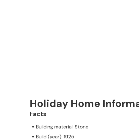
Holiday Home Inform
Facts
Building material: Stone
Build (year): 1925