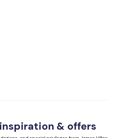
 inspiration & offers