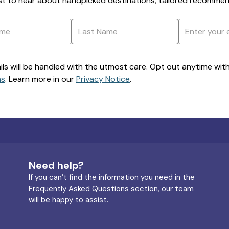
rst to hear about handpicked destinations, tailored recommend
ils will be handled with the utmost care. Opt out anytime with a
ns
. Learn more in our
Privacy Notice
.
Need help?
If you can’t find the information you need in the
Frequently Asked Questions section, our team
will be happy to assist.