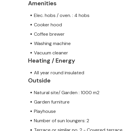
Amenities
Elec. hobs / oven. : 4 hobs
Cooker hood
Coffee brewer
Washing machine
Vacuum cleaner
Heating / Energy
All year round insulated
Outside
Natural site/ Garden : 1000 m2
Garden furniture
Playhouse
Number of sun loungers: 2
Terrace or similar no. 2 - Covered terrace