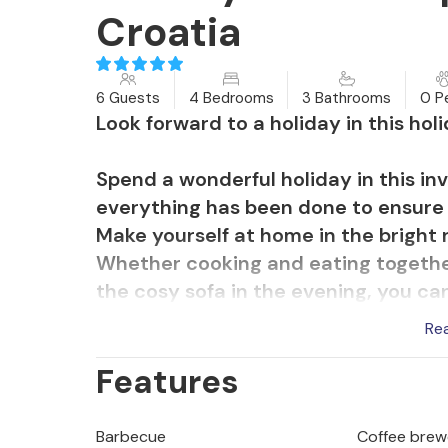
Croatia
6 Guests
4 Bedrooms
3 Bathrooms
0 P
Look forward to a holiday in this ho
Spend a wonderful holiday in this in
everything has been done to ensure t
Make yourself at home in the bright r
Whether cooking and eating together 
the cosy sofa in the evening, you can
an eventful day, the in-house sauna 
Re
Features
Spend wonderful hours outdoors, th
of hectic everyday life disappear. Me
holiday experience.
Barbecue
Coffee brew