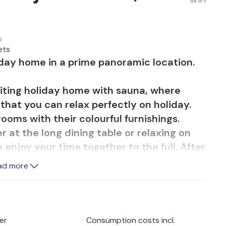
out of 5
ets
liday home in a prime panoramic location.
viting holiday home with sauna, where
hat you can relax perfectly on holiday.
ooms with their colourful furnishings.
at the long dining table or relaxing on
 enjoy your time together to the full. After
offers soothing relaxation.
ad more
e proximity to nature makes any thoughts
als together in the open air round off the
er
Consumption costs incl.