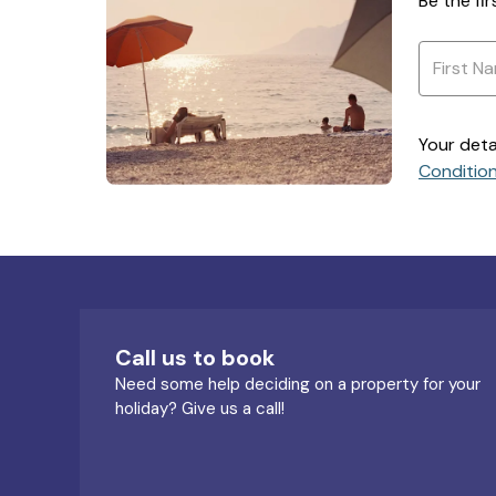
Be the fi
Your deta
Conditio
Call us to book
Need some help deciding on a property for your
holiday? Give us a call!