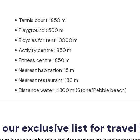
Tennis court : 850 m
Playground : 500 m
Bicycles for rent : 3000 m
Activity centre : 850 m
Fitness centre : 850 m
Nearest habitation: 15 m
Nearest restaurant: 130 m
Distance water: 4300 m (Stone/Pebble beach)
 our exclusive list for travel