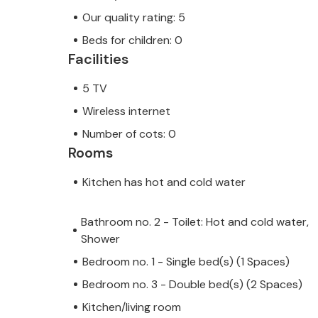
Our quality rating: 5
Beds for children: 0
Facilities
5 TV
Wireless internet
Number of cots: 0
Rooms
Kitchen has hot and cold water
Bathroom no. 2 - Toilet: Hot and cold water,
Shower
Bedroom no. 1 - Single bed(s) (1 Spaces)
Bedroom no. 3 - Double bed(s) (2 Spaces)
Kitchen/living room