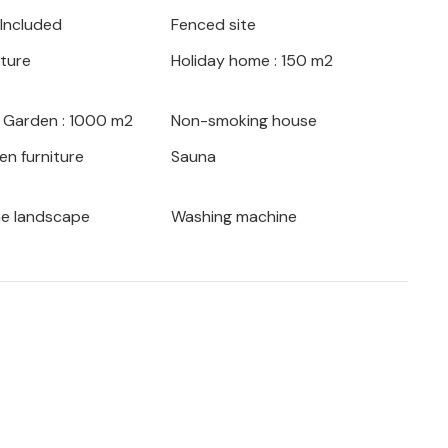
 Included
Fenced site
 toes, simply head to the beach, as you
iture
Holiday home : 150 m2
eaches of the Opatija and Crikvenica
lose to the house, from here you can visit the
es National Park.
/ Garden : 1000 m2
Non-smoking house
en furniture
Sauna
 to be full of variety.
he landscape
Washing machine