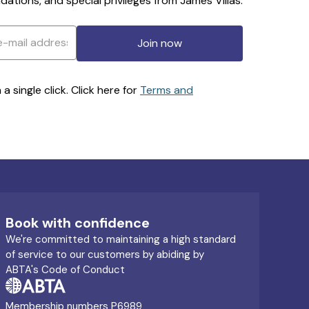
ations, and special privileges from James Villas.
Join now
 single click. Click here for
Terms and
Book with confidence
We're committed to maintaining a high standard
of service to our customers by abiding by
ABTA's Code of Conduct
Membership numbers P6989