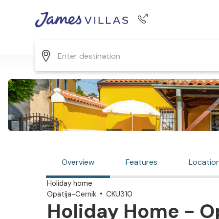
Phone number
+44 345 268 0570
Overview
Features
Locatio
Holiday home
Opatija-Cernik
CKU310
Holiday Home - Op