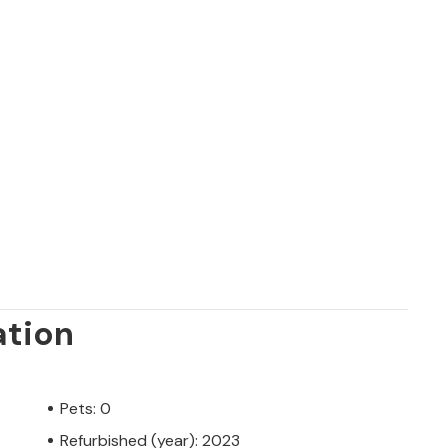
ation
Pets: 0
Refurbished (year): 2023