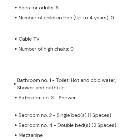
Beds for adults: 6
Number of children free (Up to 4 years): 0
Cable TV
Number of high chairs: 0
Bathroom no. 1 - Toilet: Hot and cold water,
Shower and bathtub
Bathroom no. 3 - Shower
Bedroom no. 2 - Single bed(s) (1 Spaces)
Bedroom no. 4 - Double bed(s) (2 Spaces)
Mezzanine