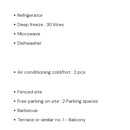
Refrigerator
Deep freeze : 30 litres
Microwave
Dishwasher
Air conditioning cold/hot : 2 pcs
Fenced site
Free parking on site : 2 Parking spaces
Barbecue
Terrace or similar no. 1 - Balcony