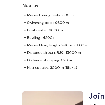
Nearby
Marked hiking trails : 300 m
Swimming pool : 9600 m
Boat rental : 3000 m
Bowling : 4200 m
Marked trail, length 5-10 km : 300 m
Distance airport: RJK : 15000 m
Distance shopping: 620 m
Nearest city: 3000 m (Rijeka)
Join