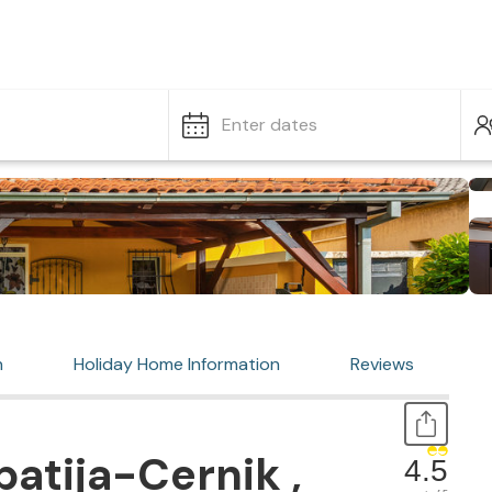
Enter dates
n
Holiday Home Information
Reviews
atija-Cernik ,
4.5