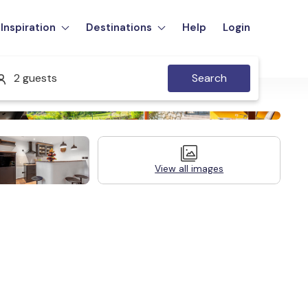
Inspiration
Destinations
Help
Login
2 guests
Search
View all images