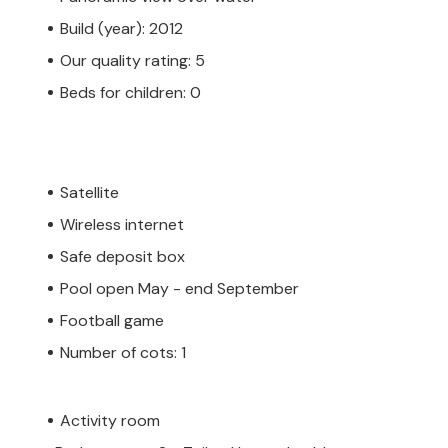
Build (year): 2012
Our quality rating: 5
Beds for children: 0
Satellite
Wireless internet
Safe deposit box
Pool open May - end September
Football game
Number of cots: 1
Activity room