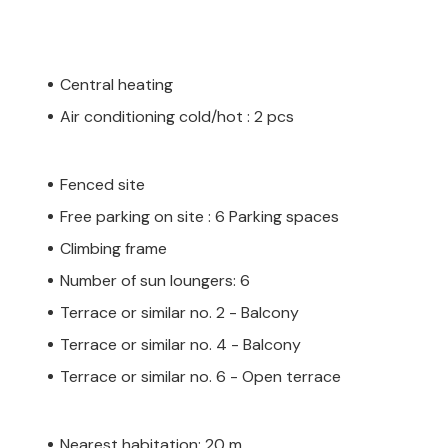
Central heating
Air conditioning cold/hot : 2 pcs
Fenced site
Free parking on site : 6 Parking spaces
Climbing frame
Number of sun loungers: 6
Terrace or similar no. 2 - Balcony
Terrace or similar no. 4 - Balcony
Terrace or similar no. 6 - Open terrace
Nearest habitation: 20 m