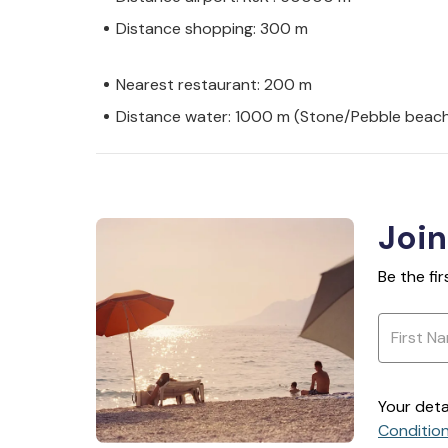
Distance shopping: 300 m
Nearest restaurant: 200 m
Distance water: 1000 m (Stone/Pebble beac
Join
Be the fi
Your deta
Conditio