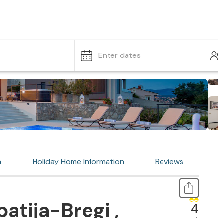
Enter dates
n
Holiday Home Information
Reviews
atija-Bregi ,
4