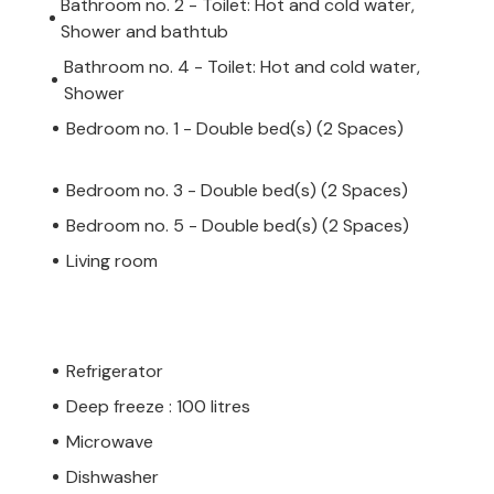
Bathroom no. 2 - Toilet: Hot and cold water,
Shower and bathtub
Bathroom no. 4 - Toilet: Hot and cold water,
Shower
Bedroom no. 1 - Double bed(s) (2 Spaces)
Bedroom no. 3 - Double bed(s) (2 Spaces)
Bedroom no. 5 - Double bed(s) (2 Spaces)
Living room
Refrigerator
Deep freeze : 100 litres
Microwave
Dishwasher