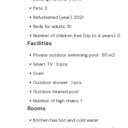
Pets: 2
Refurbished (year): 2021
Beds for adults: 10
Number of children free (Up to 4 years): 0
Facilities
Private outdoor swimming pool : 50 m2
Smart TV : 3 pcs
Oven
Outdoor shower : 1 pcs
Outdoor heated pool
Number of high chairs: 1
Rooms
Kitchen has hot and cold water