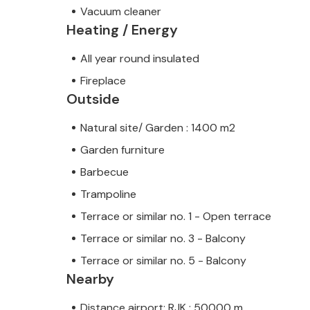
Vacuum cleaner
Heating / Energy
All year round insulated
Fireplace
Outside
Natural site/ Garden : 1400 m2
Garden furniture
Barbecue
Trampoline
Terrace or similar no. 1 - Open terrace
Terrace or similar no. 3 - Balcony
Terrace or similar no. 5 - Balcony
Nearby
Distance airport: RJK : 50000 m