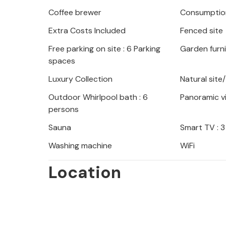
Coffee brewer
Consumption
When designing the garden, care was 
Extra Costs Included
Fenced site
as possible with the natural surround
swimming pool, a sun terrace and a w
Free parking on site : 6 Parking
Garden furn
with facilities for children and a bar
spaces
Luxury Collection
Natural site
Mediterranean charm and beautiful vi
Outdoor Whirlpool bath : 6
Panoramic v
holiday with family or friends.
persons
Sauna
Smart TV : 3
Washing machine
WiFi
Location