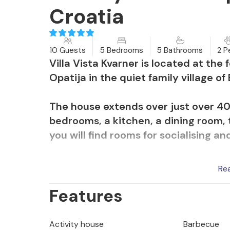
Croatia
10 Guests
5 Bedrooms
5 Bathrooms
2 P
Villa Vista Kvarner is located at the 
Opatija in the quiet family village of 
The house extends over just over 400
bedrooms, a kitchen, a dining room, 
you will find rooms for socialising an
Most of the furniture was made in Mi
Re
of the furniture is handcrafted. In ad
Features
decorated with paintings by the famo
and the wall in the dining room was
Rijeka.
Activity house
Barbecue