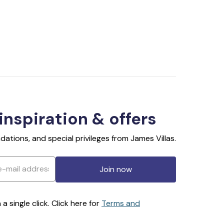
 inspiration & offers
ations, and special privileges from James Villas.
Join now
 single click. Click here for
Terms and