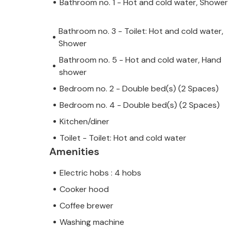
Bathroom no. 1 - Hot and cold water, Shower
Bathroom no. 3 - Toilet: Hot and cold water,
Shower
Bathroom no. 5 - Hot and cold water, Hand
shower
Bedroom no. 2 - Double bed(s) (2 Spaces)
Bedroom no. 4 - Double bed(s) (2 Spaces)
Kitchen/diner
Toilet - Toilet: Hot and cold water
Amenities
Electric hobs : 4 hobs
Cooker hood
Coffee brewer
Washing machine