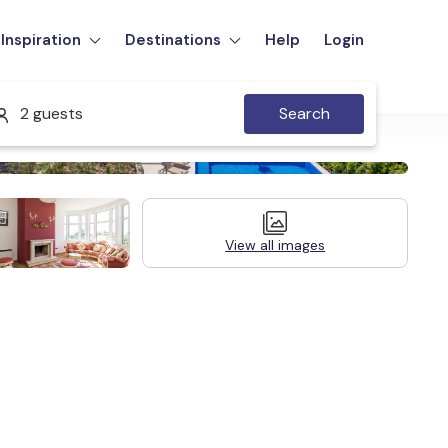
Inspiration
Destinations
Help
Login
2 guests
Search
View all images