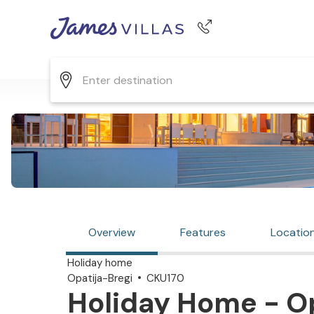
Phone number
+44 345 268 0570
Overview
Features
Locatio
Holiday home
Opatija-Bregi
CKU170
Holiday Home - Op