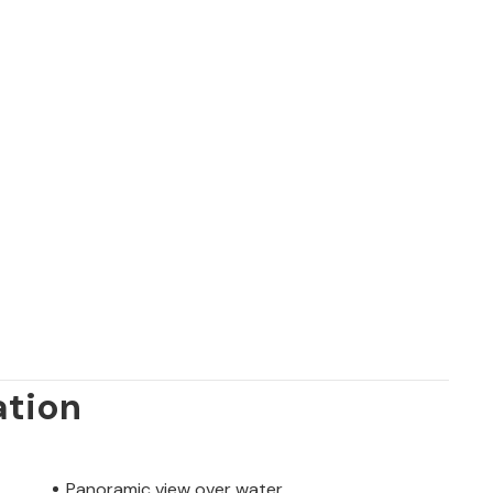
ation
Panoramic view over water