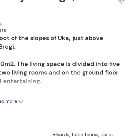
out of
5
ets
foot of the slopes of Uka, just above
Bregi.
m2. The living space is divided into five
two living rooms and on the ground floor
d entertaining.
lan in a family business where every detail
ad more
dition to two fireplaces, the house is
us painter Charles Billich and a piano,
 hand-painted by a young artist from
Billiards, table tennis, darts