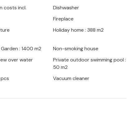
 costs incl.
Dishwasher
taken to ensure that it blends in as well
Fireplace
ings. For extra comfort, there is a
hirlpool. Behind the house there is a lawn
iture
Holiday home : 388 m2
becue.
/ Garden : 1400 m2
Non-smoking house
ews make this villa ideal for a wonderful
iew over water
Private outdoor swimming pool :
50 m2
 pcs
Vacuum cleaner