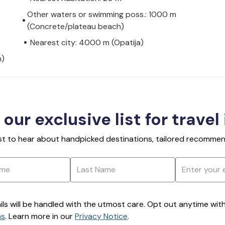
Other waters or swimming poss.: 1000 m
(Concrete/plateau beach)
Nearest city: 4000 m (Opatija)
h)
 our exclusive list for travel
rst to hear about handpicked destinations, tailored recommend
ils will be handled with the utmost care. Opt out anytime with a
ns
. Learn more in our
Privacy Notice
.