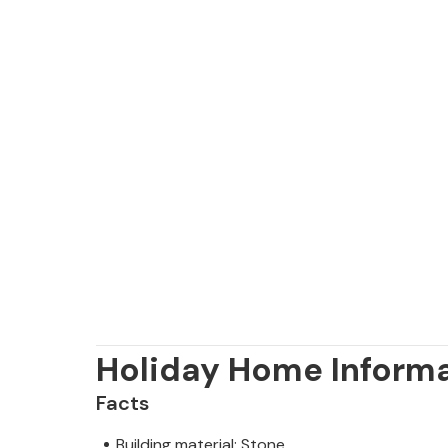
Holiday Home Inform
Facts
Building material: Stone