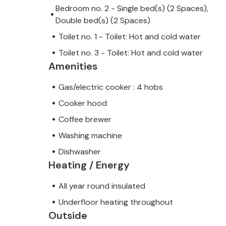
Bedroom no. 2 - Single bed(s) (2 Spaces),
Double bed(s) (2 Spaces)
Toilet no. 1 - Toilet: Hot and cold water
Toilet no. 3 - Toilet: Hot and cold water
Amenities
Gas/electric cooker : 4 hobs
Cooker hood
Coffee brewer
Washing machine
Dishwasher
Heating / Energy
All year round insulated
Underfloor heating throughout
Outside