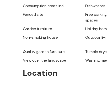
range of water activities, such as ra
Consumption costs incl.
Dishwasher
the power of the water and the marv
Fenced site
Free parking 
landscape on hikes along the river va
spaces
Omis, where the Cetina flows into th
and the marvellous mountain panora
Garden furniture
Holiday hom
Non-smoking house
Outdoor livi
Enjoy an eventful and relaxing holida
Quality garden furniture
Tumble drye
View over the landscape
Washing ma
Location