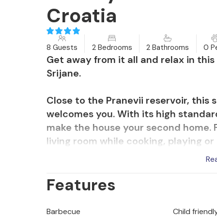
Croatia
8 Guests
2 Bedrooms
2 Bathrooms
0 P
Get away from it all and relax in th
Srijane.
Close to the Pranevii reservoir, thi
welcomes you. With its high standard
make the house your second home. Fe
living room while cooking, playing or 
Spend many hours barbecuing and ea
Re
sun in your private swimming pool. Wh
Features
can watch your children run around 
Discover the reservoir on walks, hik
Barbecue
Child friendl