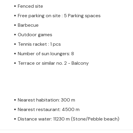
Fenced site
Free parking on site : 5 Parking spaces
Barbecue
Outdoor games
Tennis racket : 1 pcs
Number of sun loungers: 8
Terrace or similar no. 2 - Balcony
Nearest habitation: 300 m
Nearest restaurant: 4500 m
Distance water: 11230 m (Stone/Pebble beach)