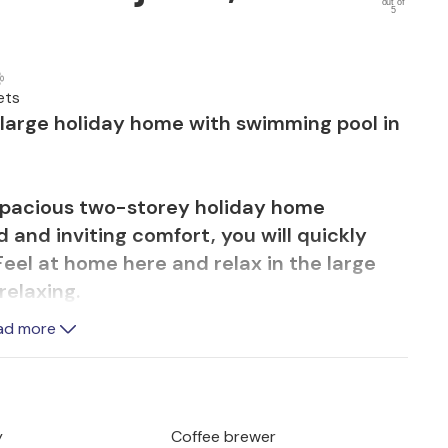
out of
5
ets
is large holiday home with swimming pool in
s spacious two-storey holiday home
 and inviting comfort, you will quickly
el at home here and relax in the large
relaxing.
ting on the veranda and soaking up the
ad more
ile you refresh yourself in the water, you
and play in the garden.
es and bike tours and experience a wide
y
Coffee brewer