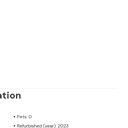
ation
Pets: 0
Refurbished (year): 2023