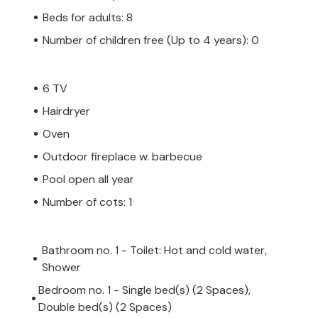
Beds for adults: 8
Number of children free (Up to 4 years): 0
6 TV
Hairdryer
Oven
Outdoor fireplace w. barbecue
Pool open all year
Number of cots: 1
Bathroom no. 1 - Toilet: Hot and cold water,
Shower
Bedroom no. 1 - Single bed(s) (2 Spaces),
Double bed(s) (2 Spaces)