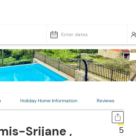
Enter dates
n
Holiday Home Information
Reviews
is-Srijane ,
5