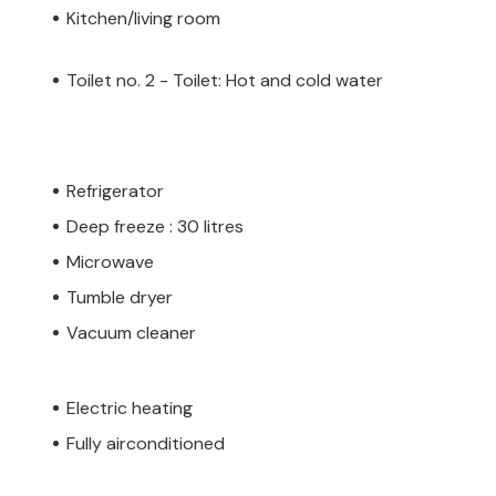
Kitchen/living room
Toilet no. 2 - Toilet: Hot and cold water
Refrigerator
Deep freeze : 30 litres
Microwave
Tumble dryer
Vacuum cleaner
Electric heating
Fully airconditioned