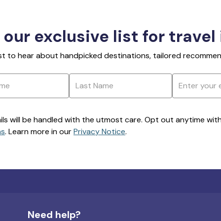
 our exclusive list for travel
rst to hear about handpicked destinations, tailored recommend
ils will be handled with the utmost care. Opt out anytime with a
ns
. Learn more in our
Privacy Notice
.
Need help?