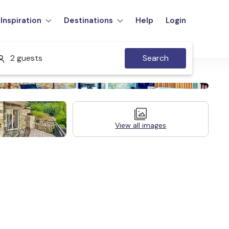
Inspiration
Destinations
Help
Login
2 guests
Search
View all images