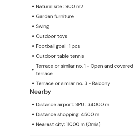
Natural site : 800 m2
Garden furniture
Swing
Outdoor toys
Football goal : 1 pcs
Outdoor table tennis
Terrace or similar no. 1 - Open and covered
terrace
Terrace or similar no. 3 - Balcony
Nearby
Distance airport: SPU : 34000 m
Distance shopping: 4500 m
Nearest city: 11000 m (Omis)