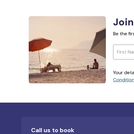
Join
Be the fi
Your deta
Conditio
Call us to book