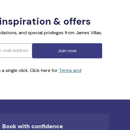
 inspiration & offers
ations, and special privileges from James Villas.
Join now
 single click. Click here for
Terms and
Book with confidence