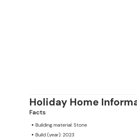
Holiday Home Inform
Facts
Building material: Stone
Build (year): 2023