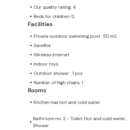
Our quality rating: 4
Beds for children: 0
Facilities
Private outdoor swimming pool : 50 m2
Satellite
Wireless internet
Indoor toys
Outdoor shower : 1 pcs
Number of high chairs: 1
Rooms
Kitchen has hot and cold water
Bathroom no. 2 - Toilet: Hot and cold water,
Shower