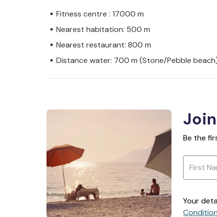
Fitness centre : 17000 m
Nearest habitation: 500 m
Nearest restaurant: 800 m
Distance water: 700 m (Stone/Pebble beach
Join
Be the fi
Your deta
Conditio