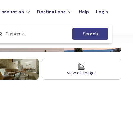
Inspiration
Destinations
Help
Login
2 guests
Search
View all images