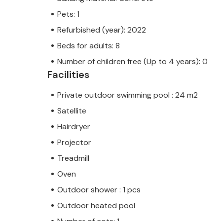
Pets: 1
Refurbished (year): 2022
Beds for adults: 8
Number of children free (Up to 4 years): 0
Facilities
Private outdoor swimming pool : 24 m2
Satellite
Hairdryer
Projector
Treadmill
Oven
Outdoor shower : 1 pcs
Outdoor heated pool