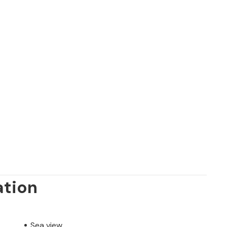
ation
Sea view