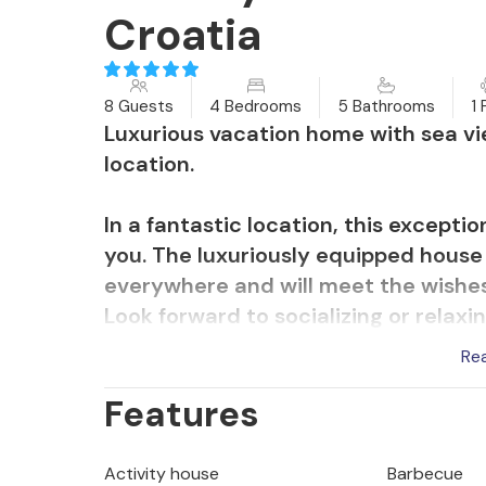
Croatia
8 Guests
4 Bedrooms
5 Bathrooms
1 
Luxurious vacation home with sea vi
location.
In a fantastic location, this except
you. The luxuriously equipped house 
everywhere and will meet the wishe
Look forward to socializing or relax
make a modern and tasteful impressio
Re
sauna and use the projector for cozy
Features
In the morning, stroll across the ter
overlooking the sea and the island o
Activity house
Barbecue