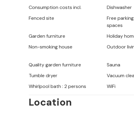
several terraces and charming corner
Consumption costs incl.
Dishwasher
the day with a sea view or an iced dr
Fenced site
Free parking 
spaces
You will stay not far from the pebble
crystal clear water. From here, visit
Garden furniture
Holiday hom
idyllic bays. For excursions, among oth
Non-smoking house
Outdoor livi
suitable, which is about 30 km from 
history of the port city or make an e
Quality garden furniture
Sauna
island of Brac or a trip to Trogir ar
Tumble dryer
Vacuum cle
Whirlpool bath : 2 persons
WiFi
Location