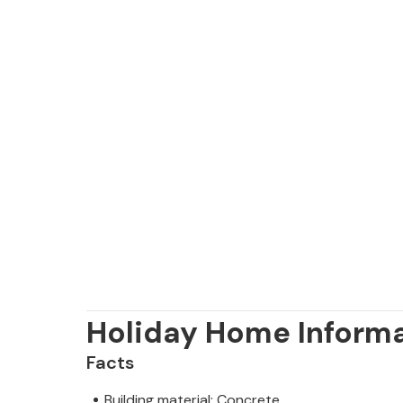
Holiday Home Inform
Facts
Building material: Concrete