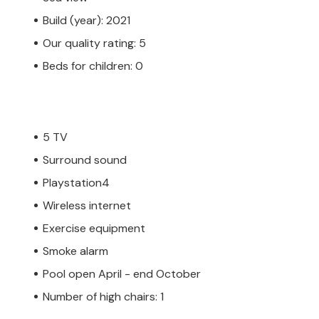
Build (year): 2021
Our quality rating: 5
Beds for children: 0
5 TV
Surround sound
Playstation4
Wireless internet
Exercise equipment
Smoke alarm
Pool open April - end October
Number of high chairs: 1