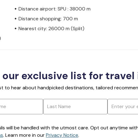
Distance airport: SPU : 38000 m
Distance shopping: 700 m
Nearest city: 26000 m (Split)
)
 our exclusive list for travel
rst to hear about handpicked destinations, tailored recommend
ils will be handled with the utmost care. Opt out anytime with a
ns
. Learn more in our
Privacy Notice
.