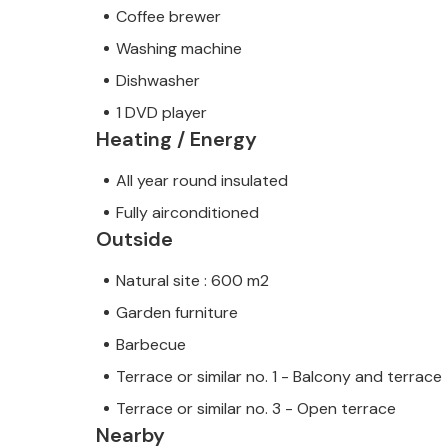
Coffee brewer
Washing machine
Dishwasher
1 DVD player
Heating / Energy
All year round insulated
Fully airconditioned
Outside
Natural site : 600 m2
Garden furniture
Barbecue
Terrace or similar no. 1 - Balcony and terrace
Terrace or similar no. 3 - Open terrace
Nearby