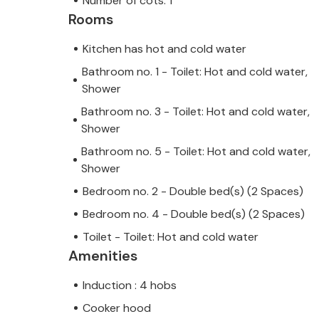
Number of cots: 1
Rooms
Kitchen has hot and cold water
Bathroom no. 1 - Toilet: Hot and cold water,
Shower
Bathroom no. 3 - Toilet: Hot and cold water,
Shower
Bathroom no. 5 - Toilet: Hot and cold water,
Shower
Bedroom no. 2 - Double bed(s) (2 Spaces)
Bedroom no. 4 - Double bed(s) (2 Spaces)
Toilet - Toilet: Hot and cold water
Amenities
Induction : 4 hobs
Cooker hood