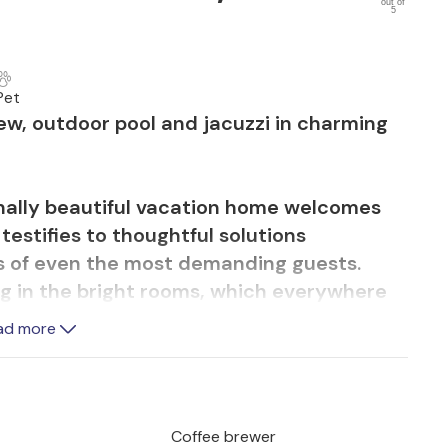
out of
5
Pet
ew, outdoor pool and jacuzzi in charming
ionally beautiful vacation home welcomes
testifies to thoughtful solutions
s of even the most demanding guests.
ing in the bright rooms, which everywhere
n. Relax in the whirlpool or in the pretty
ad more
 movie nights.
race and swim a lap in the pool while
f Brac. The beautiful outdoor area includes
Coffee brewer