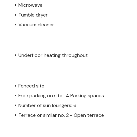
Microwave
Tumble dryer
Vacuum cleaner
Underfloor heating throughout
Fenced site
Free parking on site : 4 Parking spaces
Number of sun loungers: 6
Terrace or similar no. 2 - Open terrace