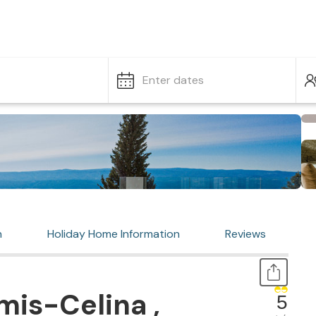
Enter dates
n
Holiday Home Information
Reviews
is-Celina ,
5