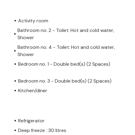
Activity room
Bathroom no. 2 - Toilet: Hot and cold water,
Shower
Bathroom no. 4 - Toilet: Hot and cold water,
Shower
Bedroom no. 1 - Double bed(s) (2 Spaces)
Bedroom no. 3 - Double bed(s) (2 Spaces)
Kitchen/diner
Refrigerator
Deep freeze : 30 litres