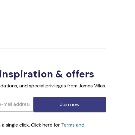
 inspiration & offers
ations, and special privileges from James Villas.
Join now
 single click. Click here for
Terms and