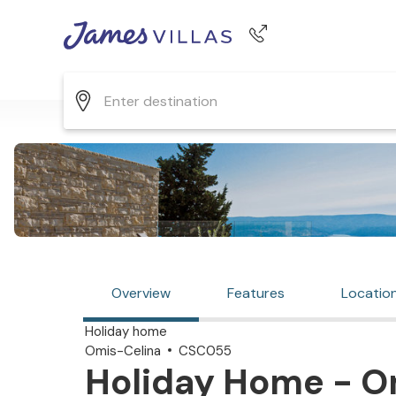
Phone number
+44 345 268 0570
Overview
Features
Locatio
Holiday home
Omis-Celina
CSC055
Holiday Home - Om