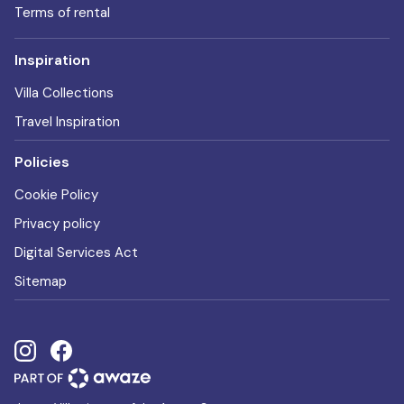
Terms of rental
Inspiration
Villa Collections
Travel Inspiration
Policies
Cookie Policy
Privacy policy
Digital Services Act
Sitemap