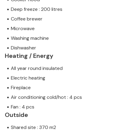
Deep freeze : 200 litres
Coffee brewer
Microwave
Washing machine
Dishwasher
Heating / Energy
All year round insulated
Electric heating
Fireplace
Air conditioning cold/hot : 4 pcs
Fan : 4 pcs
Outside
Shared site : 370 m2