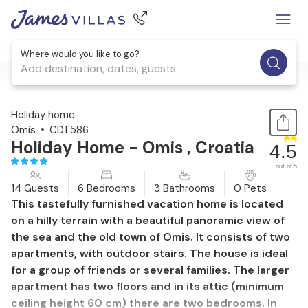
Where would you like to go?
Add destination, dates, guests
1 / 57
Holiday home
Omis
CDT586
Holiday Home - Omis , Croatia
4.5
out of 5
14 Guests
6 Bedrooms
3 Bathrooms
0 Pets
This tastefully furnished vacation home is located
on a hilly terrain with a beautiful panoramic view of
the sea and the old town of Omis. It consists of two
apartments, with outdoor stairs. The house is ideal
for a group of friends or several families. The larger
apartment has two floors and in its attic (minimum
ceiling height 60 cm) there are two bedrooms. In