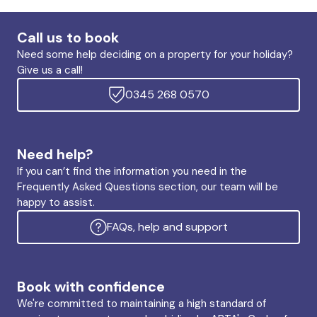
Call us to book
Need some help deciding on a property for your holiday?
Give us a call!
0345 268 0570
Need help?
If you can’t find the information you need in the
Frequently Asked Questions section, our team will be
happy to assist.
FAQs, help and support
Book with confidence
We're committed to maintaining a high standard of