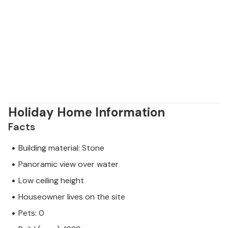
Holiday Home Information
Facts
Building material: Stone
Panoramic view over water
Low ceiling height
Houseowner lives on the site
Pets: 0