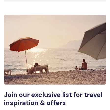
Join our exclusive list for travel
inspiration & offers