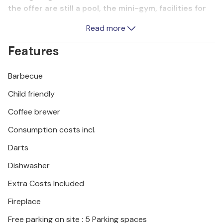
the offer are still a pool, the mini-gym, facilities for
children and the barbecue. The town of Omis is
Read more
surrounded by the river, islands, mountains and sea,
so it is an ideal base for your vacation. The owner is
Features
waiting for you with a welcome snack and drink.
Barbecue
Child friendly
Coffee brewer
Consumption costs incl.
Darts
Dishwasher
Extra Costs Included
Fireplace
Free parking on site : 5 Parking spaces