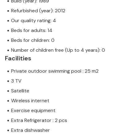
Build (year): 1989
Refurbished (year): 2012
Our quality rating: 4
Beds for adults: 14
Beds for children: 0
Number of children free (Up to 4 years): 0
Facilities
Private outdoor swimming pool : 25 m2
3 TV
Satellite
Wireless internet
Exercise equipment
Extra Refrigerator : 2 pcs
Extra dishwasher