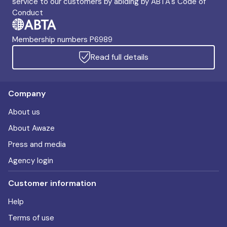
service to our customers by abiding by ABTA's Code of
Conduct
Membership numbers P6989
Read full details
Company
About us
About Awaze
Press and media
Agency login
Customer information
Help
Terms of use