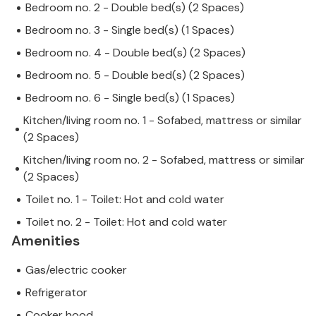
Bedroom no. 2 - Double bed(s) (2 Spaces)
Bedroom no. 3 - Single bed(s) (1 Spaces)
Bedroom no. 4 - Double bed(s) (2 Spaces)
Bedroom no. 5 - Double bed(s) (2 Spaces)
Bedroom no. 6 - Single bed(s) (1 Spaces)
Kitchen/living room no. 1 - Sofabed, mattress or similar
(2 Spaces)
Kitchen/living room no. 2 - Sofabed, mattress or similar
(2 Spaces)
Toilet no. 1 - Toilet: Hot and cold water
Toilet no. 2 - Toilet: Hot and cold water
Amenities
Gas/electric cooker
Refrigerator
Cooker hood