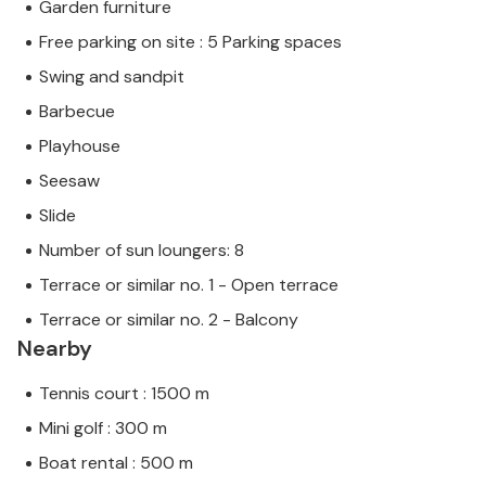
Garden furniture
Free parking on site : 5 Parking spaces
Swing and sandpit
Barbecue
Playhouse
Seesaw
Slide
Number of sun loungers: 8
Terrace or similar no. 1 - Open terrace
Terrace or similar no. 2 - Balcony
Nearby
Tennis court : 1500 m
Mini golf : 300 m
Boat rental : 500 m