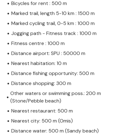
Bicycles for rent : 500 m
Marked trail, length 5-10 km : 1500 m
Marked cycling trail, 0-5 km : 1000 m
Jogging path - Fitness track : 1000 m
Fitness centre : 1000 m
Distance airport: SPU : 50000 m
Nearest habitation: 10 m
Distance fishing opportunity: 500 m
Distance shopping: 300 m
Other waters or swimming poss.: 200 m
(Stone/Pebble beach)
Nearest restaurant: 500 m
Nearest city: 500 m (Omis)
Distance water: 500 m (Sandy beach)