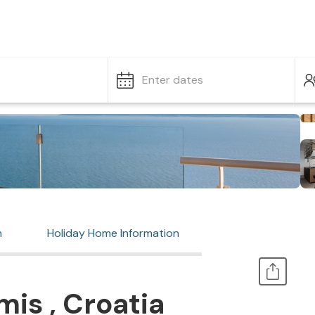
Enter dates
n
Holiday Home Information
is , Croatia