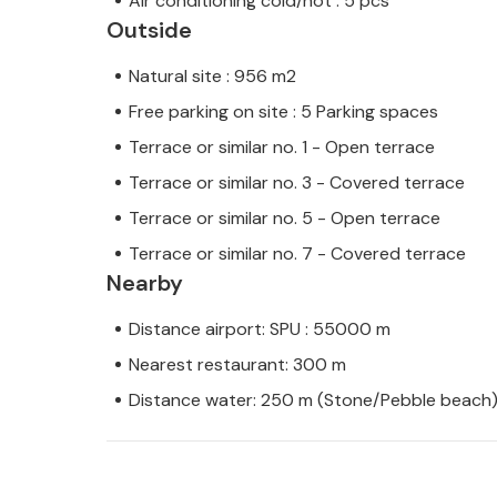
Air conditioning cold/hot : 5 pcs
Outside
Natural site : 956 m2
Free parking on site : 5 Parking spaces
Terrace or similar no. 1 - Open terrace
Terrace or similar no. 3 - Covered terrace
Terrace or similar no. 5 - Open terrace
Terrace or similar no. 7 - Covered terrace
Nearby
Distance airport: SPU : 55000 m
Nearest restaurant: 300 m
Distance water: 250 m (Stone/Pebble beach