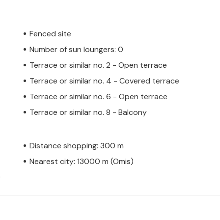
Fenced site
Number of sun loungers: 0
Terrace or similar no. 2 - Open terrace
Terrace or similar no. 4 - Covered terrace
Terrace or similar no. 6 - Open terrace
Terrace or similar no. 8 - Balcony
Distance shopping: 300 m
Nearest city: 13000 m (Omis)
)