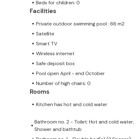
Beds for children: 0
Facilities
Private outdoor swimming pool : 66 m2
Satellite
Smart TV
Wireless internet
Safe deposit box
Pool open April - end October
Number of high chairs: 0
Rooms
Kitchen has hot and cold water
Bathroom no. 2 - Toilet: Hot and cold water,
Shower and bathtub