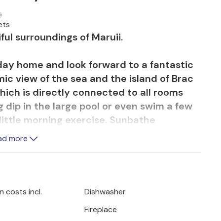
ets
ful surroundings of Maruii.
iday home and look forward to a fantastic
ic view of the sea and the island of Brac
hich is directly connected to all rooms
g dip in the large pool or even swim a few
 little morning exercise. Sunbathe
 watching unforgettable sunsets. You can
ad more
lness area with whirlpool, sauna, fitness
ed some privacy, you can enjoy it in peace
aces for each room.
 costs incl.
Dishwasher
dered the most beautiful on the Riviera
Fireplace
Omis is located at the mouth of the Cetina