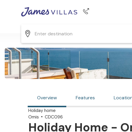
Phone number
+44 345 268 0570
Overview
Features
Locatio
Holiday home
Omis
CDC096
Holiday Home - Om