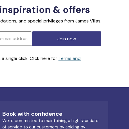
 inspiration & offers
ations, and special privileges from James Villas.
Join now
 single click. Click here for
Terms and
Book with confidence
We're committed to maintaining a high standard
of service to our customers by abiding by