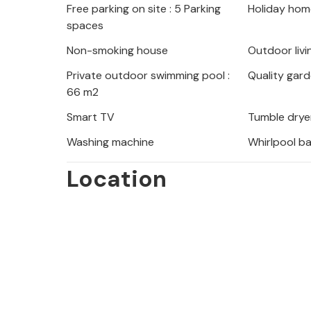
Free parking on site : 5 Parking
Holiday hom
River, whose canyons offer numerous 
spaces
climbing, canyoning, paragliding an
discover the beautiful underwater wo
Non-smoking house
Outdoor livi
from the surface.
Private outdoor swimming pool :
Quality gard
66 m2
Note: The pool is not heated in the peri
Smart TV
Tumble drye
Washing machine
Whirlpool b
Location