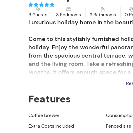
8 Guests
3 Bedrooms
3 Bathrooms
0 P
Luxurious holiday home in the beauti
Come to this stylishly furnished hol
holiday. Enjoy the wonderful panoram
from the spacious central terrace, w
and the living room. Take a refreshin
lengths. It offers enough space for a
afterwards and spend relaxing hours
Re
also take advantage of the great wel
Features
equipment and tepidarium. If you ne
on one of the separate outdoor terr
Coffee brewer
Consumption
The nearby pebble beaches are consi
Extra Costs Included
Fenced site
and the picturesque pirate town of 