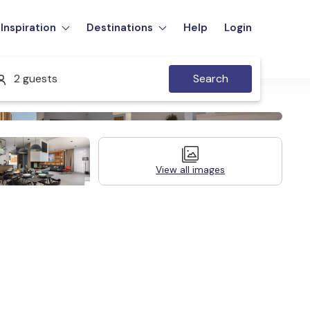
Inspiration
Destinations
Help
Login
2 guests
Search
View all images