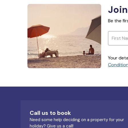
Join
Be the fi
Your deta
Conditio
Call us to book
Need some help deciding on a property for your
holiday? Give us a call!