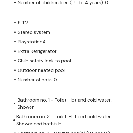
Number of children free (Up to 4 years): 0
5 TV
Stereo system
Playstation4
Extra Refrigerator
Child safety lock to pool
Outdoor heated pool
Number of cots: 0
Bathroom no. 1 - Toilet: Hot and cold water,
Shower
Bathroom no. 3 - Toilet: Hot and cold water,
Shower and bathtub