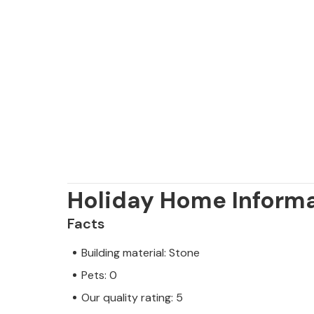
Holiday Home Inform
Facts
Building material: Stone
Pets: 0
Our quality rating: 5