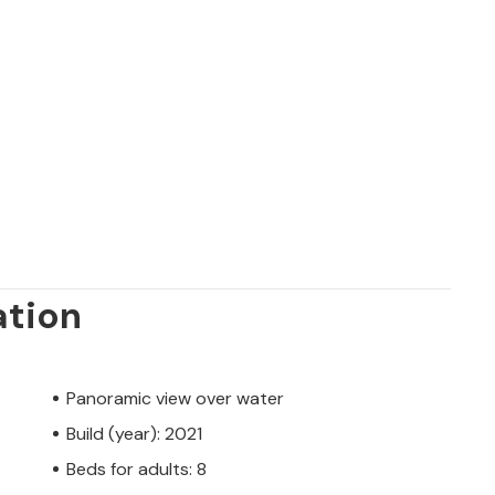
ation
Panoramic view over water
Build (year): 2021
Beds for adults: 8