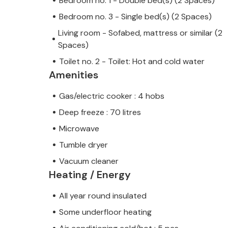
Bedroom no. 1 - Double bed(s) (2 Spaces)
Bedroom no. 3 - Single bed(s) (2 Spaces)
Living room - Sofabed, mattress or similar (2
Spaces)
Toilet no. 2 - Toilet: Hot and cold water
Amenities
Gas/electric cooker : 4 hobs
Deep freeze : 70 litres
Microwave
Tumble dryer
Vacuum cleaner
Heating / Energy
All year round insulated
Some underfloor heating