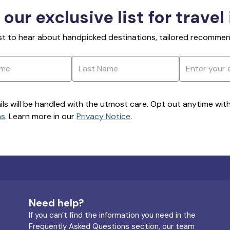
 our exclusive list for travel
rst to hear about handpicked destinations, tailored recommend
ils will be handled with the utmost care. Opt out anytime with a
ns
. Learn more in our
Privacy Notice
.
Need help?
If you can’t find the information you need in the
Frequently Asked Questions section, our team