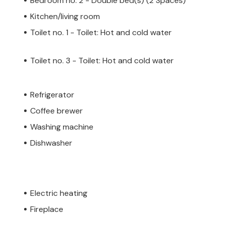
Bedroom no. 2 - Double bed(s) (2 Spaces)
Kitchen/living room
Toilet no. 1 - Toilet: Hot and cold water
Toilet no. 3 - Toilet: Hot and cold water
Refrigerator
Coffee brewer
Washing machine
Dishwasher
Electric heating
Fireplace