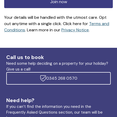
Join now
Your details will be handled with the utmost care. Opt
out anytime with a single click. Click here for
Terms and
Conditions
. Learn more in our
Privacy Notice
.
Call us to book
Need some help deciding on a property for your holiday?
Give us a call!
0345 268 0570
Need help?
If you can’t find the information you need in the
Frequently Asked Questions section, our team will be