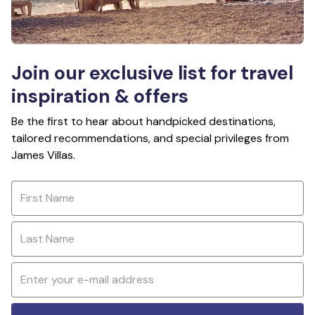
Join our exclusive list for travel
inspiration & offers
Be the first to hear about handpicked destinations,
tailored recommendations, and special privileges from
James Villas.