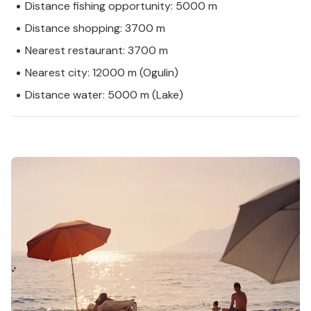
Distance fishing opportunity: 5000 m
Distance shopping: 3700 m
Nearest restaurant: 3700 m
Nearest city: 12000 m (Ogulin)
Distance water: 5000 m (Lake)