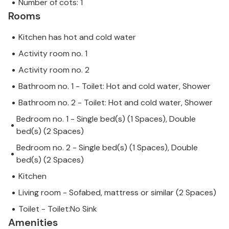
Number of cots: 1
Rooms
Kitchen has hot and cold water
Activity room no. 1
Activity room no. 2
Bathroom no. 1 - Toilet: Hot and cold water, Shower
Bathroom no. 2 - Toilet: Hot and cold water, Shower
Bedroom no. 1 - Single bed(s) (1 Spaces), Double
bed(s) (2 Spaces)
Bedroom no. 2 - Single bed(s) (1 Spaces), Double
bed(s) (2 Spaces)
Kitchen
Living room - Sofabed, mattress or similar (2 Spaces)
Toilet - Toilet:No Sink
Amenities