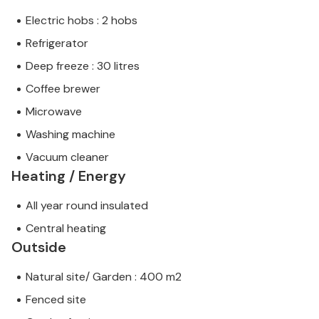
Electric hobs : 2 hobs
Refrigerator
Deep freeze : 30 litres
Coffee brewer
Microwave
Washing machine
Vacuum cleaner
Heating / Energy
All year round insulated
Central heating
Outside
Natural site/ Garden : 400 m2
Fenced site