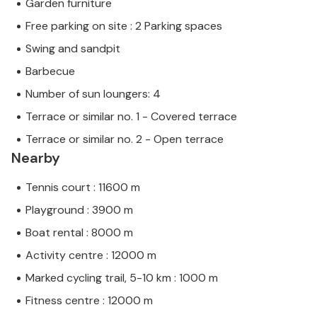
Garden furniture
Free parking on site : 2 Parking spaces
Swing and sandpit
Barbecue
Number of sun loungers: 4
Terrace or similar no. 1 - Covered terrace
Terrace or similar no. 2 - Open terrace
Nearby
Tennis court : 11600 m
Playground : 3900 m
Boat rental : 8000 m
Activity centre : 12000 m
Marked cycling trail, 5-10 km : 1000 m
Fitness centre : 12000 m