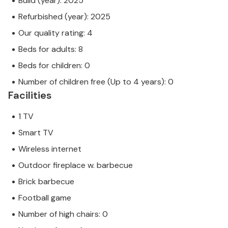
Build (year): 2025
Refurbished (year): 2025
Our quality rating: 4
Beds for adults: 8
Beds for children: 0
Number of children free (Up to 4 years): 0
Facilities
1 TV
Smart TV
Wireless internet
Outdoor fireplace w. barbecue
Brick barbecue
Football game
Number of high chairs: 0