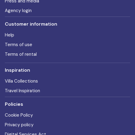
Press and media
Agency login
Customer information
Help
Terms of use
Terms of rental
Inspiration
Villa Collections
Travel Inspiration
Policies
Cookie Policy
Privacy policy
Digital Services Act