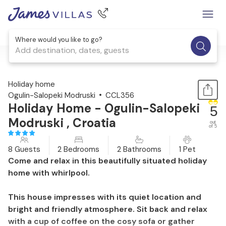
Where would you like to go?
Add destination, dates, guests
1 / 32
Holiday home
Ogulin-Salopeki Modruski
CCL356
Holiday Home - Ogulin-Salopeki
5
Modruski , Croatia
out
of 5
8 Guests
2 Bedrooms
2 Bathrooms
1 Pet
Come and relax in this beautifully situated holiday
home with whirlpool.
This house impresses with its quiet location and
bright and friendly atmosphere. Sit back and relax
with a cup of coffee on the cosy sofa or gather