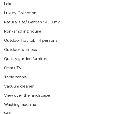
Lake
forests that radiate a quiet beauty in every season.
Luxury Collection
Natural site/ Garden : 400 m2
Non-smoking house
Outdoor hot tub : 4 persons
Outdoor wellness
Quality garden furniture
Smart TV
Table tennis
Vacuum cleaner
View over the landscape
Washing machine
WiFi