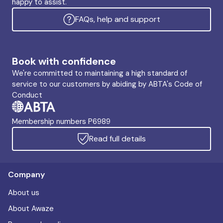
happy to assist.
FAQs, help and support
Book with confidence
We're committed to maintaining a high standard of
service to our customers by abiding by ABTA's Code of
Conduct
Membership numbers P6989
Read full details
Company
About us
About Awaze