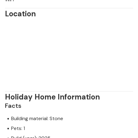
Location
Holiday Home Information
Facts
Building material: Stone
Pets: 1