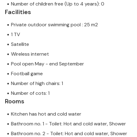
Number of children free (Up to 4 years): 0
Facilities
Private outdoor swimming pool : 25 m2
1 TV
Satellite
Wireless internet
Pool open May - end September
Football game
Number of high chairs: 1
Number of cots: 1
Rooms
Kitchen has hot and cold water
Bathroom no. 1 - Toilet: Hot and cold water, Shower
Bathroom no. 2 - Toilet: Hot and cold water, Shower