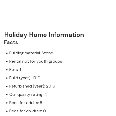
Holiday Home Information
Facts
Building material: Stone
Rental not for youth groups
Pets: 1
Build (year): 1910
Refurbished (year): 2016
Our quality rating: 4
Beds for adults: 8
Beds for children: 0