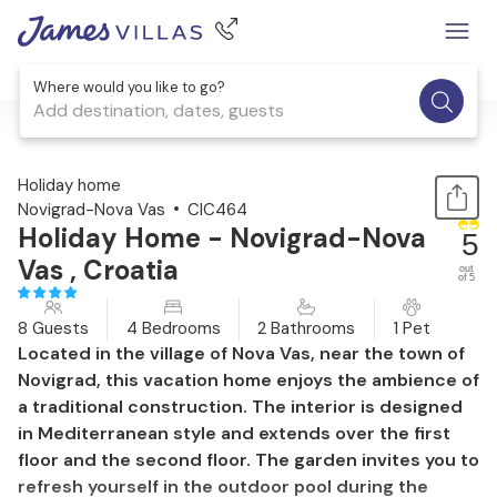
Where would you like to go?
Add destination, dates, guests
1 / 53
Holiday home
Novigrad-Nova Vas
CIC464
Holiday Home - Novigrad-Nova
5
Vas , Croatia
out
of 5
8 Guests
4 Bedrooms
2 Bathrooms
1 Pet
Located in the village of Nova Vas, near the town of
Novigrad, this vacation home enjoys the ambience of
a traditional construction. The interior is designed
in Mediterranean style and extends over the first
floor and the second floor. The garden invites you to
refresh yourself in the outdoor pool during the