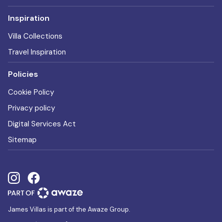
Inspiration
Villa Collections
Travel Inspiration
Policies
Cookie Policy
Privacy policy
Digital Services Act
Sitemap
James Villas is part of the Awaze Group.