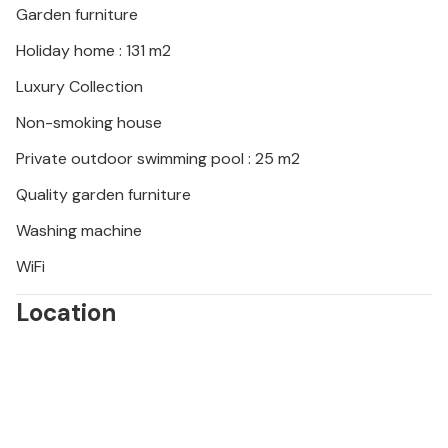
Garden furniture
Holiday home : 131 m2
Luxury Collection
Non-smoking house
Private outdoor swimming pool : 25 m2
Quality garden furniture
Washing machine
WiFi
Location