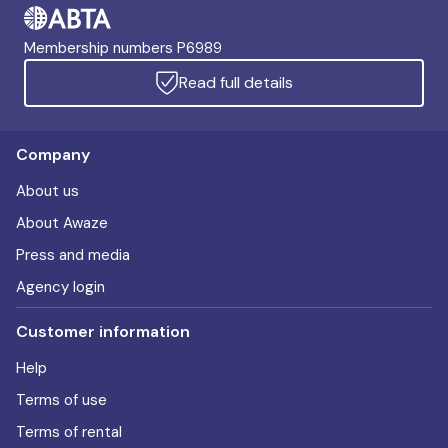
Membership numbers P6989
Read full details
Company
About us
About Awaze
Press and media
Agency login
Customer information
Help
Terms of use
Terms of rental