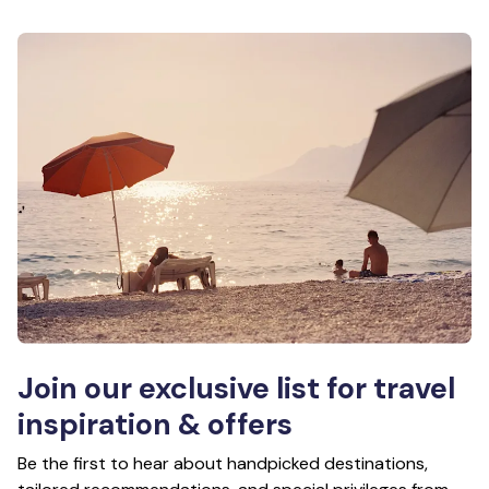
Join our exclusive list for travel
inspiration & offers
Be the first to hear about handpicked destinations,