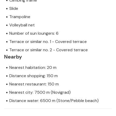
Climbing frame
Slide
Trampoline
Volleyball net
Number of sun loungers: 6
Terrace or similar no. 1 - Covered terrace
Terrace or similar no. 2 - Covered terrace
Nearby
Nearest habitation: 20 m
Distance shopping: 150 m
Nearest restaurant: 150 m
Nearest city: 7500 m (Novigrad)
Distance water: 6500 m (Stone/Pebble beach)