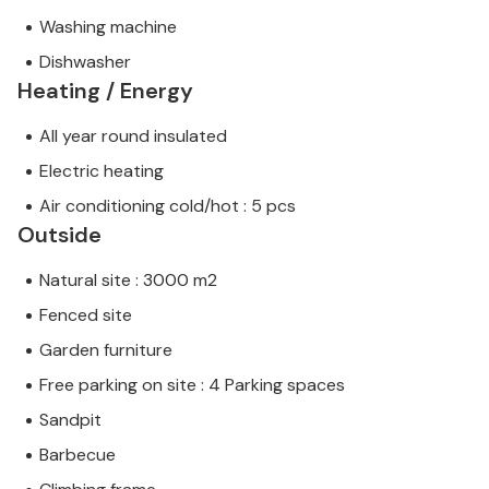
Washing machine
Dishwasher
Heating / Energy
All year round insulated
Electric heating
Air conditioning cold/hot : 5 pcs
Outside
Natural site : 3000 m2
Fenced site
Garden furniture
Free parking on site : 4 Parking spaces
Sandpit
Barbecue