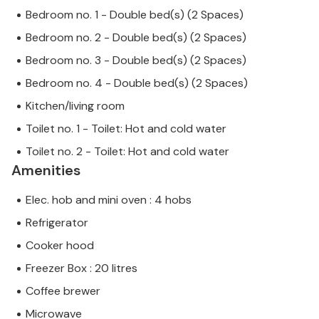
Bedroom no. 1 - Double bed(s) (2 Spaces)
Bedroom no. 2 - Double bed(s) (2 Spaces)
Bedroom no. 3 - Double bed(s) (2 Spaces)
Bedroom no. 4 - Double bed(s) (2 Spaces)
Kitchen/living room
Toilet no. 1 - Toilet: Hot and cold water
Toilet no. 2 - Toilet: Hot and cold water
Amenities
Elec. hob and mini oven : 4 hobs
Refrigerator
Cooker hood
Freezer Box : 20 litres
Coffee brewer
Microwave