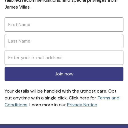
tailored recommendations, and special privileges from
James Villas.
Join now
Your details will be handled with the utmost care. Opt
out anytime with a single click. Click here for
Terms and
Conditions
. Learn more in our
Privacy Notice
.