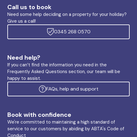
Call us to book
Need some help deciding on a property for your holiday?
Give us a call!
0345 268 0570
Need help?
If you can’t find the information you need in the
Frequently Asked Questions section, our team will be
happy to assist.
FAQs, help and support
Book with confidence
We're committed to maintaining a high standard of
service to our customers by abiding by ABTA's Code of
Conduct