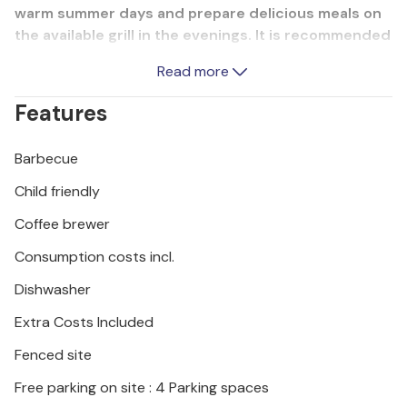
warm summer days and prepare delicious meals on
the available grill in the evenings. It is recommended
to visit the coastal towns of Porec, Rovinj and Pula
Read more
which provide entertainment with various events
during the summer months.
Features
Enjoy a wonderful vacation in this beautiful vacation
Barbecue
home.
Child friendly
Coffee brewer
Consumption costs incl.
Dishwasher
Extra Costs Included
Fenced site
Free parking on site : 4 Parking spaces