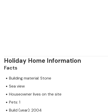
Holiday Home Information
Facts
Building material: Stone
Sea view
Houseowner lives on the site
Pets: 1
Build (year): 2004