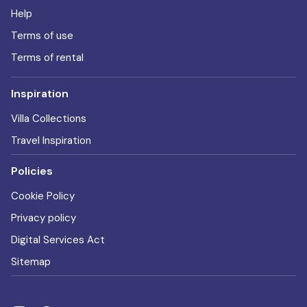
Help
Terms of use
Terms of rental
Inspiration
Villa Collections
Travel Inspiration
Policies
Cookie Policy
Privacy policy
Digital Services Act
Sitemap