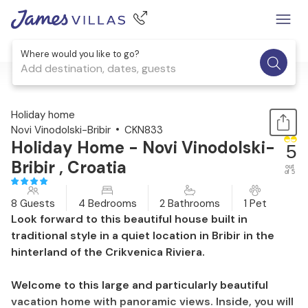
Where would you like to go?
Add destination, dates, guests
1 / 33
Holiday home
Novi Vinodolski-Bribir
CKN833
Holiday Home - Novi Vinodolski-
5
Bribir , Croatia
out
of 5
8 Guests
4 Bedrooms
2 Bathrooms
1 Pet
Look forward to this beautiful house built in
traditional style in a quiet location in Bribir in the
hinterland of the Crikvenica Riviera.
Welcome to this large and particularly beautiful
vacation home with panoramic views. Inside, you will