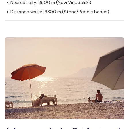
Nearest city: 3900 m (Novi Vinodolski)
Distance water: 3300 m (Stone/Pebble beach)