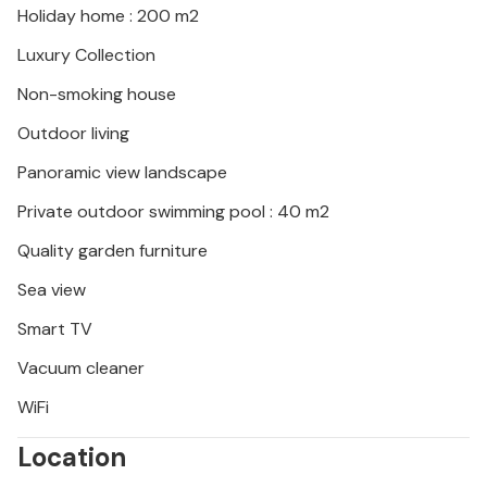
Holiday home : 200 m2
Luxury Collection
Non-smoking house
Outdoor living
Panoramic view landscape
Private outdoor swimming pool : 40 m2
Quality garden furniture
Sea view
Smart TV
Vacuum cleaner
WiFi
Location