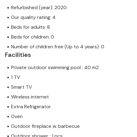
Refurbished (year): 2020
Our quality rating: 4
Beds for adults: 8
Beds for children: 0
Number of children free (Up to 4 years): 0
Facilities
Private outdoor swimming pool : 40 m2
1 TV
Smart TV
Wireless internet
Extra Refrigerator
Oven
Outdoor fireplace w. barbecue
Outdoor shower : 1 pcs