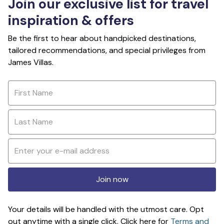
Join our exclusive list for travel
inspiration & offers
Be the first to hear about handpicked destinations,
tailored recommendations, and special privileges from
James Villas.
Join now
Your details will be handled with the utmost care. Opt
out anytime with a single click. Click here for
Terms and