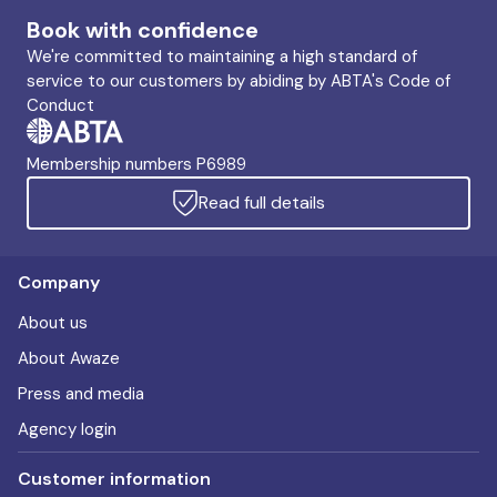
Book with confidence
We're committed to maintaining a high standard of
service to our customers by abiding by ABTA's Code of
Conduct
Membership numbers P6989
Read full details
Company
About us
About Awaze
Press and media
Agency login
Customer information