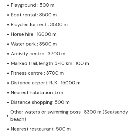
Playground : 500 m
Boat rental : 3500 m
Bicycles for rent : 3500 m
Horse hire : 16000 m
Water park : 3500 m
Activity centre : 3700 m
Marked trail, length 5-10 km : 100 m
Fitness centre : 3700 m
Distance airport: RJK : 15000 m
Nearest habitation: 5 m
Distance shopping: 500 m
Other waters or swimming poss.: 6300 m (Sea/sandy
beach)
Nearest restaurant: 500 m