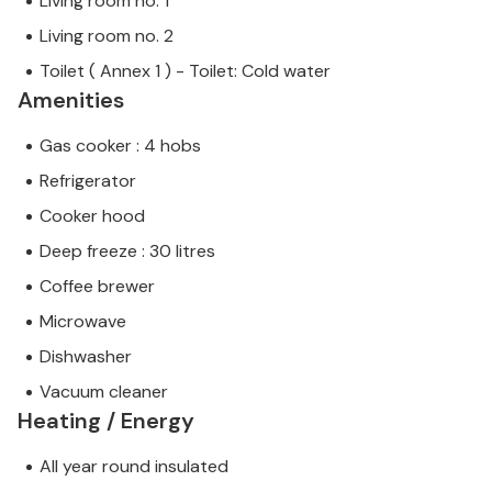
Living room no. 1
Living room no. 2
Toilet ( Annex 1 ) - Toilet: Cold water
Amenities
Gas cooker : 4 hobs
Refrigerator
Cooker hood
Deep freeze : 30 litres
Coffee brewer
Microwave
Dishwasher
Vacuum cleaner
Heating / Energy
All year round insulated