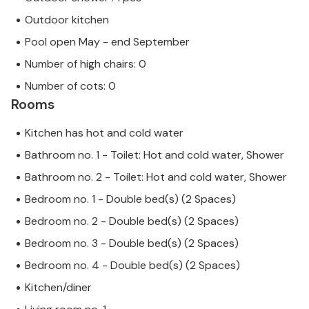
Outdoor kitchen
Pool open May - end September
Number of high chairs: 0
Number of cots: 0
Rooms
Kitchen has hot and cold water
Bathroom no. 1 - Toilet: Hot and cold water, Shower
Bathroom no. 2 - Toilet: Hot and cold water, Shower
Bedroom no. 1 - Double bed(s) (2 Spaces)
Bedroom no. 2 - Double bed(s) (2 Spaces)
Bedroom no. 3 - Double bed(s) (2 Spaces)
Bedroom no. 4 - Double bed(s) (2 Spaces)
Kitchen/diner