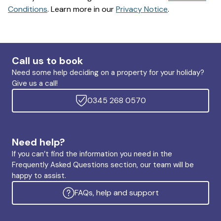
Conditions
. Learn more in our
Privacy Notice
.
Call us to book
Need some help deciding on a property for your holiday?
Give us a call!
0345 268 0570
Need help?
If you can’t find the information you need in the
Frequently Asked Questions section, our team will be
happy to assist.
FAQs, help and support