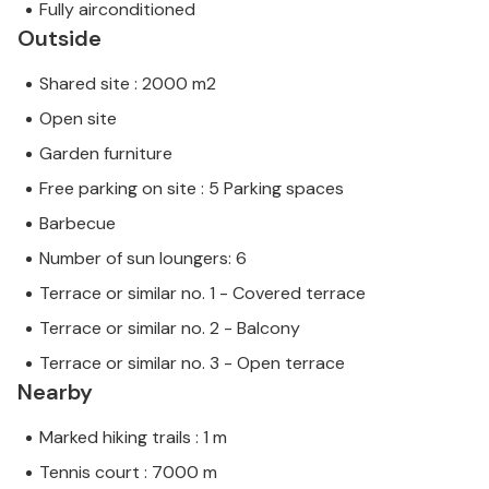
Fully airconditioned
Outside
Shared site : 2000 m2
Open site
Garden furniture
Free parking on site : 5 Parking spaces
Barbecue
Number of sun loungers: 6
Terrace or similar no. 1 - Covered terrace
Terrace or similar no. 2 - Balcony
Terrace or similar no. 3 - Open terrace
Nearby
Marked hiking trails : 1 m
Tennis court : 7000 m