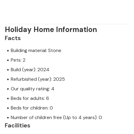
Holiday Home Information
Facts
Building material: Stone
Pets: 2
Build (year): 2024
Refurbished (year): 2025
Our quality rating: 4
Beds for adults: 6
Beds for children: 0
Number of children free (Up to 4 years): 0
Facilities