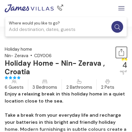
Where would you like to go?
Add destination, dates, guests
1 / 24
Holiday home
Nin- Zerava
CDY006
Holiday Home - Nin- Zerava ,
4
Croatia
out of
5
6 Guests
3 Bedrooms
2 Bathrooms
2 Pets
Enjoy a relaxing break in this holiday home in a quiet
location close to the sea.
Take a break from your everyday life and recharge
your batteries in this bright and friendly holiday
home. Modern furnishings in subtle colours create a