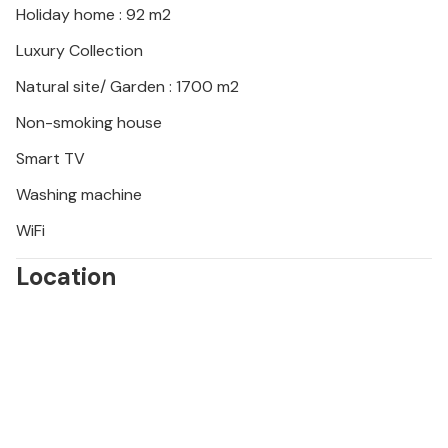
Holiday home : 92 m2
fields. Go cycling through the tranquil Zerava
countryside or visit local wineries and olive groves.
Luxury Collection
End the day with an atmospheric sunset by the
Natural site/ Garden : 1700 m2
lagoon accompanied by regional delicacies and a
glass of Dalmatian wine.
Non-smoking house
Smart TV
Washing machine
WiFi
Location