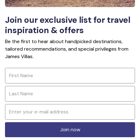
Join our exclusive list for travel
inspiration & offers
Be the first to hear about handpicked destinations,
tailored recommendations, and special privileges from
James Villas.
Join now