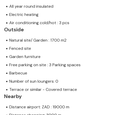
All year round insulated
Electric heating
Air conditioning cold/hot : 3 pcs
Outside
Natural site/ Garden : 1700 m2
Fenced site
Garden furniture
Free parking on site : 3 Parking spaces
Barbecue
Number of sun loungers: 0
Terrace or similar - Covered terrace
Nearby
Distance airport: ZAD : 19000 m