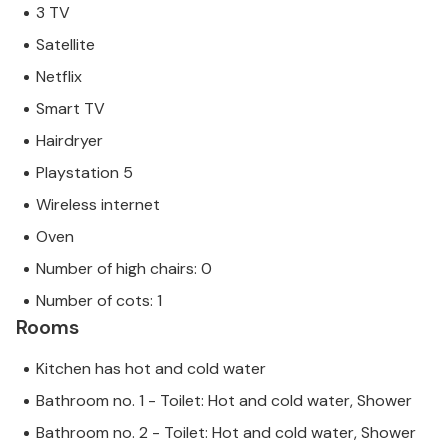
3 TV
Satellite
Netflix
Smart TV
Hairdryer
Playstation 5
Wireless internet
Oven
Number of high chairs: 0
Number of cots: 1
Rooms
Kitchen has hot and cold water
Bathroom no. 1 - Toilet: Hot and cold water, Shower
Bathroom no. 2 - Toilet: Hot and cold water, Shower