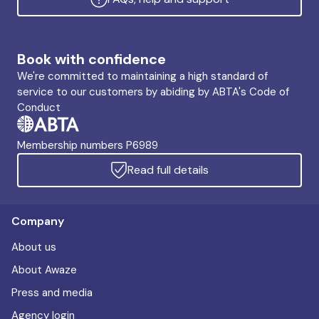
Book with confidence
We're committed to maintaining a high standard of
service to our customers by abiding by ABTA's Code of
Conduct
Membership numbers P6989
Read full details
Company
About us
About Awaze
Press and media
Agency login