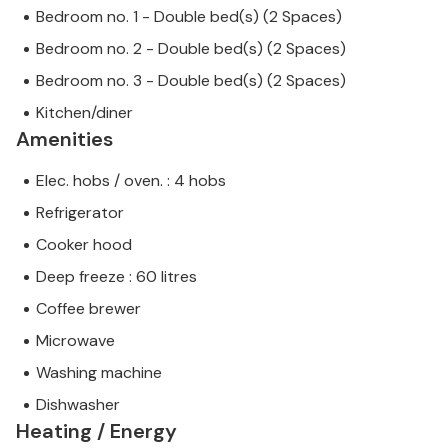
Bedroom no. 1 - Double bed(s) (2 Spaces)
Bedroom no. 2 - Double bed(s) (2 Spaces)
Bedroom no. 3 - Double bed(s) (2 Spaces)
Kitchen/diner
Amenities
Elec. hobs / oven. : 4 hobs
Refrigerator
Cooker hood
Deep freeze : 60 litres
Coffee brewer
Microwave
Washing machine
Dishwasher
Heating / Energy