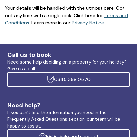
Your details will be handled with the utmost care. Opt
out anytime with a single click. Click here for
Terms and
Conditions
. Learn more in our
Privacy Notice
.
Call us to book
Need some help deciding on a property for your holiday?
Give us a call!
0345 268 0570
Need help?
If you can’t find the information you need in the
Frequently Asked Questions section, our team will be
happy to assist.
FAQs, help and support