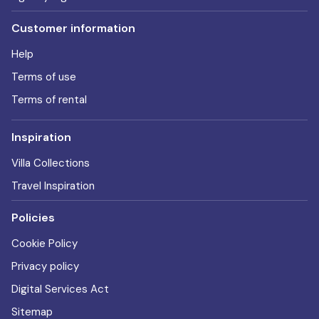
Customer information
Help
Terms of use
Terms of rental
Inspiration
Villa Collections
Travel Inspiration
Policies
Cookie Policy
Privacy policy
Digital Services Act
Sitemap