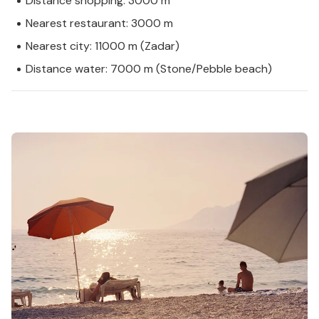
Distance shopping: 3000 m
Nearest restaurant: 3000 m
Nearest city: 11000 m (Zadar)
Distance water: 7000 m (Stone/Pebble beach)