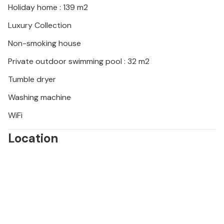
Holiday home : 139 m2
landscape offers opportunities for cycling tours,
hikes and boat trips. A trip to the nearby city of
Luxury Collection
Zadar is also a must to discover art, culture and
Non-smoking house
Dalmatian cuisine. Look forward to unforgettable
experiences and this beautiful holiday home.
Private outdoor swimming pool : 32 m2
Tumble dryer
Washing machine
WiFi
Location