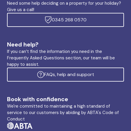
Need some help deciding on a property for your holiday?
Give us a call!
0345 268 0570
Need help?
If you can’t find the information you need in the
Frequently Asked Questions section, our team will be
happy to assist.
FAQs, help and support
Book with confidence
We're committed to maintaining a high standard of
service to our customers by abiding by ABTA's Code of
Conduct