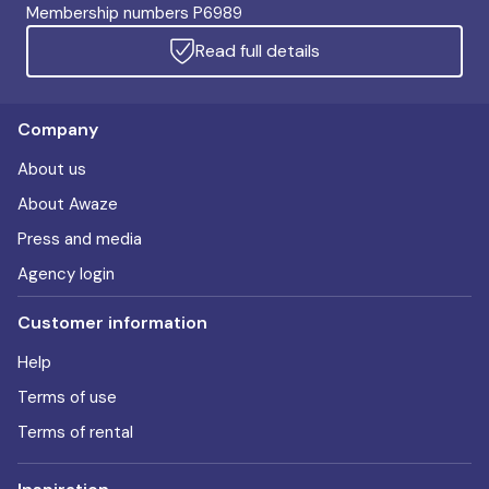
Membership numbers P6989
Read full details
Company
About us
About Awaze
Press and media
Agency login
Customer information
Help
Terms of use
Terms of rental