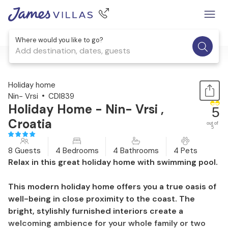
Where would you like to go?
Add destination, dates, guests
1 / 52
Holiday home
Nin- Vrsi
CDI839
Holiday Home - Nin- Vrsi ,
5
Croatia
out of
5
8 Guests
4 Bedrooms
4 Bathrooms
4 Pets
Relax in this great holiday home with swimming pool.
This modern holiday home offers you a true oasis of
well-being in close proximity to the coast. The
bright, stylishly furnished interiors create a
welcoming ambience for your whole family or two