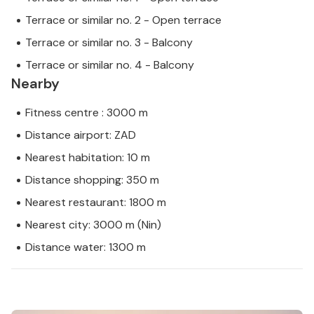
Terrace or similar no. 2 - Open terrace
Terrace or similar no. 3 - Balcony
Terrace or similar no. 4 - Balcony
Nearby
Fitness centre : 3000 m
Distance airport: ZAD
Nearest habitation: 10 m
Distance shopping: 350 m
Nearest restaurant: 1800 m
Nearest city: 3000 m (Nin)
Distance water: 1300 m