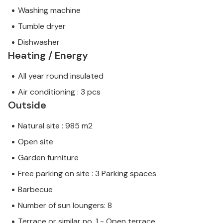
Washing machine
Tumble dryer
Dishwasher
Heating / Energy
All year round insulated
Air conditioning : 3 pcs
Outside
Natural site : 985 m2
Open site
Garden furniture
Free parking on site : 3 Parking spaces
Barbecue
Number of sun loungers: 8
Terrace or similar no. 1 - Open terrace