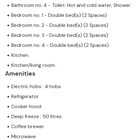
Bathroom no. 4 - Toilet: Hot and cold water, Shower
Bedroom no. 1 - Double bed(s) (2 Spaces)
Bedroom no. 2 - Double bed(s) (2 Spaces)
Bedroom no. 3 - Double bed(s) (2 Spaces)
Bedroom no. 4 - Double bed(s) (2 Spaces)
Kitchen
Kitchen/living room
Amenities
Electric hobs : 4 hobs
Refrigerator
Cooker hood
Deep freeze : 50 litres
Coffee brewer
Microwave