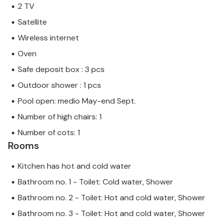
2 TV
Satellite
Wireless internet
Oven
Safe deposit box : 3 pcs
Outdoor shower : 1 pcs
Pool open: medio May-end Sept.
Number of high chairs: 1
Number of cots: 1
Rooms
Kitchen has hot and cold water
Bathroom no. 1 - Toilet: Cold water, Shower
Bathroom no. 2 - Toilet: Hot and cold water, Shower
Bathroom no. 3 - Toilet: Hot and cold water, Shower