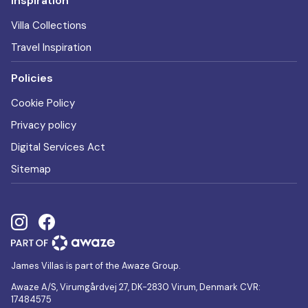
Inspiration
Villa Collections
Travel Inspiration
Policies
Cookie Policy
Privacy policy
Digital Services Act
Sitemap
James Villas is part of the Awaze Group.
Awaze A/S, Virumgårdvej 27, DK-2830 Virum, Denmark CVR:
17484575