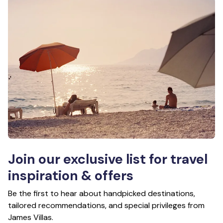
Join our exclusive list for travel
inspiration & offers
Be the first to hear about handpicked destinations,
tailored recommendations, and special privileges from
James Villas.