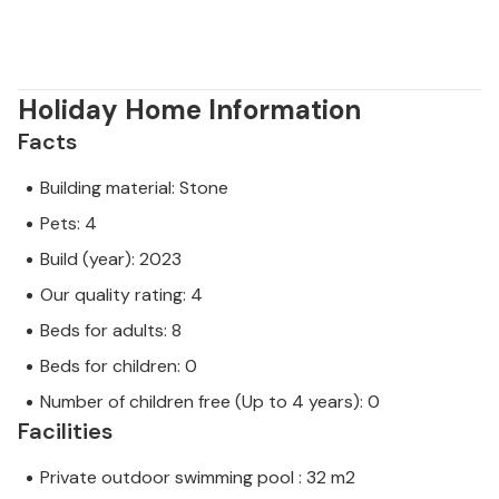
Holiday Home Information
Facts
Building material: Stone
Pets: 4
Build (year): 2023
Our quality rating: 4
Beds for adults: 8
Beds for children: 0
Number of children free (Up to 4 years): 0
Facilities
Private outdoor swimming pool : 32 m2