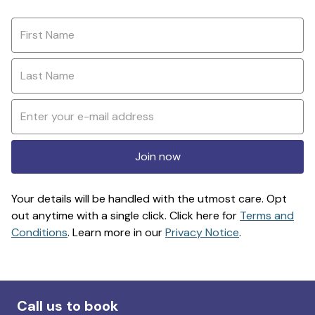
Join now
Your details will be handled with the utmost care. Opt
out anytime with a single click. Click here for
Terms and
Conditions
. Learn more in our
Privacy Notice
.
Call us to book