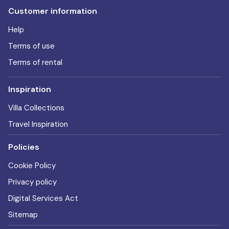
Customer information
Help
Terms of use
Terms of rental
Inspiration
Villa Collections
Travel Inspiration
Policies
Cookie Policy
Privacy policy
Digital Services Act
Sitemap