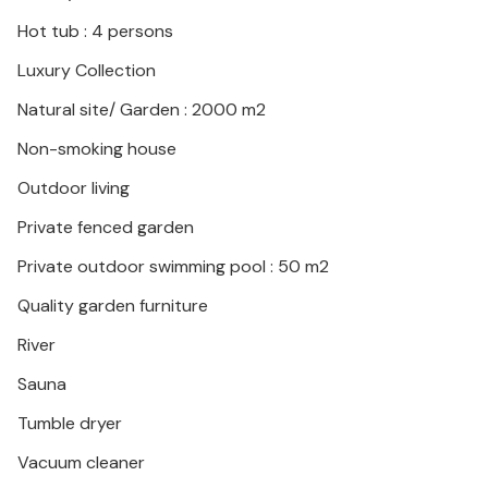
Hot tub : 4 persons
Luxury Collection
Natural site/ Garden : 2000 m2
Non-smoking house
Outdoor living
Private fenced garden
Private outdoor swimming pool : 50 m2
Quality garden furniture
River
Sauna
Tumble dryer
Vacuum cleaner