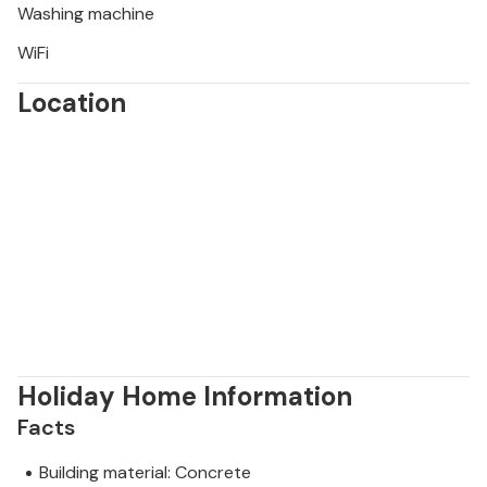
Washing machine
WiFi
Location
Holiday Home Information
Facts
Building material: Concrete