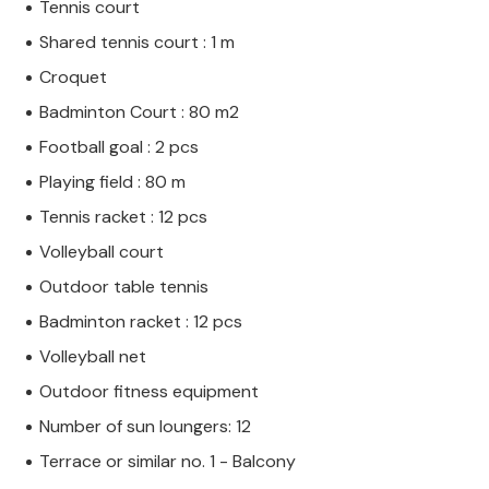
Tennis court
Shared tennis court : 1 m
Croquet
Badminton Court : 80 m2
Football goal : 2 pcs
Playing field : 80 m
Tennis racket : 12 pcs
Volleyball court
Outdoor table tennis
Badminton racket : 12 pcs
Volleyball net
Outdoor fitness equipment
Number of sun loungers: 12
Terrace or similar no. 1 - Balcony