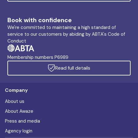
Book with confidence
We're committed to maintaining a high standard of
service to our customers by abiding by ABTA's Code of
Conduct
Membership numbers P6989
Read full details
Company
About us
About Awaze
Press and media
Agency login