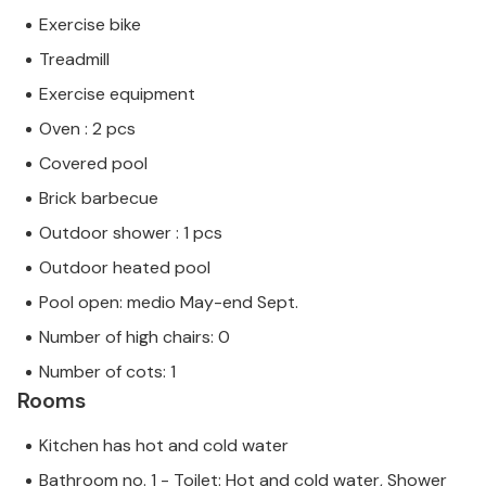
Exercise bike
Treadmill
Exercise equipment
Oven : 2 pcs
Covered pool
Brick barbecue
Outdoor shower : 1 pcs
Outdoor heated pool
Pool open: medio May-end Sept.
Number of high chairs: 0
Number of cots: 1
Rooms
Kitchen has hot and cold water
Bathroom no. 1 - Toilet: Hot and cold water, Shower