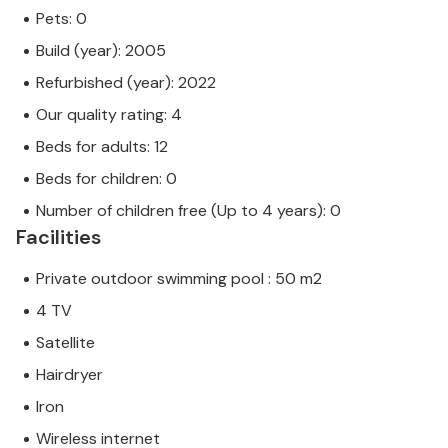
Pets: 0
Build (year): 2005
Refurbished (year): 2022
Our quality rating: 4
Beds for adults: 12
Beds for children: 0
Number of children free (Up to 4 years): 0
Facilities
Private outdoor swimming pool : 50 m2
4 TV
Satellite
Hairdryer
Iron
Wireless internet