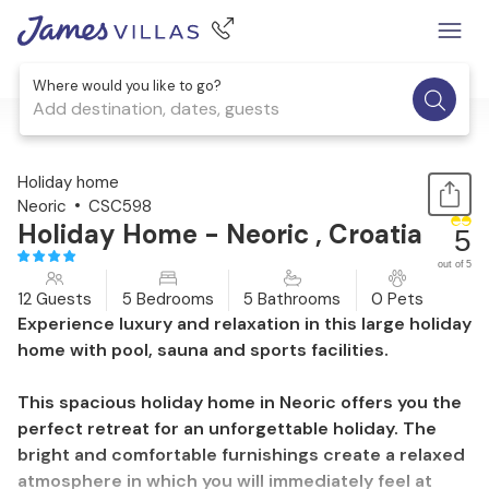
Where would you like to go?
Add destination, dates, guests
1 / 19
Holiday home
Neoric
CSC598
Holiday Home - Neoric , Croatia
5
out of 5
12 Guests
5 Bedrooms
5 Bathrooms
0 Pets
Experience luxury and relaxation in this large holiday
home with pool, sauna and sports facilities.
This spacious holiday home in Neoric offers you the
perfect retreat for an unforgettable holiday. The
bright and comfortable furnishings create a relaxed
atmosphere in which you will immediately feel at