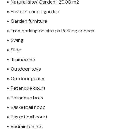
Natural site/ Garden : 2000 m2
Private fenced garden
Garden furniture
Free parking on site : 5 Parking spaces
Swing
Slide
Trampoline
Outdoor toys
Outdoor games
Petanque court
Petanque balls
Basketball hoop
Basket ball court
Badminton net