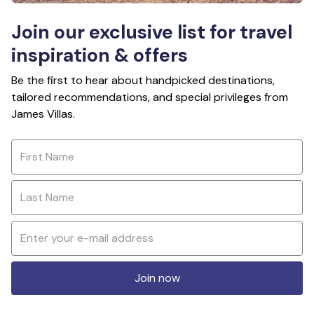
Join our exclusive list for travel
inspiration & offers
Be the first to hear about handpicked destinations,
tailored recommendations, and special privileges from
James Villas.
Join now