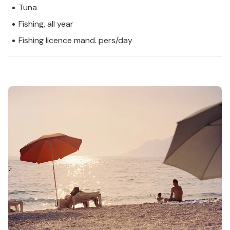
Tuna
Fishing, all year
Fishing licence mand. pers/day