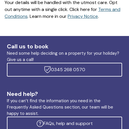
Your details will be handled with the utmost care. Opt
out anytime with a single click. Click here for
Terms and
Conditions
. Learn more in our
Privacy Notice
.
Call us to book
Need some help deciding on a property for your holiday?
Give us a call!
0345 268 0570
Need help?
If you can’t find the information you need in the
Frequently Asked Questions section, our team will be
happy to assist.
FAQs, help and support