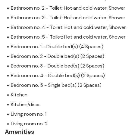
Bathroom no. 2 - Toilet: Hot and cold water, Shower
Bathroom no. 3 - Toilet: Hot and cold water, Shower
Bathroom no. 4 - Toilet: Hot and cold water, Shower
Bathroom no. 5 - Toilet: Hot and cold water, Shower
Bedroom no. 1 - Double bed(s) (4 Spaces)
Bedroom no. 2 - Double bed(s) (2 Spaces)
Bedroom no. 3 - Double bed(s) (2 Spaces)
Bedroom no. 4 - Double bed(s) (2 Spaces)
Bedroom no. 5 - Single bed(s) (2 Spaces)
Kitchen
Kitchen/diner
Living room no. 1
Living room no. 2
Amenities