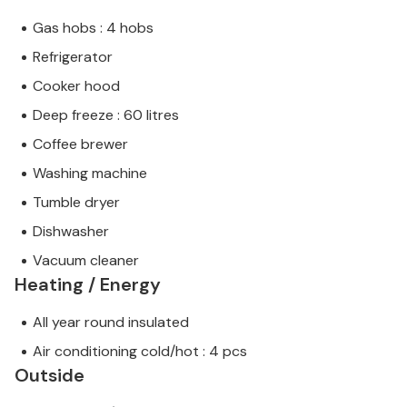
Gas hobs : 4 hobs
Refrigerator
Cooker hood
Deep freeze : 60 litres
Coffee brewer
Washing machine
Tumble dryer
Dishwasher
Vacuum cleaner
Heating / Energy
All year round insulated
Air conditioning cold/hot : 4 pcs
Outside