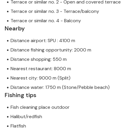
Terrace or similar no. 2 - Open and covered terrace
Terrace or similar no. 3 - Terrace/balcony
Terrace or similar no. 4 - Balcony
Nearby
Distance airport: SPU : 4100 m
Distance fishing opportunity: 2000 m
Distance shopping: 550 m
Nearest restaurant: 8000 m
Nearest city: 9000 m (Split)
Distance water: 1750 m (Stone/Pebble beach)
Fishing tips
Fish cleaning place outdoor
Halibut/redfish
Flatfish