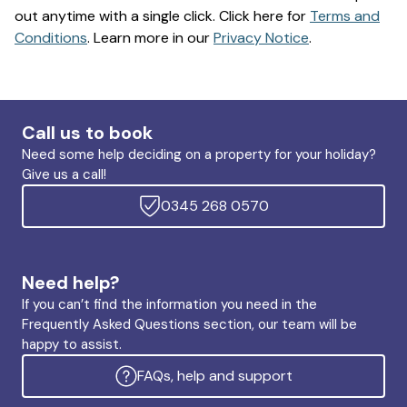
out anytime with a single click. Click here for
Terms and
Conditions
. Learn more in our
Privacy Notice
.
Call us to book
Need some help deciding on a property for your holiday?
Give us a call!
0345 268 0570
Need help?
If you can’t find the information you need in the
Frequently Asked Questions section, our team will be
happy to assist.
FAQs, help and support