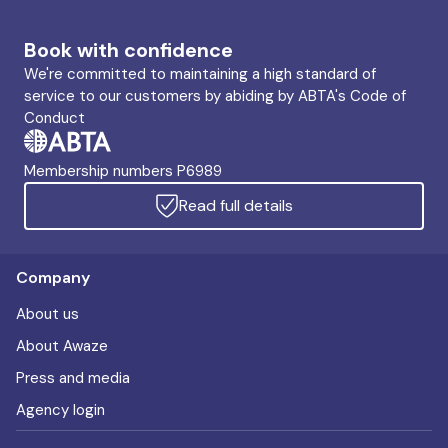
Book with confidence
We're committed to maintaining a high standard of
service to our customers by abiding by ABTA's Code of
Conduct
Membership numbers P6989
Read full details
Company
About us
About Awaze
Press and media
Agency login