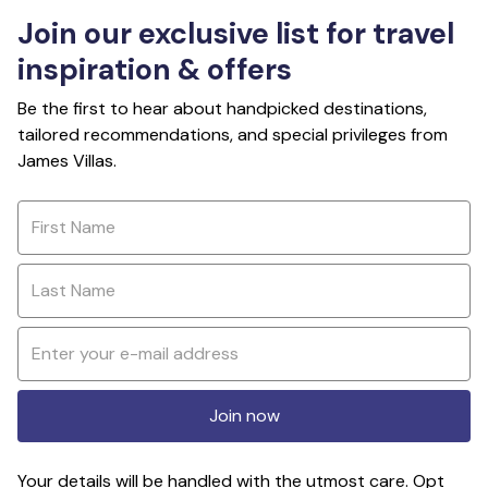
Join our exclusive list for travel
inspiration & offers
Be the first to hear about handpicked destinations,
tailored recommendations, and special privileges from
James Villas.
Join now
Your details will be handled with the utmost care. Opt