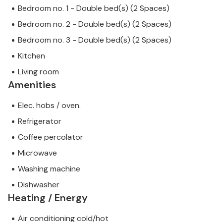
Bedroom no. 1 - Double bed(s) (2 Spaces)
assured that we will provide you with the same level
of customer service and your stay will be no
Bedroom no. 2 - Double bed(s) (2 Spaces)
different to booking accommodation with a
Bedroom no. 3 - Double bed(s) (2 Spaces)
professional owner.
Kitchen
Living room
Amenities
Elec. hobs / oven.
Refrigerator
Coffee percolator
Microwave
Washing machine
Dishwasher
Heating / Energy
Air conditioning cold/hot