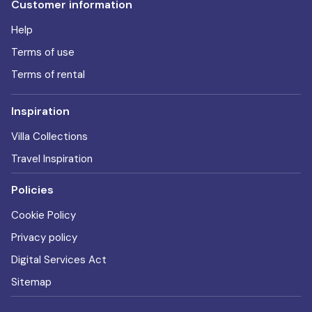
Customer information
Help
Terms of use
Terms of rental
Inspiration
Villa Collections
Travel Inspiration
Policies
Cookie Policy
Privacy policy
Digital Services Act
Sitemap