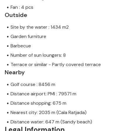
Fan : 4 pcs
Outside
Site by the water : 1434 m2
Garden furniture
Barbecue
Number of sun loungers: 8
Terrace or similar - Partly covered terrace
Nearby
Golf course : 8456 m
Distance airport: PMI : 79571 m
Distance shopping: 675 m
Nearest city: 2035 m (Cala Ratjada)
Distance water: 647 m (Sandy beach)
Legal Information