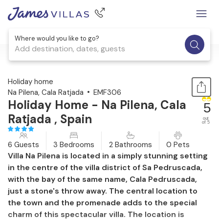
Where would you like to go?
Add destination, dates, guests
1 / 44
Holiday home
Na Pilena, Cala Ratjada
EMF306
Holiday Home - Na Pilena, Cala
5
Ratjada , Spain
out
of 5
6 Guests
3 Bedrooms
2 Bathrooms
0 Pets
Villa Na Pilena is located in a simply stunning setting
in the centre of the villa district of Sa Pedruscada,
with the bay of the same name, Cala Pedruscada,
just a stone's throw away. The central location to
the town and the promenade adds to the special
charm of this spectacular villa. The location is