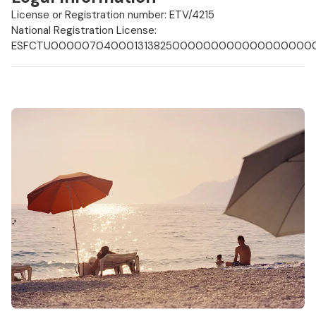
License or Registration number: ETV/4215
National Registration License:
ESFCTU0000070400013138250000000000000000000