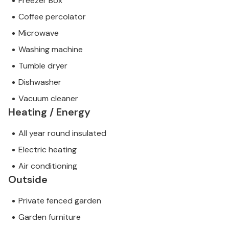
Freezer Box
Coffee percolator
Microwave
Washing machine
Tumble dryer
Dishwasher
Vacuum cleaner
Heating / Energy
All year round insulated
Electric heating
Air conditioning
Outside
Private fenced garden
Garden furniture