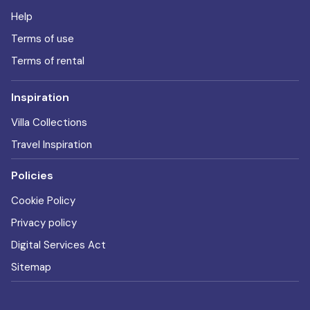
Help
Terms of use
Terms of rental
Inspiration
Villa Collections
Travel Inspiration
Policies
Cookie Policy
Privacy policy
Digital Services Act
Sitemap