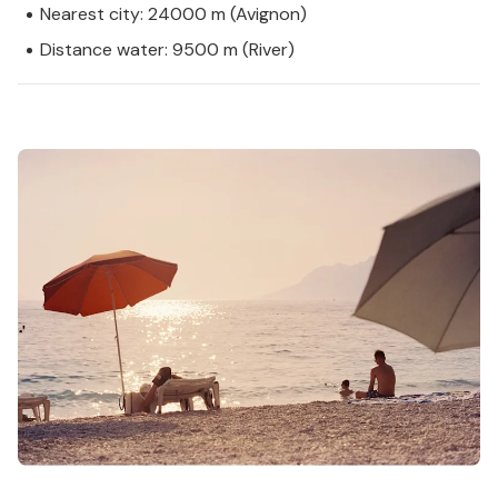
Nearest city: 24000 m (Avignon)
Distance water: 9500 m (River)