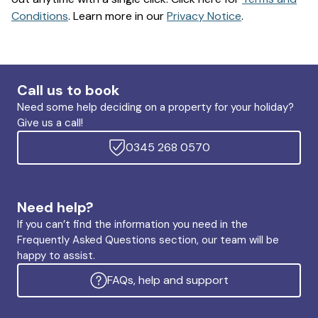
Conditions
. Learn more in our
Privacy Notice
.
Call us to book
Need some help deciding on a property for your holiday?
Give us a call!
0345 268 0570
Need help?
If you can’t find the information you need in the
Frequently Asked Questions section, our team will be
happy to assist.
FAQs, help and support