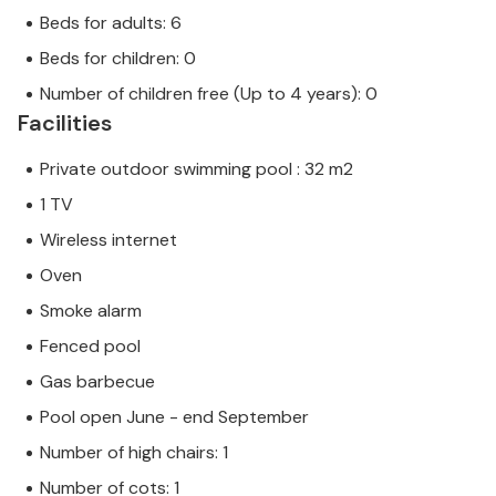
Beds for adults: 6
Beds for children: 0
Number of children free (Up to 4 years): 0
Facilities
Private outdoor swimming pool : 32 m2
1 TV
Wireless internet
Oven
Smoke alarm
Fenced pool
Gas barbecue
Pool open June - end September
Number of high chairs: 1
Number of cots: 1