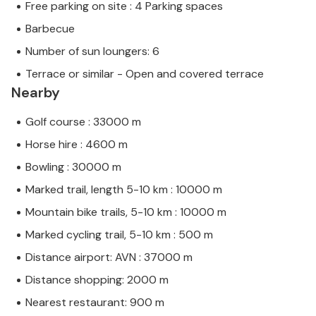
Free parking on site : 4 Parking spaces
Barbecue
Number of sun loungers: 6
Terrace or similar - Open and covered terrace
Nearby
Golf course : 33000 m
Horse hire : 4600 m
Bowling : 30000 m
Marked trail, length 5-10 km : 10000 m
Mountain bike trails, 5-10 km : 10000 m
Marked cycling trail, 5-10 km : 500 m
Distance airport: AVN : 37000 m
Distance shopping: 2000 m
Nearest restaurant: 900 m