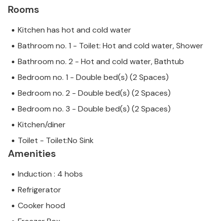
Rooms
Kitchen has hot and cold water
Bathroom no. 1 - Toilet: Hot and cold water, Shower
Bathroom no. 2 - Hot and cold water, Bathtub
Bedroom no. 1 - Double bed(s) (2 Spaces)
Bedroom no. 2 - Double bed(s) (2 Spaces)
Bedroom no. 3 - Double bed(s) (2 Spaces)
Kitchen/diner
Toilet - Toilet:No Sink
Amenities
Induction : 4 hobs
Refrigerator
Cooker hood