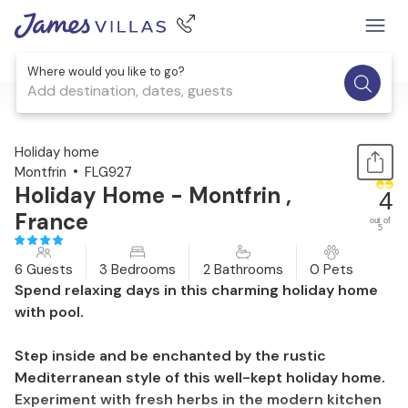
Where would you like to go?
Add destination, dates, guests
1 / 25
Holiday home
Montfrin
FLG927
Holiday Home - Montfrin ,
4
France
out of
5
6 Guests
3 Bedrooms
2 Bathrooms
0 Pets
Spend relaxing days in this charming holiday home
with pool.
Step inside and be enchanted by the rustic
Mediterranean style of this well-kept holiday home.
Experiment with fresh herbs in the modern kitchen