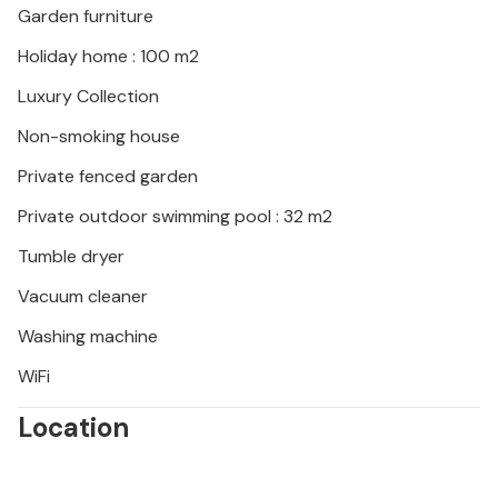
Garden furniture
Holiday home : 100 m2
Luxury Collection
Non-smoking house
Private fenced garden
Private outdoor swimming pool : 32 m2
Tumble dryer
Vacuum cleaner
Washing machine
WiFi
Location