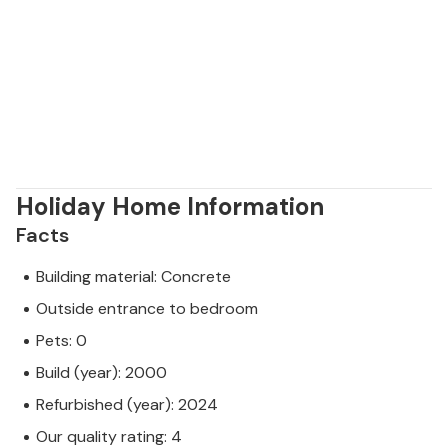
Holiday Home Information
Facts
Building material: Concrete
Outside entrance to bedroom
Pets: 0
Build (year): 2000
Refurbished (year): 2024
Our quality rating: 4