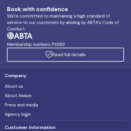
Book with confidence
We're committed to maintaining a high standard of
service to our customers by abiding by ABTA's Code of
Conduct
Membership numbers P6989
Read full details
Company
About us
About Awaze
Press and media
Agency login
Customer information