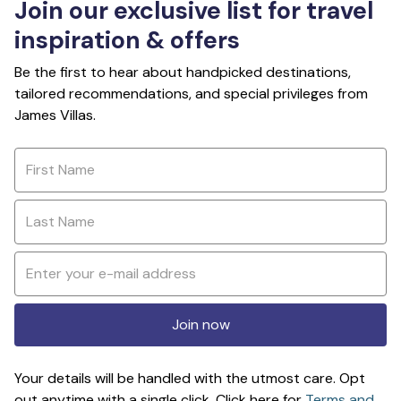
Join our exclusive list for travel
inspiration & offers
Be the first to hear about handpicked destinations,
tailored recommendations, and special privileges from
James Villas.
Join now
Your details will be handled with the utmost care. Opt
out anytime with a single click. Click here for
Terms and