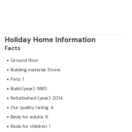
Holiday Home Information
Facts
Ground floor
Building material: Stone
Pets: 1
Build (year): 1880
Refurbished (year): 2014
Our quality rating: 4
Beds for adults: 6
Beds for children: 1