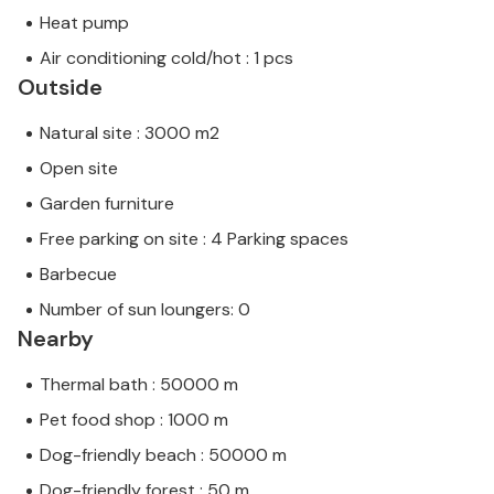
Heat pump
Air conditioning cold/hot : 1 pcs
Outside
Natural site : 3000 m2
Open site
Garden furniture
Free parking on site : 4 Parking spaces
Barbecue
Number of sun loungers: 0
Nearby
Thermal bath : 50000 m
Pet food shop : 1000 m
Dog-friendly beach : 50000 m
Dog-friendly forest : 50 m