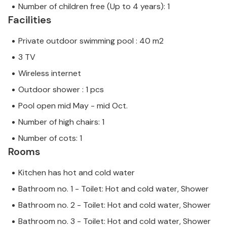
Number of children free (Up to 4 years): 1
Facilities
Private outdoor swimming pool : 40 m2
3 TV
Wireless internet
Outdoor shower : 1 pcs
Pool open mid May - mid Oct.
Number of high chairs: 1
Number of cots: 1
Rooms
Kitchen has hot and cold water
Bathroom no. 1 - Toilet: Hot and cold water, Shower
Bathroom no. 2 - Toilet: Hot and cold water, Shower
Bathroom no. 3 - Toilet: Hot and cold water, Shower