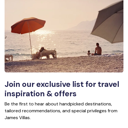
Join our exclusive list for travel
inspiration & offers
Be the first to hear about handpicked destinations,
tailored recommendations, and special privileges from
James Villas.