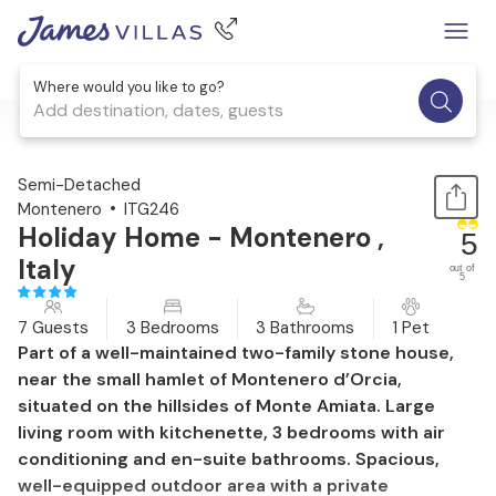
Where would you like to go?
Add destination, dates, guests
1 / 28
Semi-Detached
Montenero
ITG246
Holiday Home - Montenero ,
5
Italy
out of
5
7 Guests
3 Bedrooms
3 Bathrooms
1 Pet
Part of a well-maintained two-family stone house,
near the small hamlet of Montenero d’Orcia,
situated on the hillsides of Monte Amiata. Large
living room with kitchenette, 3 bedrooms with air
conditioning and en-suite bathrooms. Spacious,
well-equipped outdoor area with a private