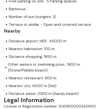
Free parking on site : 5 Parking spaces
Barbecue
Number of sun loungers: 12
Terrace or similar - Open and covered terrace
Nearby
Distance airport: HER : 45000 m
Nearest habitation: 100 m
Distance shopping: 1850 m
Other waters or swimming poss.: 1900 m
(Stone/Pebble beach)
Nearest restaurant: 800 m
Nearest city: 6000 m (Sisi)
Distance water: 2300 m (Sandy beach)
Legal Information
License or Registration number: 1040K10000240900