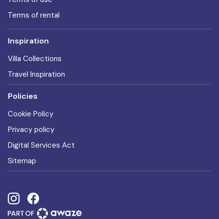
Terms of rental
Inspiration
Villa Collections
Travel Inspiration
Policies
Cookie Policy
Privacy policy
Digital Services Act
Sitemap