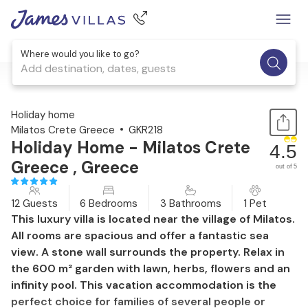
Where would you like to go?
Add destination, dates, guests
1 / 30
Holiday home
Milatos Crete Greece
GKR218
Holiday Home - Milatos Crete
4.5
Greece , Greece
out of 5
12 Guests
6 Bedrooms
3 Bathrooms
1 Pet
This luxury villa is located near the village of Milatos.
All rooms are spacious and offer a fantastic sea
view. A stone wall surrounds the property. Relax in
the 600 m² garden with lawn, herbs, flowers and an
infinity pool. This vacation accommodation is the
perfect choice for families of several people or