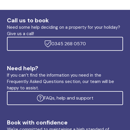
Call us to book
Need some help deciding on a property for your holiday?
Give us a call!
0345 268 0570
Need help?
If you can’t find the information you need in the
Frequently Asked Questions section, our team will be
happy to assist.
FAQs, help and support
Book with confidence
We're committed to maintaining a high standard of