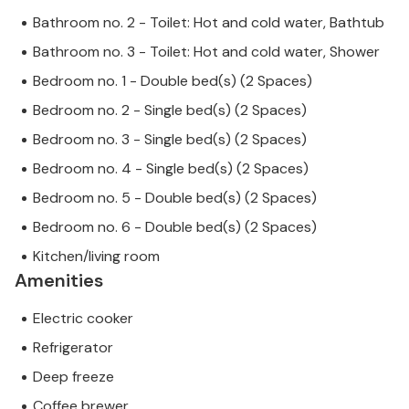
Bathroom no. 2 - Toilet: Hot and cold water, Bathtub
Bathroom no. 3 - Toilet: Hot and cold water, Shower
Bedroom no. 1 - Double bed(s) (2 Spaces)
Bedroom no. 2 - Single bed(s) (2 Spaces)
Bedroom no. 3 - Single bed(s) (2 Spaces)
Bedroom no. 4 - Single bed(s) (2 Spaces)
Bedroom no. 5 - Double bed(s) (2 Spaces)
Bedroom no. 6 - Double bed(s) (2 Spaces)
Kitchen/living room
Amenities
Electric cooker
Refrigerator
Deep freeze
Coffee brewer