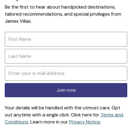
Be the first to hear about handpicked destinations,
tailored recommendations, and special privileges from
James Villas.
Join now
Your details will be handled with the utmost care. Opt
out anytime with a single click. Click here for
Terms and
Conditions
. Learn more in our
Privacy Notice
.