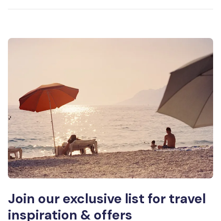
Join our exclusive list for travel
inspiration & offers