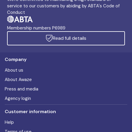
service to our customers by abiding by ABTA's Code of
Conduct
Membership numbers P6989
Read full details
Company
About us
About Awaze
Press and media
Agency login
Customer information
Help
Terms of use