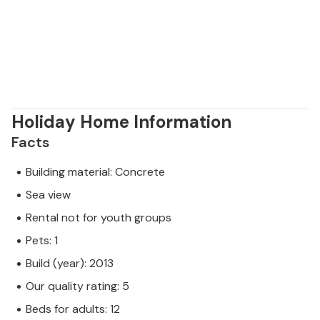
Holiday Home Information
Facts
Building material: Concrete
Sea view
Rental not for youth groups
Pets: 1
Build (year): 2013
Our quality rating: 5
Beds for adults: 12