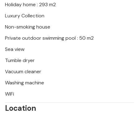
Holiday home : 293 m2
Luxury Collection
Non-smoking house
Private outdoor swimming pool : 50 m2
Sea view
Tumble dryer
Vacuum cleaner
Washing machine
WiFi
Location