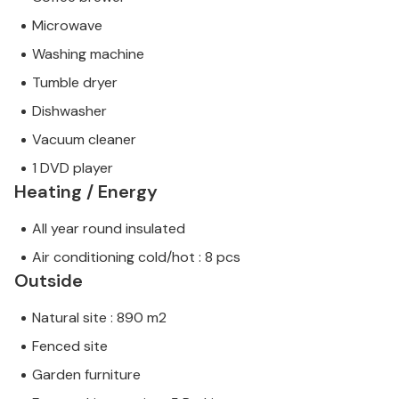
Microwave
Washing machine
Tumble dryer
Dishwasher
Vacuum cleaner
1 DVD player
Heating / Energy
All year round insulated
Air conditioning cold/hot : 8 pcs
Outside
Natural site : 890 m2
Fenced site
Garden furniture