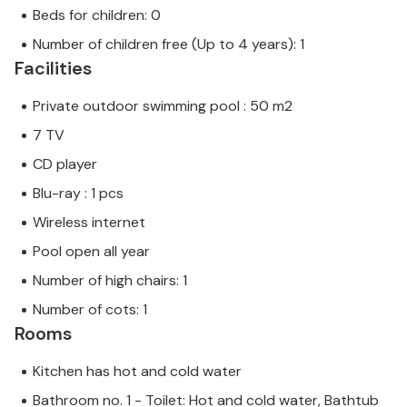
Beds for children: 0
Number of children free (Up to 4 years): 1
Facilities
Private outdoor swimming pool : 50 m2
7 TV
CD player
Blu-ray : 1 pcs
Wireless internet
Pool open all year
Number of high chairs: 1
Number of cots: 1
Rooms
Kitchen has hot and cold water
Bathroom no. 1 - Toilet: Hot and cold water, Bathtub