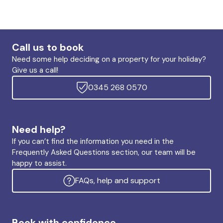
Call us to book
Need some help deciding on a property for your holiday?
Give us a call!
0345 268 0570
Need help?
If you can’t find the information you need in the
Frequently Asked Questions section, our team will be
happy to assist.
FAQs, help and support
Book with confidence