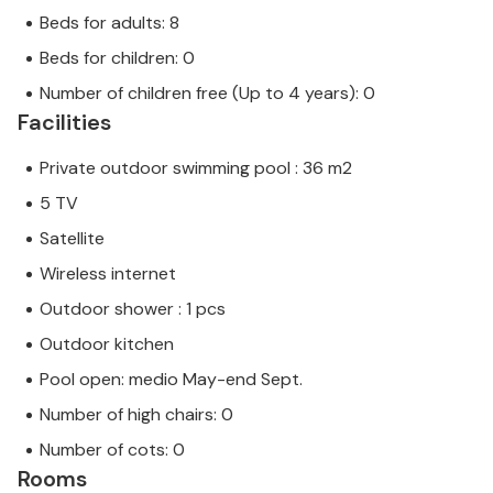
Beds for adults: 8
Beds for children: 0
Number of children free (Up to 4 years): 0
Facilities
Private outdoor swimming pool : 36 m2
5 TV
Satellite
Wireless internet
Outdoor shower : 1 pcs
Outdoor kitchen
Pool open: medio May-end Sept.
Number of high chairs: 0
Number of cots: 0
Rooms