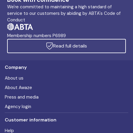
We're committed to maintaining a high standard of
service to our customers by abiding by ABTA's Code of
Conduct
Membership numbers P6989
Read full details
Company
About us
About Awaze
Press and media
Agency login
Customer information
Help