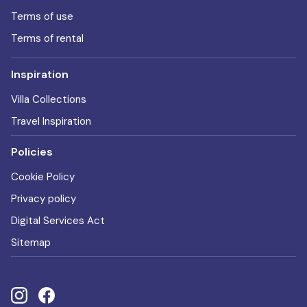
Terms of use
Terms of rental
Inspiration
Villa Collections
Travel Inspiration
Policies
Cookie Policy
Privacy policy
Digital Services Act
Sitemap