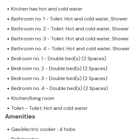
Kitchen has hot and cold water
Bathroom no. 1 - Toilet: Hot and cold water, Shower
Bathroom no. 2 - Toilet: Hot and cold water, Shower
Bathroom no. 3 - Toilet: Hot and cold water, Shower
Bathroom no. 4 - Toilet: Hot and cold water, Shower
Bedroom no. 1 - Double bed(s) (2 Spaces)
Bedroom no. 2 - Double bed(s) (2 Spaces)
Bedroom no. 3 - Double bed(s) (2 Spaces)
Bedroom no. 4 - Double bed(s) (2 Spaces)
Kitchen/living room
Toilet - Toilet: Hot and cold water
Amenities
Gas/electric cooker : 4 hobs