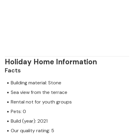
Holiday Home Information
Facts
Building material: Stone
Sea view from the terrace
Rental not for youth groups
Pets: 0
Build (year): 2021
Our quality rating: 5