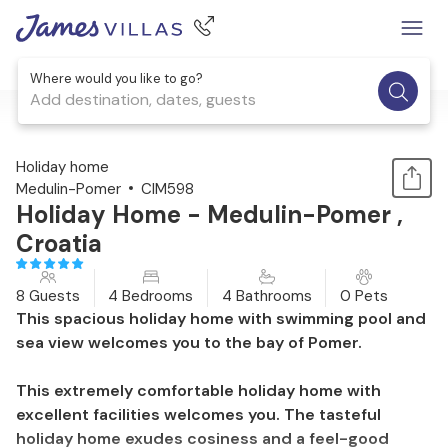
Where would you like to go?
Add destination, dates, guests
1 / 55
Holiday home
Medulin-Pomer
CIM598
Holiday Home - Medulin-Pomer ,
Croatia
8 Guests
4 Bedrooms
4 Bathrooms
0 Pets
This spacious holiday home with swimming pool and
sea view welcomes you to the bay of Pomer.
This extremely comfortable holiday home with
excellent facilities welcomes you. The tasteful
holiday home exudes cosiness and a feel-good