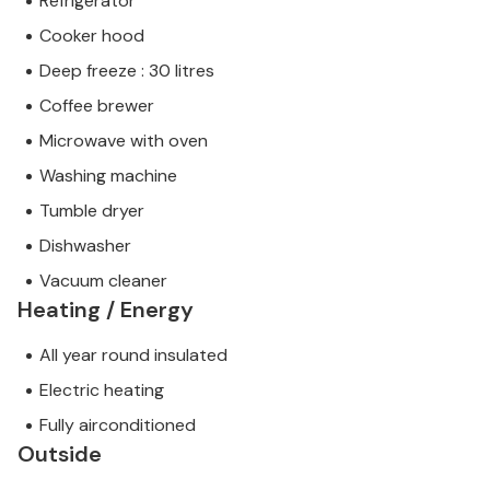
Refrigerator
Cooker hood
Deep freeze : 30 litres
Coffee brewer
Microwave with oven
Washing machine
Tumble dryer
Dishwasher
Vacuum cleaner
Heating / Energy
All year round insulated
Electric heating
Fully airconditioned
Outside