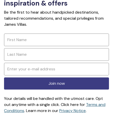
inspiration & offers
Be the first to hear about handpicked destinations,
tailored recommendations, and special privileges from
James Villas.
Join now
Your details will be handled with the utmost care. Opt
out anytime with a single click. Click here for
Terms and
Conditions
. Learn more in our
Privacy Notice
.