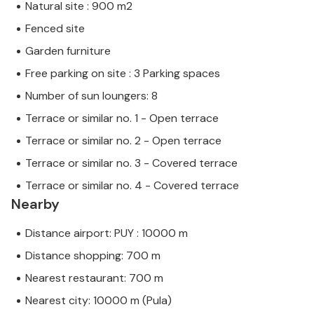
Natural site : 900 m2
Fenced site
Garden furniture
Free parking on site : 3 Parking spaces
Number of sun loungers: 8
Terrace or similar no. 1 - Open terrace
Terrace or similar no. 2 - Open terrace
Terrace or similar no. 3 - Covered terrace
Terrace or similar no. 4 - Covered terrace
Nearby
Distance airport: PUY : 10000 m
Distance shopping: 700 m
Nearest restaurant: 700 m
Nearest city: 10000 m (Pula)