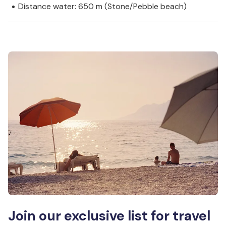
Distance water: 650 m (Stone/Pebble beach)
Join our exclusive list for travel