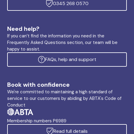
0345 268 0570
Need help?
If you can’t find the information you need in the
Frequently Asked Questions section, our team will be
happy to assist.
FAQs, help and support
Book with confidence
We're committed to maintaining a high standard of
service to our customers by abiding by ABTA's Code of
Conduct
Membership numbers P6989
Read full details