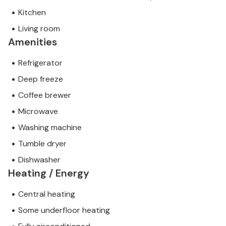
Kitchen
Living room
Amenities
Refrigerator
Deep freeze
Coffee brewer
Microwave
Washing machine
Tumble dryer
Dishwasher
Heating / Energy
Central heating
Some underfloor heating