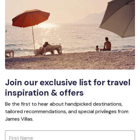
Join our exclusive list for travel
inspiration & offers
Be the first to hear about handpicked destinations,
tailored recommendations, and special privileges from
James Villas.