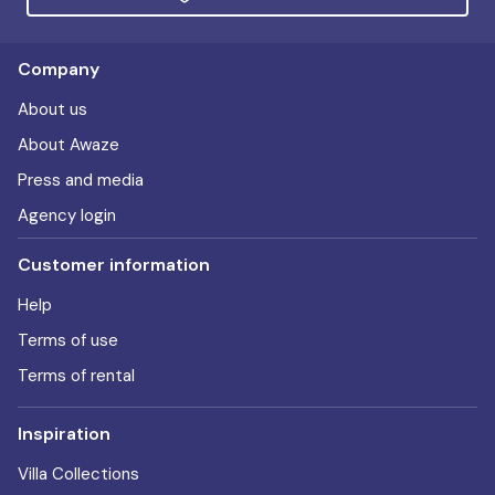
Company
About us
About Awaze
Press and media
Agency login
Customer information
Help
Terms of use
Terms of rental
Inspiration
Villa Collections