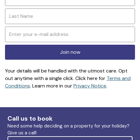
Join now
Your details will be handled with the utmost care. Opt
out anytime with a single click. Click here for
Terms and
Conditions
. Learn more in our
Privacy Notice
.
Call us to book
Need some help deciding on a property for your holiday?
Give us a call!