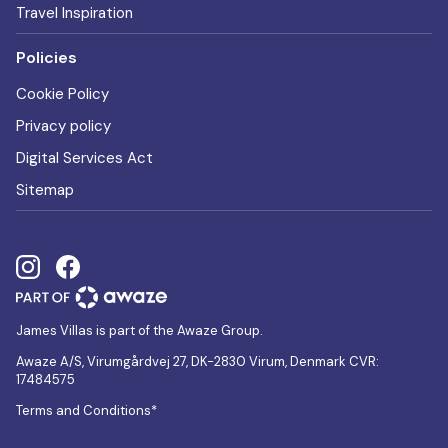
Travel Inspiration
Policies
Cookie Policy
Privacy policy
Digital Services Act
Sitemap
James Villas is part of the Awaze Group.
Awaze A/S, Virumgårdvej 27, DK-2830 Virum, Denmark CVR:
17484575
Terms and Conditions*