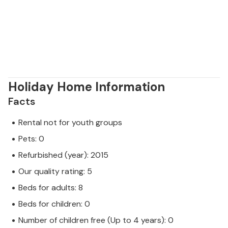
them directly at the weekly market and then
prepare them in the villa. We also recommend a day
trip to the Brijuni National Park with its famous safari
park, which you can reach by boat from Pula.
Holiday Home Information
Facts
Rental not for youth groups
Pets: 0
Refurbished (year): 2015
Our quality rating: 5
Beds for adults: 8
Beds for children: 0
Number of children free (Up to 4 years): 0