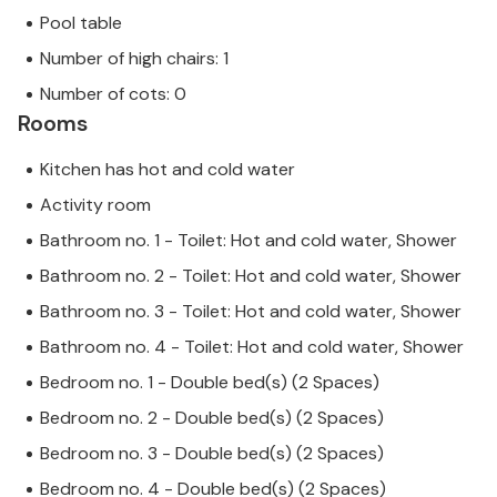
Pool table
Number of high chairs: 1
Number of cots: 0
Rooms
Kitchen has hot and cold water
Activity room
Bathroom no. 1 - Toilet: Hot and cold water, Shower
Bathroom no. 2 - Toilet: Hot and cold water, Shower
Bathroom no. 3 - Toilet: Hot and cold water, Shower
Bathroom no. 4 - Toilet: Hot and cold water, Shower
Bedroom no. 1 - Double bed(s) (2 Spaces)
Bedroom no. 2 - Double bed(s) (2 Spaces)
Bedroom no. 3 - Double bed(s) (2 Spaces)
Bedroom no. 4 - Double bed(s) (2 Spaces)