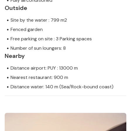
Fully airconditioned
Outside
Site by the water : 799 m2
Fenced garden
Free parking on site : 3 Parking spaces
Number of sun loungers: 8
Nearby
Distance airport: PUY : 13000 m
Nearest restaurant: 900 m
Distance water: 140 m (Sea/Rock-bound coast)