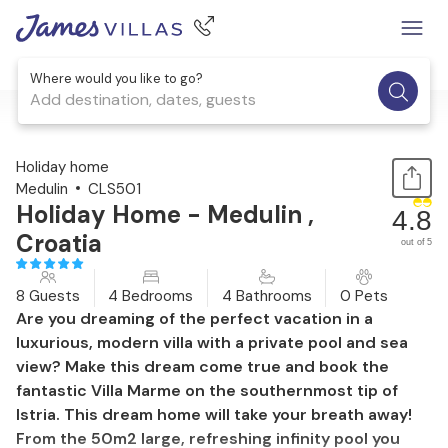
Where would you like to go?
Add destination, dates, guests
1 / 61
Holiday home
Medulin
CLS501
Holiday Home - Medulin ,
4.8
Croatia
out of 5
8 Guests
4 Bedrooms
4 Bathrooms
0 Pets
Are you dreaming of the perfect vacation in a
luxurious, modern villa with a private pool and sea
view? Make this dream come true and book the
fantastic Villa Marme on the southernmost tip of
Istria. This dream home will take your breath away!
From the 50m2 large, refreshing infinity pool you