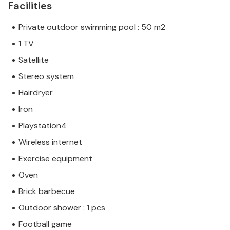
Facilities
Private outdoor swimming pool : 50 m2
1 TV
Satellite
Stereo system
Hairdryer
Iron
Playstation4
Wireless internet
Exercise equipment
Oven
Brick barbecue
Outdoor shower : 1 pcs
Football game