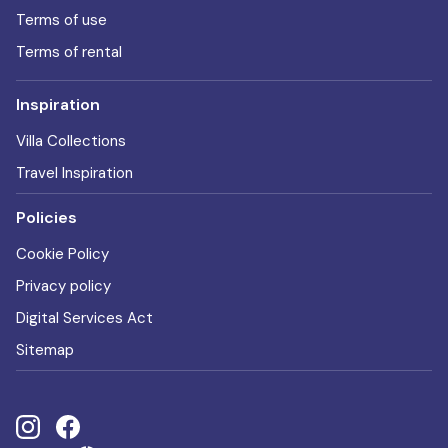
Terms of use
Terms of rental
Inspiration
Villa Collections
Travel Inspiration
Policies
Cookie Policy
Privacy policy
Digital Services Act
Sitemap