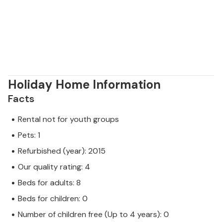
Malvasia.
Holiday Home Information
Facts
Rental not for youth groups
Pets: 1
Refurbished (year): 2015
Our quality rating: 4
Beds for adults: 8
Beds for children: 0
Number of children free (Up to 4 years): 0