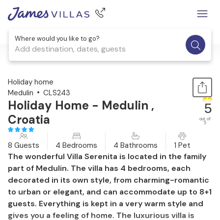
Where would you like to go?
Add destination, dates, guests
1 / 56
Holiday home
Medulin
CLS243
Holiday Home - Medulin ,
5
Croatia
out of
5
8 Guests
4 Bedrooms
4 Bathrooms
1 Pet
The wonderful Villa Serenita is located in the family
part of Medulin. The villa has 4 bedrooms, each
decorated in its own style, from charming-romantic
to urban or elegant, and can accommodate up to 8+1
guests. Everything is kept in a very warm style and
gives you a feeling of home. The luxurious villa is