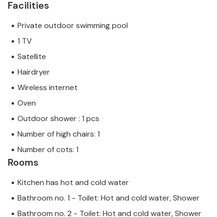
Facilities
Private outdoor swimming pool
1 TV
Satellite
Hairdryer
Wireless internet
Oven
Outdoor shower : 1 pcs
Number of high chairs: 1
Number of cots: 1
Rooms
Kitchen has hot and cold water
Bathroom no. 1 - Toilet: Hot and cold water, Shower
Bathroom no. 2 - Toilet: Hot and cold water, Shower