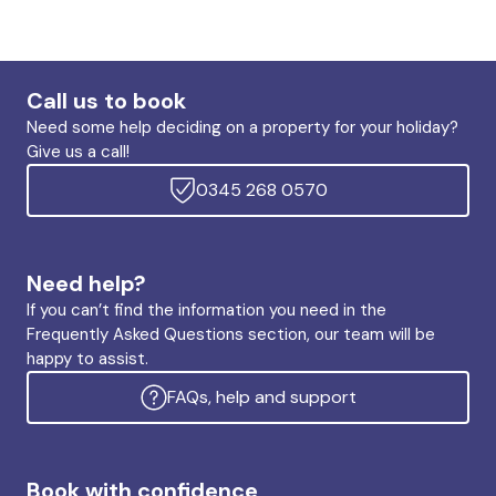
Call us to book
Need some help deciding on a property for your holiday?
Give us a call!
0345 268 0570
Need help?
If you can’t find the information you need in the
Frequently Asked Questions section, our team will be
happy to assist.
FAQs, help and support
Book with confidence