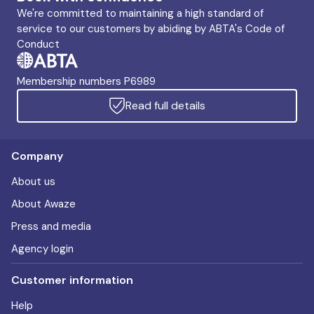
We're committed to maintaining a high standard of
service to our customers by abiding by ABTA's Code of
Conduct
Membership numbers P6989
Read full details
Company
About us
About Awaze
Press and media
Agency login
Customer information
Help