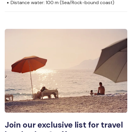
Distance water: 100 m (Sea/Rock-bound coast)
Join our exclusive list for travel