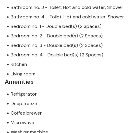
Bathroom no. 3 - Toilet: Hot and cold water, Shower
Bathroom no. 4 - Toilet: Hot and cold water, Shower
Bedroom no. 1 - Double bed(s) (2 Spaces)
Bedroom no. 2 - Double bed(s) (2 Spaces)
Bedroom no. 3 - Double bed(s) (2 Spaces)
Bedroom no. 4 - Double bed(s) (2 Spaces)
Kitchen
Living room
Amenities
Refrigerator
Deep freeze
Coffee brewer
Microwave
Washing machine