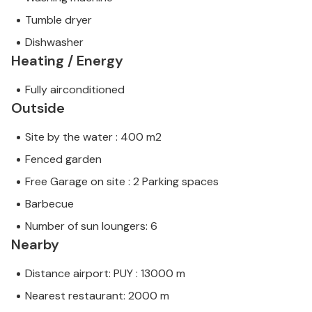
Tumble dryer
Dishwasher
Heating / Energy
Fully airconditioned
Outside
Site by the water : 400 m2
Fenced garden
Free Garage on site : 2 Parking spaces
Barbecue
Number of sun loungers: 6
Nearby
Distance airport: PUY : 13000 m
Nearest restaurant: 2000 m