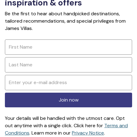
inspiration & offers
Be the first to hear about handpicked destinations,
tailored recommendations, and special privileges from
James Villas.
Join now
Your details will be handled with the utmost care. Opt
out anytime with a single click. Click here for
Terms and
Conditions
. Learn more in our
Privacy Notice
.