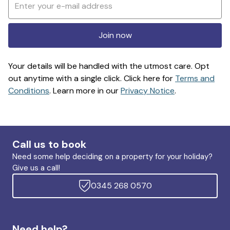
Join now
Your details will be handled with the utmost care. Opt
out anytime with a single click. Click here for
Terms and
Conditions
. Learn more in our
Privacy Notice
.
Call us to book
Need some help deciding on a property for your holiday?
Give us a call!
0345 268 0570
Need help?