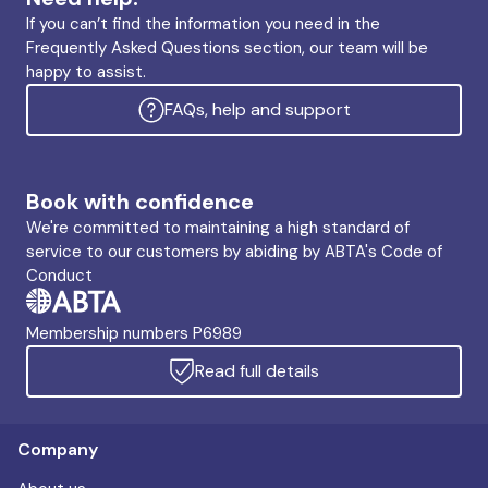
If you can’t find the information you need in the
Frequently Asked Questions section, our team will be
happy to assist.
FAQs, help and support
Book with confidence
We're committed to maintaining a high standard of
service to our customers by abiding by ABTA's Code of
Conduct
Membership numbers P6989
Read full details
Company