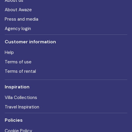
About us
About Awaze
Press and media
Agency login
Customer information
Help
Terms of use
Terms of rental
Inspiration
Villa Collections
Travel Inspiration
Policies
Cookie Policy