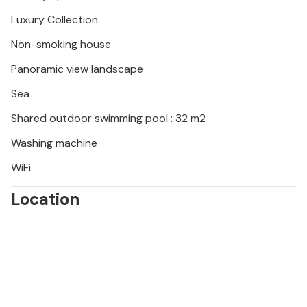
Luxury Collection
Non-smoking house
Panoramic view landscape
Sea
Shared outdoor swimming pool : 32 m2
Washing machine
WiFi
Location