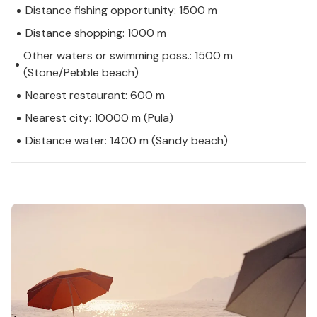
Distance fishing opportunity: 1500 m
Distance shopping: 1000 m
Other waters or swimming poss.: 1500 m
(Stone/Pebble beach)
Nearest restaurant: 600 m
Nearest city: 10000 m (Pula)
Distance water: 1400 m (Sandy beach)