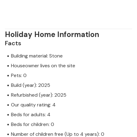
Holiday Home Information
Facts
Building material: Stone
Houseowner lives on the site
Pets: 0
Build (year): 2025
Refurbished (year): 2025
Our quality rating: 4
Beds for adults: 4
Beds for children: 0
Number of children free (Up to 4 years): 0