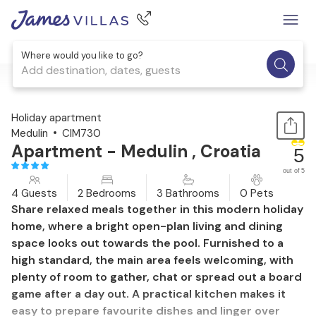
Where would you like to go?
Add destination, dates, guests
1 / 38
Holiday apartment
Medulin
CIM730
Apartment - Medulin , Croatia
5
out of 5
4 Guests
2 Bedrooms
3 Bathrooms
0 Pets
Share relaxed meals together in this modern holiday
home, where a bright open-plan living and dining
space looks out towards the pool. Furnished to a
high standard, the main area feels welcoming, with
plenty of room to gather, chat or spread out a board
game after a day out. A practical kitchen makes it
easy to prepare favourite dishes and linger over