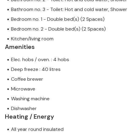
Bathroom no. 3 - Toilet: Hot and cold water, Shower
Bedroom no. 1 - Double bed(s) (2 Spaces)
Bedroom no. 2 - Double bed(s) (2 Spaces)
Kitchen/living room
Amenities
Elec. hobs / oven. : 4 hobs
Deep freeze : 40 litres
Coffee brewer
Microwave
Washing machine
Dishwasher
Heating / Energy
All year round insulated