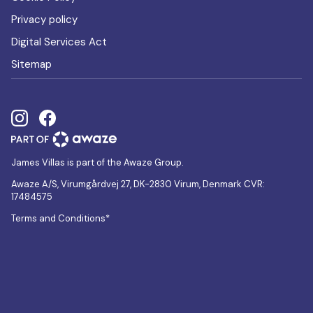
Privacy policy
Digital Services Act
Sitemap
James Villas is part of the Awaze Group.
Awaze A/S, Virumgårdvej 27, DK-2830 Virum, Denmark CVR:
17484575
Terms and Conditions*