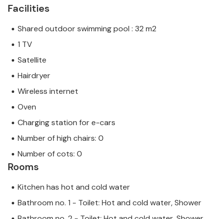
Facilities
Shared outdoor swimming pool : 32 m2
1 TV
Satellite
Hairdryer
Wireless internet
Oven
Charging station for e-cars
Number of high chairs: 0
Number of cots: 0
Rooms
Kitchen has hot and cold water
Bathroom no. 1 - Toilet: Hot and cold water, Shower
Bathroom no. 2 - Toilet: Hot and cold water, Shower