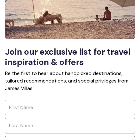
Join our exclusive list for travel
inspiration & offers
Be the first to hear about handpicked destinations,
tailored recommendations, and special privileges from
James Villas.