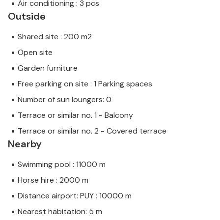
Air conditioning : 3 pcs
Outside
Shared site : 200 m2
Open site
Garden furniture
Free parking on site : 1 Parking spaces
Number of sun loungers: 0
Terrace or similar no. 1 - Balcony
Terrace or similar no. 2 - Covered terrace
Nearby
Swimming pool : 11000 m
Horse hire : 2000 m
Distance airport: PUY : 10000 m
Nearest habitation: 5 m