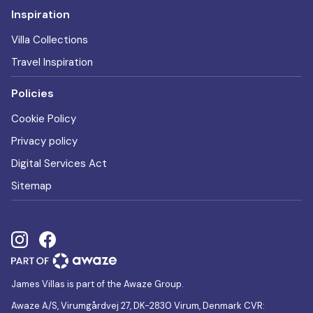
Inspiration
Villa Collections
Travel Inspiration
Policies
Cookie Policy
Privacy policy
Digital Services Act
Sitemap
James Villas is part of the Awaze Group.
Awaze A/S, Virumgårdvej 27, DK-2830 Virum, Denmark CVR: