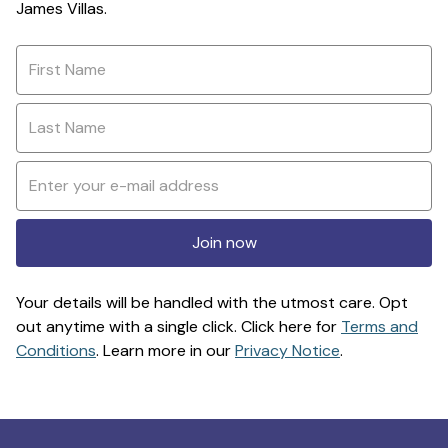
James Villas.
Join now
Your details will be handled with the utmost care. Opt
out anytime with a single click. Click here for
Terms and
Conditions
. Learn more in our
Privacy Notice
.