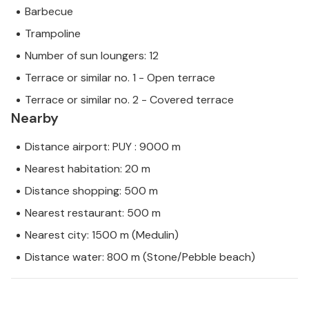
Barbecue
Trampoline
Number of sun loungers: 12
Terrace or similar no. 1 - Open terrace
Terrace or similar no. 2 - Covered terrace
Nearby
Distance airport: PUY : 9000 m
Nearest habitation: 20 m
Distance shopping: 500 m
Nearest restaurant: 500 m
Nearest city: 1500 m (Medulin)
Distance water: 800 m (Stone/Pebble beach)