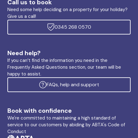
Call us to book
Need some help deciding on a property for your holiday?
Give us a call!
0345 268 0570
Need help?
If you can’t find the information you need in the
Frequently Asked Questions section, our team will be
happy to assist.
FAQs, help and support
Book with confidence
We're committed to maintaining a high standard of
service to our customers by abiding by ABTA's Code of
Conduct