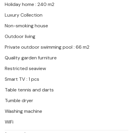
Holiday home : 240 m2
experience the lively atmosphere on the beach
promenade in Medulin in the evening.
Luxury Collection
Non-smoking house
Outdoor living
Private outdoor swimming pool : 66 m2
Quality garden furniture
Restricted seaview
Smart TV : 1 pcs
Table tennis and darts
Tumble dryer
Washing machine
WiFi