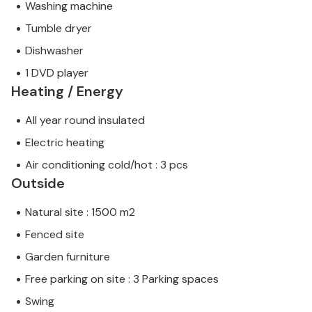
Washing machine
Tumble dryer
Dishwasher
1 DVD player
Heating / Energy
All year round insulated
Electric heating
Air conditioning cold/hot : 3 pcs
Outside
Natural site : 1500 m2
Fenced site
Garden furniture
Free parking on site : 3 Parking spaces
Swing