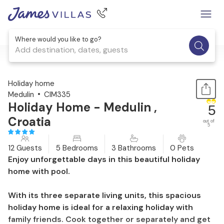
Where would you like to go?
Add destination, dates, guests
1 / 63
Holiday home
Medulin
CIM335
Holiday Home - Medulin ,
5
Croatia
out of
5
12 Guests
5 Bedrooms
3 Bathrooms
0 Pets
Enjoy unforgettable days in this beautiful holiday
home with pool.
With its three separate living units, this spacious
holiday home is ideal for a relaxing holiday with
family friends. Cook together or separately and get