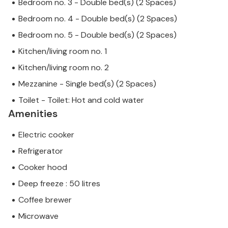
Bedroom no. 3 - Double bed(s) (2 Spaces)
Bedroom no. 4 - Double bed(s) (2 Spaces)
Bedroom no. 5 - Double bed(s) (2 Spaces)
Kitchen/living room no. 1
Kitchen/living room no. 2
Mezzanine - Single bed(s) (2 Spaces)
Toilet - Toilet: Hot and cold water
Amenities
Electric cooker
Refrigerator
Cooker hood
Deep freeze : 50 litres
Coffee brewer
Microwave