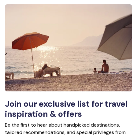
Join our exclusive list for travel
inspiration & offers
Be the first to hear about handpicked destinations,
tailored recommendations, and special privileges from