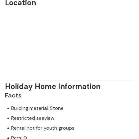
Location
Holiday Home Information
Facts
Building material: Stone
Restricted seaview
Rental not for youth groups
Pets: 0