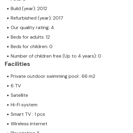
Build (year): 2012
Refurbished (year): 2017
Our quality rating: 4
Beds for adults: 12
Beds for children: 0
Number of children free (Up to 4 years): 0
Facilities
Private outdoor swimming pool : 66 m2
6 TV
Satellite
Hi-Fi system
Smart TV : 1 pcs
Wireless internet