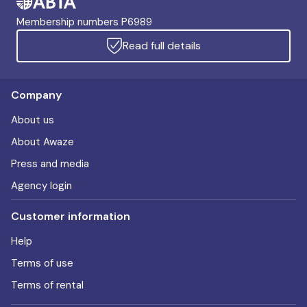
Membership numbers P6989
Read full details
Company
About us
About Awaze
Press and media
Agency login
Customer information
Help
Terms of use
Terms of rental