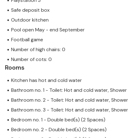
Playstation 3
Safe deposit box
Outdoor kitchen
Pool open May - end September
Football game
Number of high chairs: 0
Number of cots: 0
Rooms
Kitchen has hot and cold water
Bathroom no. 1 - Toilet: Hot and cold water, Shower
Bathroom no. 2 - Toilet: Hot and cold water, Shower
Bathroom no. 3 - Toilet: Hot and cold water, Shower
Bedroom no. 1 - Double bed(s) (2 Spaces)
Bedroom no. 2 - Double bed(s) (2 Spaces)