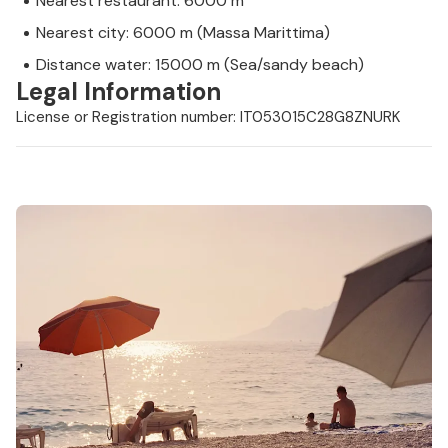
Nearest restaurant: 6000 m
Nearest city: 6000 m (Massa Marittima)
Distance water: 15000 m (Sea/sandy beach)
Legal Information
License or Registration number: IT053015C28G8ZNURK