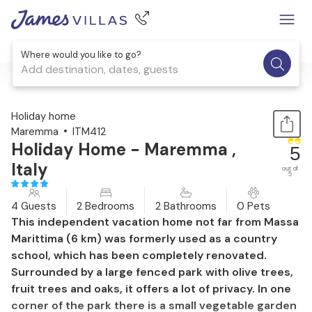
Where would you like to go?
Add destination, dates, guests
1 / 41
Holiday home
Maremma
ITM412
Holiday Home - Maremma ,
5
Italy
out of
5
4 Guests
2 Bedrooms
2 Bathrooms
0 Pets
This independent vacation home not far from Massa
Marittima (6 km) was formerly used as a country
school, which has been completely renovated.
Surrounded by a large fenced park with olive trees,
fruit trees and oaks, it offers a lot of privacy. In one
corner of the park there is a small vegetable garden