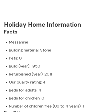
Holiday Home Information
Facts
Mezzanine
Building material: Stone
Pets: 0
Build (year): 1950
Refurbished (year): 2011
Our quality rating: 4
Beds for adults: 4
Beds for children: 0
Number of children free (Up to 4 years): 1