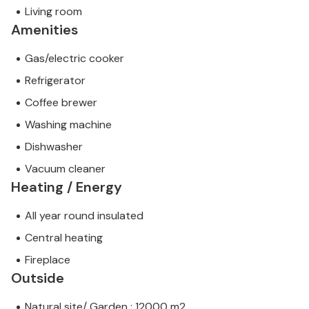
Living room
Amenities
Gas/electric cooker
Refrigerator
Coffee brewer
Washing machine
Dishwasher
Vacuum cleaner
Heating / Energy
All year round insulated
Central heating
Fireplace
Outside
Natural site/ Garden : 12000 m2