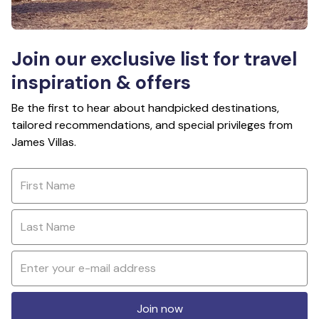
Join our exclusive list for travel
inspiration & offers
Be the first to hear about handpicked destinations,
tailored recommendations, and special privileges from
James Villas.
Join now