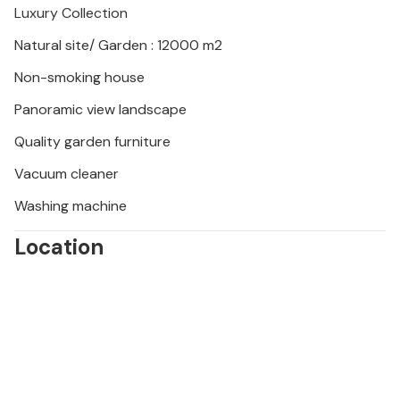
Luxury Collection
Natural site/ Garden : 12000 m2
Non-smoking house
Panoramic view landscape
Quality garden furniture
Vacuum cleaner
Washing machine
Location