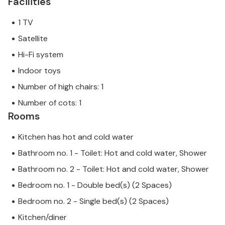
Facilities
1 TV
Satellite
Hi-Fi system
Indoor toys
Number of high chairs: 1
Number of cots: 1
Rooms
Kitchen has hot and cold water
Bathroom no. 1 - Toilet: Hot and cold water, Shower
Bathroom no. 2 - Toilet: Hot and cold water, Shower
Bedroom no. 1 - Double bed(s) (2 Spaces)
Bedroom no. 2 - Single bed(s) (2 Spaces)
Kitchen/diner