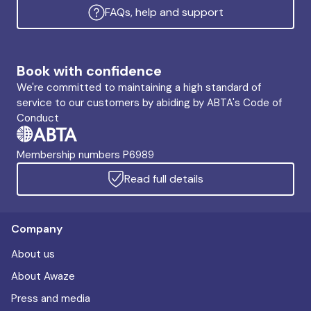
FAQs, help and support
Book with confidence
We're committed to maintaining a high standard of
service to our customers by abiding by ABTA's Code of
Conduct
Membership numbers P6989
Read full details
Company
About us
About Awaze
Press and media