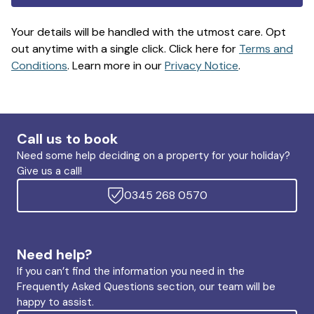
Your details will be handled with the utmost care. Opt
out anytime with a single click. Click here for
Terms and
Conditions
. Learn more in our
Privacy Notice
.
Call us to book
Need some help deciding on a property for your holiday?
Give us a call!
0345 268 0570
Need help?
If you can’t find the information you need in the
Frequently Asked Questions section, our team will be
happy to assist.