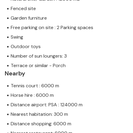
Fenced site
Garden furniture
Free parking on site : 2 Parking spaces
Swing
Outdoor toys
Number of sun loungers: 3
Terrace or similar - Porch
Nearby
Tennis court : 6000 m
Horse hire : 6000 m
Distance airport: PSA : 124000 m
Nearest habitation: 300 m
Distance shopping: 6000 m