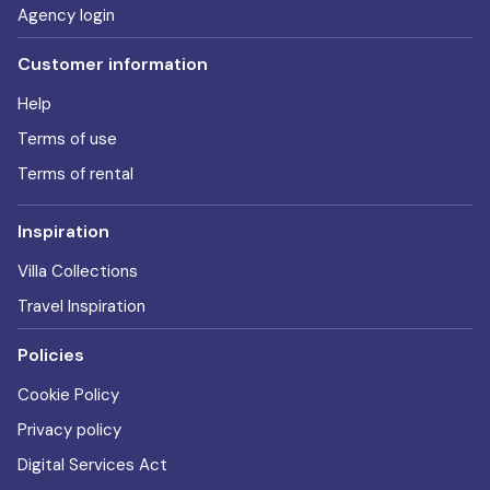
Agency login
Customer information
Help
Terms of use
Terms of rental
Inspiration
Villa Collections
Travel Inspiration
Policies
Cookie Policy
Privacy policy
Digital Services Act