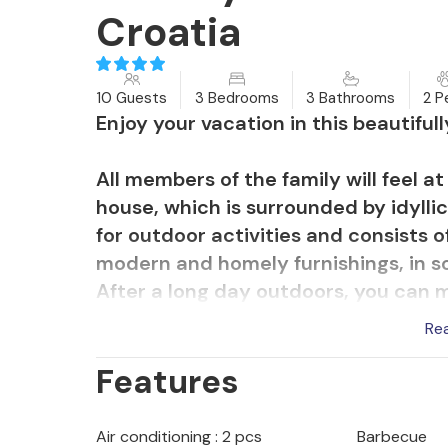
Croatia
10 Guests
3 Bedrooms
3 Bathrooms
2 P
Enjoy your vacation in this beautiful
All members of the family will feel a
house, which is surrounded by idyllic
for outdoor activities and consists o
modern and homely furnishings, in so
After a long day outdoors, you can 
sit and chat together for a long time
Re
Features
Enjoy wonderful hours outdoors, whi
afternoon on the terrace, all thought
refreshing baths in the pool, where 
Air conditioning : 2 pcs
Barbecue