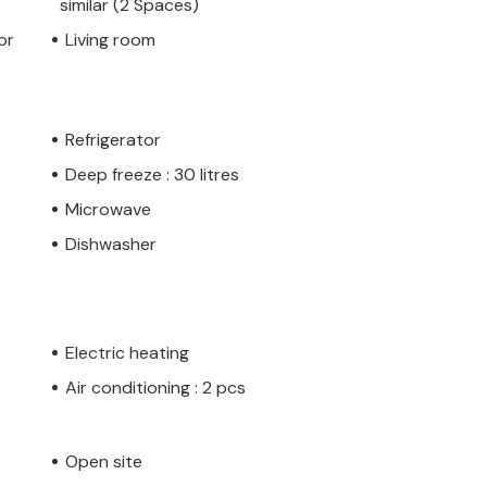
similar (2 Spaces)
or
Living room
Refrigerator
Deep freeze : 30 litres
Microwave
Dishwasher
Electric heating
Air conditioning : 2 pcs
Open site