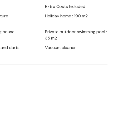
ce.
Extra Costs Included
iture
Holiday home : 190 m2
our own pace. Go on beautiful hikes and
pe of the Biokovo Nature Park or head to
g house
Private outdoor swimming pool :
35 m2
by the sea.
 and darts
Vacuum cleaner
al place for a relaxing vacation with the