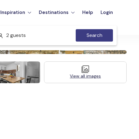
Inspiration
Destinations
Help
Login
2 guests
Search
View all images