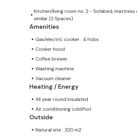
Kitchen/living room no. 2 - Sofabed, mattress 
similar (2 Spaces)
Amenities
Gas/electric cooker : 4 hobs
Cooker hood
Coffee brewer
Washing machine
Vacuum cleaner
Heating / Energy
All year round insulated
Air conditioning cold/hot
Outside
Natural site : 320 m2