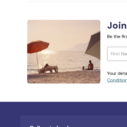
Join
Be the fi
Your deta
Conditio