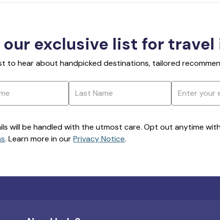
 our exclusive list for travel
rst to hear about handpicked destinations, tailored recommend
ils will be handled with the utmost care. Opt out anytime with a
ns
. Learn more in our
Privacy Notice
.