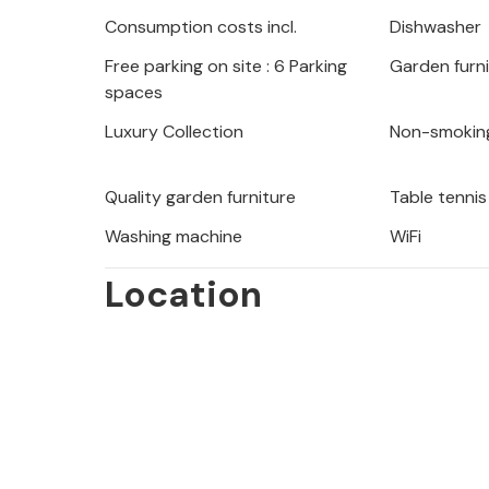
surroundings, round off the experien
Consumption costs incl.
Dishwasher
Free parking on site : 6 Parking
Garden furn
spaces
Explore the surrounding nature at y
bike tours in the attractive landsca
Luxury Collection
Non-smokin
the coast and enjoy wonderful days 
Quality garden furniture
Table tennis
The inviting vacation home is the ide
Washing machine
WiFi
whole family.
Location