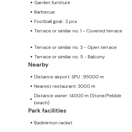
Garden furniture
Barbecue
Football goal : 2 pcs
Terrace or similar no. 1 - Covered terrace
Terrace or similar no. 3 - Open terrace
Terrace or similar no. 5 - Balcony
Nearby
Distance airport: SPU : 95000 m
Nearest restaurant: 3000 m
Distance water: 14000 m (Stone/Pebble
beach)
Park facilities
Badminton racket