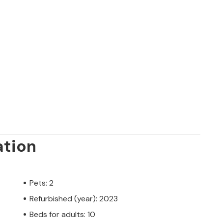
ation
Pets: 2
Refurbished (year): 2023
Beds for adults: 10