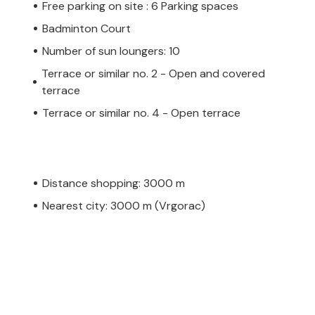
Free parking on site : 6 Parking spaces
Badminton Court
Number of sun loungers: 10
Terrace or similar no. 2 - Open and covered
terrace
Terrace or similar no. 4 - Open terrace
Distance shopping: 3000 m
Nearest city: 3000 m (Vrgorac)