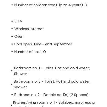
Number of children free (Up to 4 years): 0
3 TV
Wireless internet
Oven
Pool open June - end September
Number of cots: 0
Bathroom no. 1 - Toilet: Hot and cold water,
Shower
Bathroom no. 3 - Toilet: Hot and cold water,
Shower
Bedroom no. 2 - Double bed(s) (2 Spaces)
Kitchen/living room no. 1 - Sofabed, mattress or