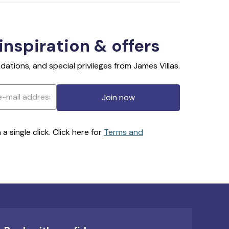
 inspiration & offers
ations, and special privileges from James Villas.
Join now
 single click. Click here for
Terms and