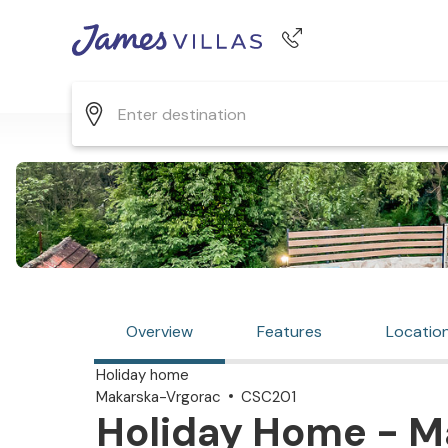
Phone number
+44 345 268 0570
Overview
Features
Locatio
Holiday home
Makarska-Vrgorac
CSC201
Holiday Home - M