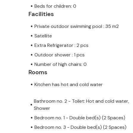
Beds for children: 0
Facilities
Private outdoor swimming pool : 35 m2
Satellite
Extra Refrigerator : 2 pcs
Outdoor shower : 1 pcs
Number of high chairs: 0
Rooms
Kitchen has hot and cold water
Bathroom no. 2 - Toilet: Hot and cold water,
Shower
Bedroom no. 1 - Double bed(s) (2 Spaces)
Bedroom no. 3 - Double bed(s) (2 Spaces)