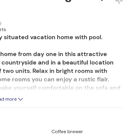
out of
5
ets
ly situated vacation home with pool.
t home from day one in this attractive
 countryside and in a beautiful location
f two units. Relax in bright rooms with
me rooms you can enjoy a rustic flair.
make yourself comfortable on the sofa and
.
ad more
le sunbathing or enjoying a cozy barbecue
s of everyday life are quickly forgotten,
you can take in the beauty of the
Coffee brewer