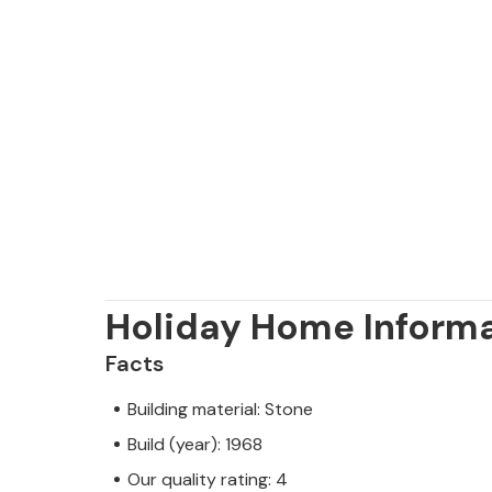
Holiday Home Inform
Facts
Building material: Stone
Build (year): 1968
Our quality rating: 4