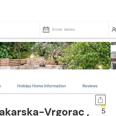
Enter dates
n
Holiday Home Information
Reviews
akarska-Vrgorac ,
5