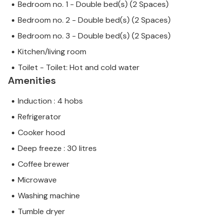
Bedroom no. 1 - Double bed(s) (2 Spaces)
Bedroom no. 2 - Double bed(s) (2 Spaces)
Bedroom no. 3 - Double bed(s) (2 Spaces)
Kitchen/living room
Toilet - Toilet: Hot and cold water
Amenities
Induction : 4 hobs
Refrigerator
Cooker hood
Deep freeze : 30 litres
Coffee brewer
Microwave
Washing machine
Tumble dryer