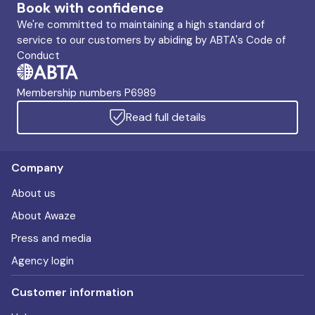
Book with confidence
We're committed to maintaining a high standard of
service to our customers by abiding by ABTA's Code of
Conduct
Membership numbers P6989
Read full details
Company
About us
About Awaze
Press and media
Agency login
Customer information