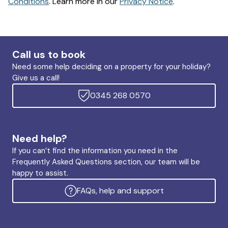
Conditions
. Learn more in our
Privacy Notice
.
Call us to book
Need some help deciding on a property for your holiday?
Give us a call!
0345 268 0570
Need help?
If you can’t find the information you need in the
Frequently Asked Questions section, our team will be
happy to assist.
FAQs, help and support