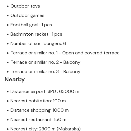
Outdoor toys
Outdoor games
Football goal : 1 pcs
Badminton racket : 1 pcs
Number of sun loungers: 6
Terrace or similar no. 1 - Open and covered terrace
Terrace or similar no. 2 - Balcony
Terrace or similar no. 3 - Balcony
Nearby
Distance airport: SPU : 63000 m
Nearest habitation: 100 m
Distance shopping: 1000 m
Nearest restaurant: 150 m
Nearest city: 2800 m (Makarska)