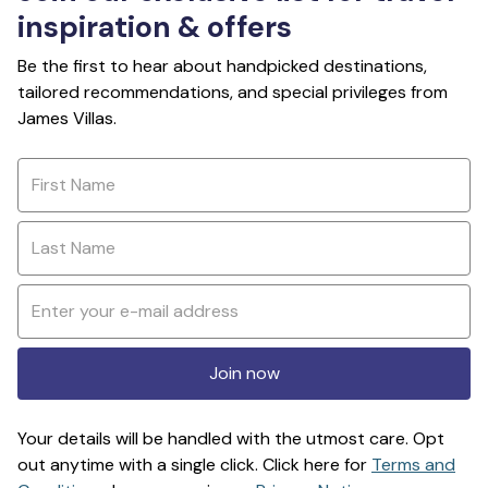
inspiration & offers
Be the first to hear about handpicked destinations,
tailored recommendations, and special privileges from
James Villas.
Join now
Your details will be handled with the utmost care. Opt
out anytime with a single click. Click here for
Terms and