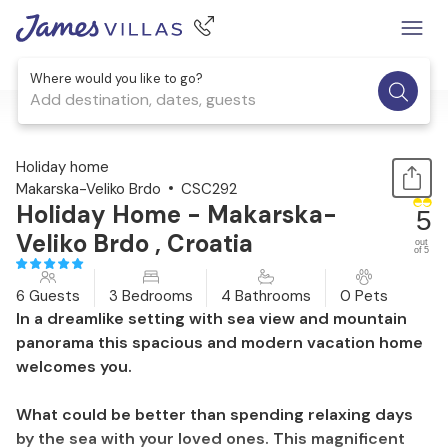
Where would you like to go?
Add destination, dates, guests
1 / 47
Holiday home
Makarska-Veliko Brdo
CSC292
Holiday Home - Makarska-
5
Veliko Brdo , Croatia
out
of 5
6 Guests
3 Bedrooms
4 Bathrooms
0 Pets
In a dreamlike setting with sea view and mountain
panorama this spacious and modern vacation home
welcomes you.
What could be better than spending relaxing days
by the sea with your loved ones. This magnificent