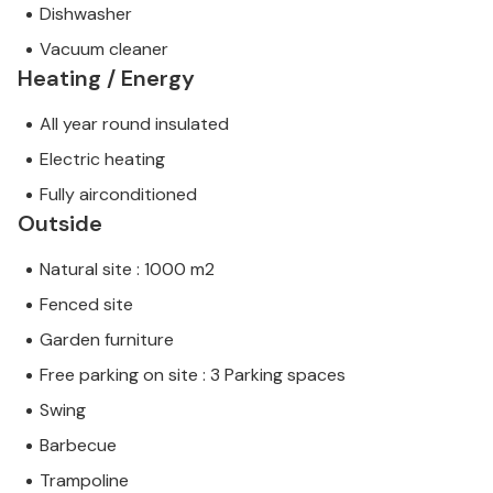
Dishwasher
Vacuum cleaner
Heating / Energy
All year round insulated
Electric heating
Fully airconditioned
Outside
Natural site : 1000 m2
Fenced site
Garden furniture
Free parking on site : 3 Parking spaces
Swing
Barbecue
Trampoline