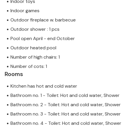
Indoor toys
Indoor games
Outdoor fireplace w. barbecue
Outdoor shower : 1 pcs
Pool open April - end October
Outdoor heated pool
Number of high chairs: 1
Number of cots: 1
Rooms
Kitchen has hot and cold water
Bathroom no. 1 - Toilet: Hot and cold water, Shower
Bathroom no. 2 - Toilet: Hot and cold water, Shower
Bathroom no. 3 - Toilet: Hot and cold water, Shower
Bathroom no. 4 - Toilet: Hot and cold water, Shower