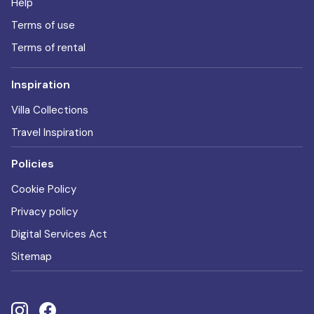
Help
Terms of use
Terms of rental
Inspiration
Villa Collections
Travel Inspiration
Policies
Cookie Policy
Privacy policy
Digital Services Act
Sitemap