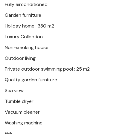
Fully airconditioned
trip.
Garden furniture
Collect great impressions and experiences in
Holiday home : 330 m2
Dalmatia!
Luxury Collection
Non-smoking house
Outdoor living
Private outdoor swimming pool : 25 m2
Quality garden furniture
Sea view
Tumble dryer
Vacuum cleaner
Washing machine
WiFi