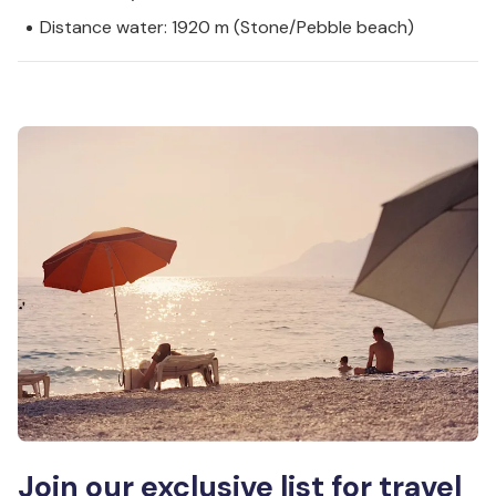
Distance water: 1920 m (Stone/Pebble beach)
Join our exclusive list for travel