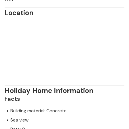
Location
Holiday Home Information
Facts
Building material: Concrete
Sea view