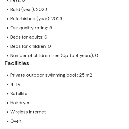
Pets: 0
Build (year): 2023
Refurbished (year): 2023
Our quality rating: 5
Beds for adults: 6
Beds for children: 0
Number of children free (Up to 4 years): 0
Facilities
Private outdoor swimming pool : 25 m2
4 TV
Satellite
Hairdryer
Wireless internet
Oven