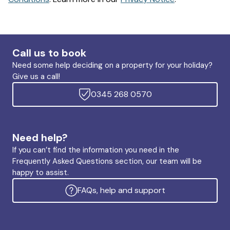
Call us to book
Need some help deciding on a property for your holiday?
Give us a call!
0345 268 0570
Need help?
If you can’t find the information you need in the
Frequently Asked Questions section, our team will be
happy to assist.
FAQs, help and support