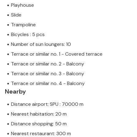
Playhouse
Slide
Trampoline
Bicycles : 5 pcs
Number of sun loungers: 10
Terrace or similar no. 1 - Covered terrace
Terrace or similar no. 2 - Balcony
Terrace or similar no. 3 - Balcony
Terrace or similar no. 4 - Balcony
Nearby
Distance airport: SPU : 70000 m
Nearest habitation: 20 m
Distance shopping: 50 m
Nearest restaurant: 300 m