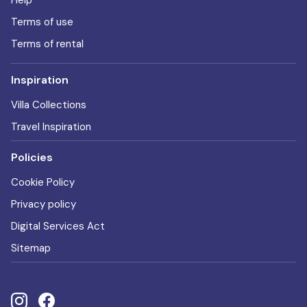
Help
Terms of use
Terms of rental
Inspiration
Villa Collections
Travel Inspiration
Policies
Cookie Policy
Privacy policy
Digital Services Act
Sitemap