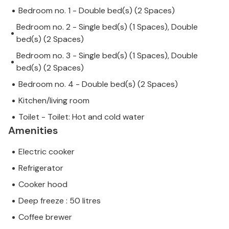
Bedroom no. 1 - Double bed(s) (2 Spaces)
Bedroom no. 2 - Single bed(s) (1 Spaces), Double
bed(s) (2 Spaces)
Bedroom no. 3 - Single bed(s) (1 Spaces), Double
bed(s) (2 Spaces)
Bedroom no. 4 - Double bed(s) (2 Spaces)
Kitchen/living room
Toilet - Toilet: Hot and cold water
Amenities
Electric cooker
Refrigerator
Cooker hood
Deep freeze : 50 litres
Coffee brewer