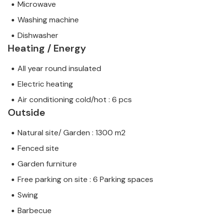
Microwave
Washing machine
Dishwasher
Heating / Energy
All year round insulated
Electric heating
Air conditioning cold/hot : 6 pcs
Outside
Natural site/ Garden : 1300 m2
Fenced site
Garden furniture
Free parking on site : 6 Parking spaces
Swing
Barbecue