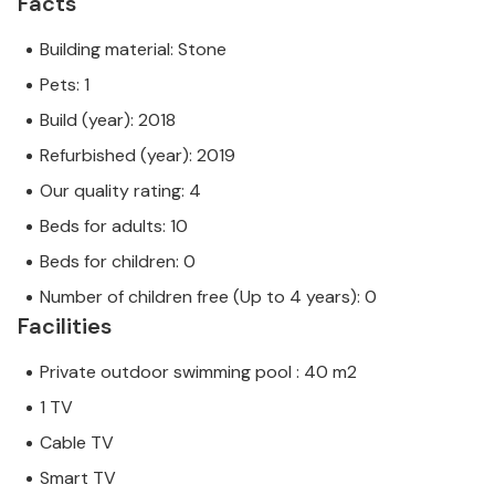
Facts
Building material: Stone
Pets: 1
Build (year): 2018
Refurbished (year): 2019
Our quality rating: 4
Beds for adults: 10
Beds for children: 0
Number of children free (Up to 4 years): 0
Facilities
Private outdoor swimming pool : 40 m2
1 TV
Cable TV
Smart TV