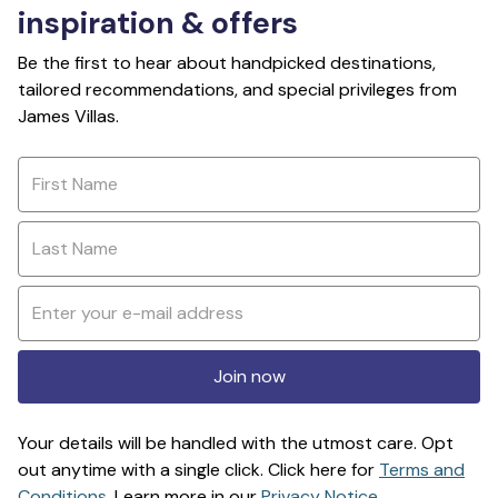
inspiration & offers
Be the first to hear about handpicked destinations,
tailored recommendations, and special privileges from
James Villas.
Join now
Your details will be handled with the utmost care. Opt
out anytime with a single click. Click here for
Terms and
Conditions
. Learn more in our
Privacy Notice
.