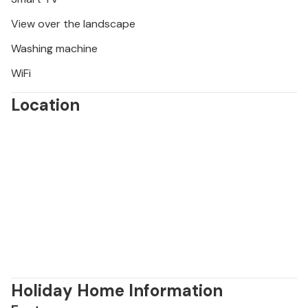
View over the landscape
Washing machine
WiFi
Location
Holiday Home Information