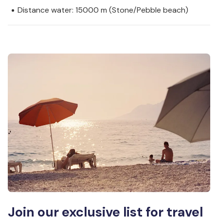
Distance water: 15000 m (Stone/Pebble beach)
Join our exclusive list for travel