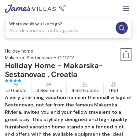
Where would you like to go?
Add destination, dates, guests
1 / 49
Holiday home
Makarska-Sestanovac
CDC101
Holiday Home - Makarska-
Sestanovac , Croatia
10 Guests
4 Bedrooms
4 Bathrooms
1 Pet
A very charming vacation home in the small village of
Sestanovac, not far from the famous Makarska
Riviera, invites you and your fellow travelers to a
great stay. This stylishly designed and high quality
furnished vacation home stands on a fenced plot
and offers with the available equipment the ideal