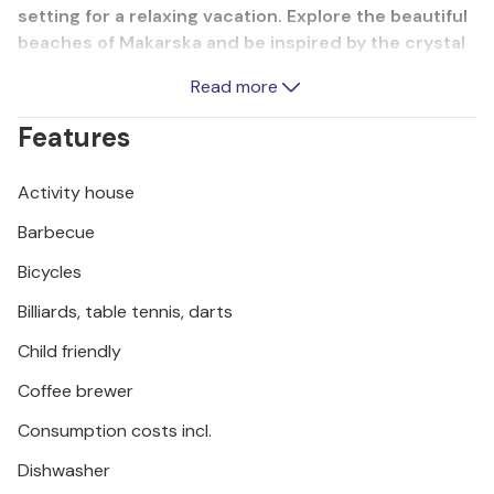
setting for a relaxing vacation. Explore the beautiful
beaches of Makarska and be inspired by the crystal
clear sea. A rich gastronomic offer and an active
Read more
nightlife attract countless guests to Makarska.
Active vacationers can enjoy the numerous sports
Features
opportunities on the river Cetina and give free rein
to their adventurous spirit.
Activity house
Barbecue
Bicycles
Billiards, table tennis, darts
Child friendly
Coffee brewer
Consumption costs incl.
Dishwasher