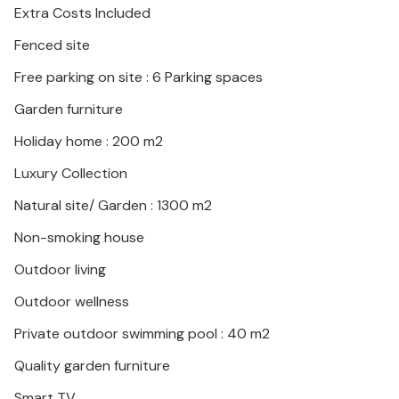
Extra Costs Included
Fenced site
Free parking on site : 6 Parking spaces
Garden furniture
Holiday home : 200 m2
Luxury Collection
Natural site/ Garden : 1300 m2
Non-smoking house
Outdoor living
Outdoor wellness
Private outdoor swimming pool : 40 m2
Quality garden furniture
Smart TV