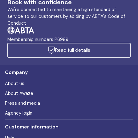
Book with confidence
We're committed to maintaining a high standard of
service to our customers by abiding by ABTA's Code of
Conduct
Membership numbers P6989
Read full details
Company
About us
About Awaze
Press and media
Agency login
Customer information