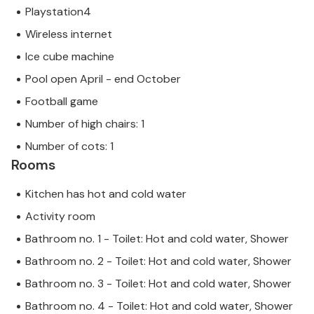
Playstation4
Wireless internet
Ice cube machine
Pool open April - end October
Football game
Number of high chairs: 1
Number of cots: 1
Rooms
Kitchen has hot and cold water
Activity room
Bathroom no. 1 - Toilet: Hot and cold water, Shower
Bathroom no. 2 - Toilet: Hot and cold water, Shower
Bathroom no. 3 - Toilet: Hot and cold water, Shower
Bathroom no. 4 - Toilet: Hot and cold water, Shower