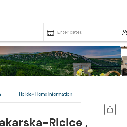
Enter dates
n
Holiday Home Information
karska-Ricice ,