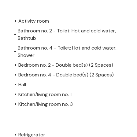
Activity room
Bathroom no. 2 - Toilet: Hot and cold water,
Bathtub
Bathroom no. 4 - Toilet: Hot and cold water,
Shower
Bedroom no. 2 - Double bed(s) (2 Spaces)
Bedroom no. 4 - Double bed(s) (2 Spaces)
Hall
Kitchen/living room no. 1
Kitchen/living room no. 3
Refrigerator