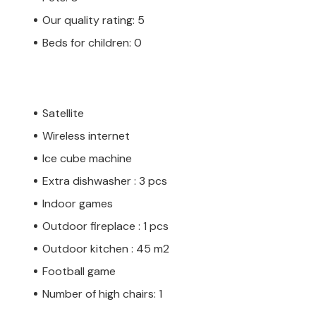
Our quality rating: 5
Beds for children: 0
Satellite
Wireless internet
Ice cube machine
Extra dishwasher : 3 pcs
Indoor games
Outdoor fireplace : 1 pcs
Outdoor kitchen : 45 m2
Football game
Number of high chairs: 1