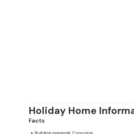
Holiday Home Inform
Facts
Building material: Concrete