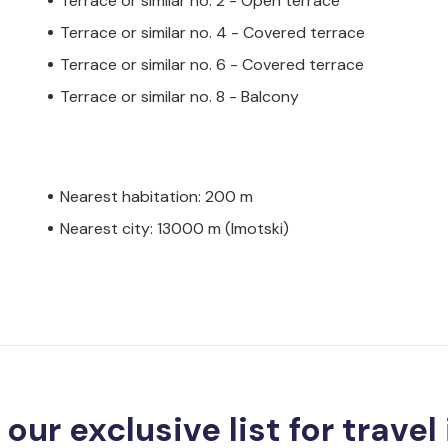
Terrace or similar no. 2 - Open terrace
Terrace or similar no. 4 - Covered terrace
Terrace or similar no. 6 - Covered terrace
Terrace or similar no. 8 - Balcony
Nearest habitation: 200 m
Nearest city: 13000 m (Imotski)
 our exclusive list for travel