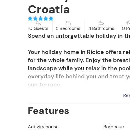
Croatia
10 Guests
5 Bedrooms
4 Bathrooms
0 P
Spend an unforgettable holiday in th
Your holiday home in Ricice offers r
for the whole family. Enjoy the breat
landscape while you relax in the pool
everyday life behind you and treat y
sun terrace.
Re
The modern interior of the hotel off
Features
comfortable stay. The stylish indoor
the large, comfortable sofas and rou
activities for young and old. Use the
Activity house
Barbecue