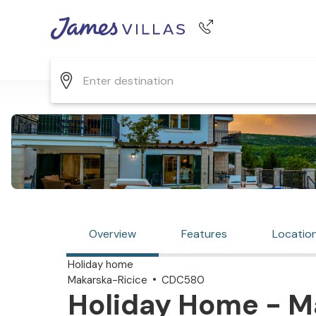
Phone number
+44 345 268 0570
Overview
Features
Locatio
Holiday home
Makarska-Ricice
CDC580
Holiday Home - Ma