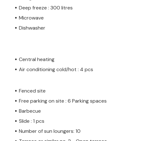
Deep freeze : 300 litres
Microwave
Dishwasher
Central heating
Air conditioning cold/hot : 4 pcs
Fenced site
Free parking on site : 6 Parking spaces
Barbecue
Slide : 1 pcs
Number of sun loungers: 10