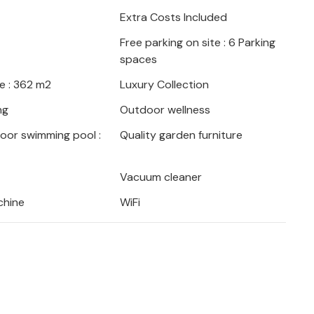
 football and billiards. The children can
Extra Costs Included
yground and bounce on the trampoline
Free parking on site : 6 Parking
 a game of table tennis.
spaces
natural wonder and ideal for nature walks
e : 362 m2
Luxury Collection
wn for its spectacular crater lakes, the
ng
Outdoor wellness
ive away and well worth a visit.
door swimming pool :
Quality garden furniture
Vacuum cleaner
chine
WiFi