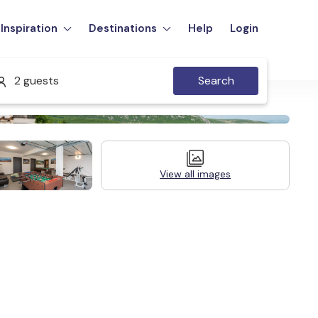
Inspiration
Destinations
Help
Login
2 guests
Search
View all images