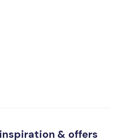
 inspiration & offers