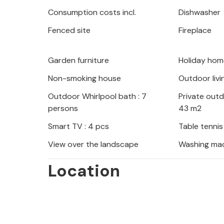
fun time in the games room with table
Consumption costs incl.
Dishwasher
romp around in the hotel's own pla
Fenced site
Fireplace
while you relax in the garden or play
Visit the nearby Green Lake, a true 
Garden furniture
Holiday hom
and picnics. The town of Imotski, kno
Non-smoking house
Outdoor livi
Blue and Red Lakes, is just a short dr
Outdoor Whirlpool bath : 7
Private out
persons
43 m2
Smart TV : 4 pcs
Table tennis
View over the landscape
Washing ma
Location