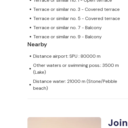
Terrace or similar no. 1 - Open terrace
Terrace or similar no. 3 - Covered terrace
Terrace or similar no. 5 - Covered terrace
Terrace or similar no. 7 - Balcony
Terrace or similar no. 9 - Balcony
Nearby
Distance airport: SPU : 80000 m
Other waters or swimming poss.: 3500 m
(Lake)
Distance water: 21000 m (Stone/Pebble
beach)
Join