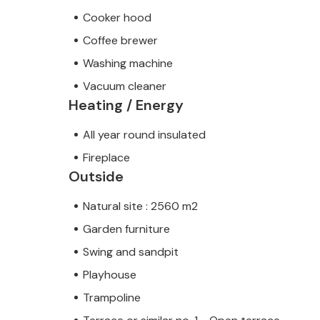
Cooker hood
Coffee brewer
Washing machine
Vacuum cleaner
Heating / Energy
All year round insulated
Fireplace
Outside
Natural site : 2560 m2
Garden furniture
Swing and sandpit
Playhouse
Trampoline