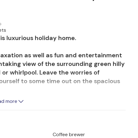
ets
is luxurious holiday home.
elaxation as well as fun and entertainment
htaking view of the surrounding green hilly
 or whirlpool. Leave the worries of
ourself to some time out on the spacious
ad more
ers you everything you need for a
 areas invite you to settle down on one of
nd off the day. There are also plenty of
 fitness area to stay in shape or spend a
Coffee brewer