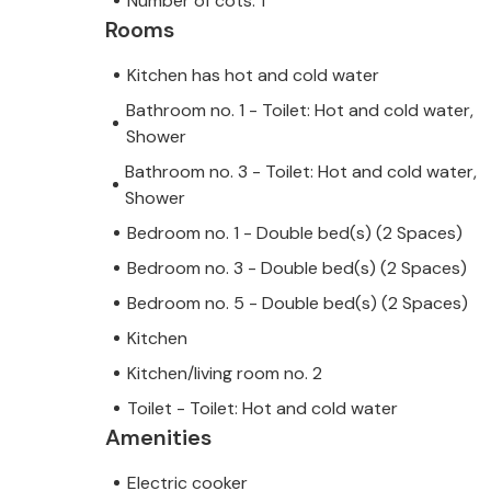
Number of cots: 1
Rooms
Kitchen has hot and cold water
Bathroom no. 1 - Toilet: Hot and cold water,
Shower
Bathroom no. 3 - Toilet: Hot and cold water,
Shower
Bedroom no. 1 - Double bed(s) (2 Spaces)
Bedroom no. 3 - Double bed(s) (2 Spaces)
Bedroom no. 5 - Double bed(s) (2 Spaces)
Kitchen
Kitchen/living room no. 2
Toilet - Toilet: Hot and cold water
Amenities
Electric cooker