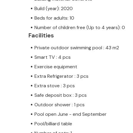
Build (year): 2020
Beds for adults: 10
Number of children free (Up to 4 years): 0
Facilities
Private outdoor swimming pool : 43 m2
Smart TV : 4 pcs
Exercise equipment
Extra Refrigerator : 3 pcs
Extra stove : 3 pcs
Safe deposit box : 3 pcs
Outdoor shower : 1 pcs
Pool open June - end September
Pool/billiard table