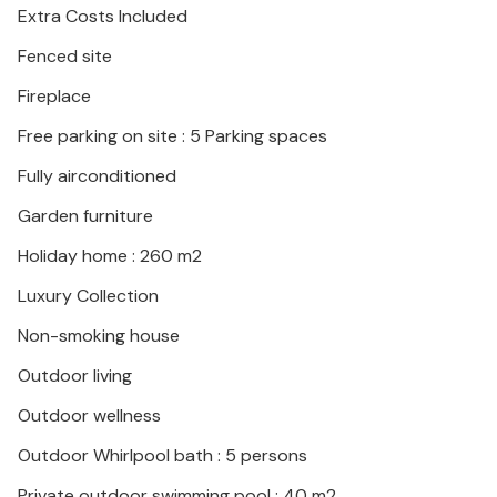
Extra Costs Included
Fenced site
Fireplace
Free parking on site : 5 Parking spaces
Fully airconditioned
Garden furniture
Holiday home : 260 m2
Luxury Collection
Non-smoking house
Outdoor living
Outdoor wellness
Outdoor Whirlpool bath : 5 persons
Private outdoor swimming pool : 40 m2