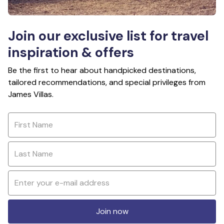
Join our exclusive list for travel
inspiration & offers
Be the first to hear about handpicked destinations,
tailored recommendations, and special privileges from
James Villas.
Join now