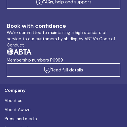
FAQs, help and support
Book with confidence
We're committed to maintaining a high standard of
service to our customers by abiding by ABTA's Code of
Conduct
Membership numbers P6989
Read full details
Company
About us
About Awaze
Press and media