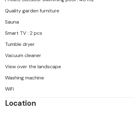
Quality garden furniture
Sauna
Smart TV : 2 pcs
Tumble dryer
Vacuum cleaner
View over the landscape
Washing machine
WiFi
Location