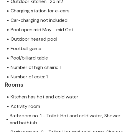
Outdoor kitchen : 25 m2
Charging station for e-cars
Car-charging not included
Pool open mid May - mid Oct.
Outdoor heated pool
Football game
Pool/billiard table
Number of high chairs: 1
Number of cots: 1
Rooms
Kitchen has hot and cold water
Activity room
Bathroom no. 1 - Toilet: Hot and cold water, Shower
and bathtub