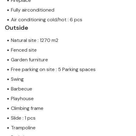
Fireplace
Fully airconditioned
Air conditioning cold/hot : 6 pcs
Outside
Natural site : 1270 m2
Fenced site
Garden furniture
Free parking on site : 5 Parking spaces
Swing
Barbecue
Playhouse
Climbing frame
Slide : 1 pcs
Trampoline