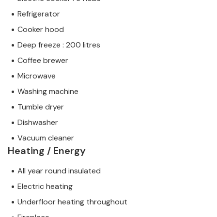
Refrigerator
Cooker hood
Deep freeze : 200 litres
Coffee brewer
Microwave
Washing machine
Tumble dryer
Dishwasher
Vacuum cleaner
Heating / Energy
All year round insulated
Electric heating
Underfloor heating throughout