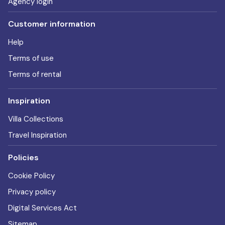
Agency login
Customer information
Help
Terms of use
Terms of rental
Inspiration
Villa Collections
Travel Inspiration
Policies
Cookie Policy
Privacy policy
Digital Services Act
Sitemap