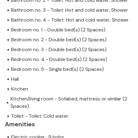
Bathroom no. 2 - Toilet: Hot and cold water, Shower
Bathroom no. 3 - Toilet: Hot and cold water, Shower
Bathroom no. 4 - Toilet: Hot and cold water, Shower
Bedroom no. 1 - Double bed(s) (2 Spaces)
Bedroom no. 2 - Double bed(s) (2 Spaces)
Bedroom no. 3 - Double bed(s) (2 Spaces)
Bedroom no. 4 - Double bed(s) (2 Spaces)
Bedroom no. 5 - Single bed(s) (2 Spaces)
Hall
Kitchen
Kitchen/living room - Sofabed, mattress or similar (2
Spaces)
Toilet - Toilet: Cold water
Amenities
Electric cooker : 9 hobs