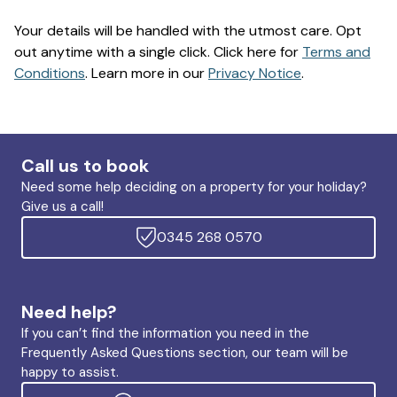
Your details will be handled with the utmost care. Opt
out anytime with a single click. Click here for
Terms and
Conditions
. Learn more in our
Privacy Notice
.
Call us to book
Need some help deciding on a property for your holiday?
Give us a call!
0345 268 0570
Need help?
If you can’t find the information you need in the
Frequently Asked Questions section, our team will be
happy to assist.