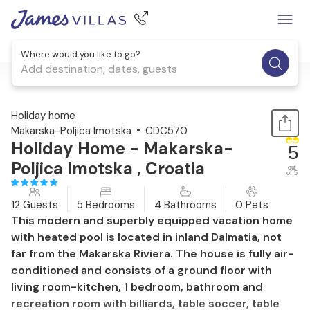
Where would you like to go?
Add destination, dates, guests
1 / 70
Holiday home
Makarska-Poljica Imotska
CDC570
Holiday Home - Makarska-
5
Poljica Imotska , Croatia
out
of 5
12 Guests
5 Bedrooms
4 Bathrooms
0 Pets
This modern and superbly equipped vacation home
with heated pool is located in inland Dalmatia, not
far from the Makarska Riviera. The house is fully air-
conditioned and consists of a ground floor with
living room-kitchen, 1 bedroom, bathroom and
recreation room with billiards, table soccer, table