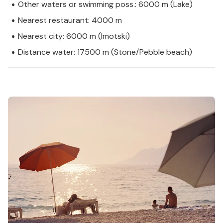
Other waters or swimming poss.: 6000 m (Lake)
Nearest restaurant: 4000 m
Nearest city: 6000 m (Imotski)
Distance water: 17500 m (Stone/Pebble beach)