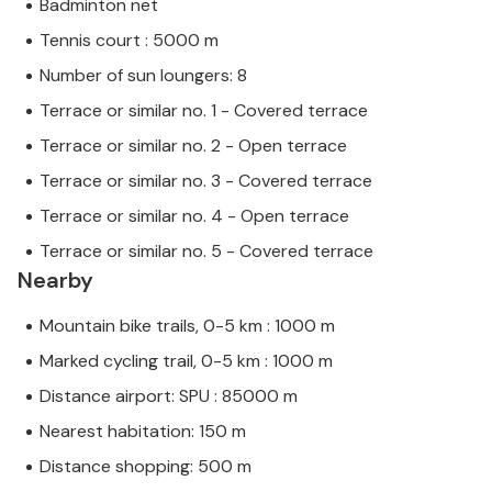
Badminton net
Tennis court : 5000 m
Number of sun loungers: 8
Terrace or similar no. 1 - Covered terrace
Terrace or similar no. 2 - Open terrace
Terrace or similar no. 3 - Covered terrace
Terrace or similar no. 4 - Open terrace
Terrace or similar no. 5 - Covered terrace
Nearby
Mountain bike trails, 0-5 km : 1000 m
Marked cycling trail, 0-5 km : 1000 m
Distance airport: SPU : 85000 m
Nearest habitation: 150 m
Distance shopping: 500 m