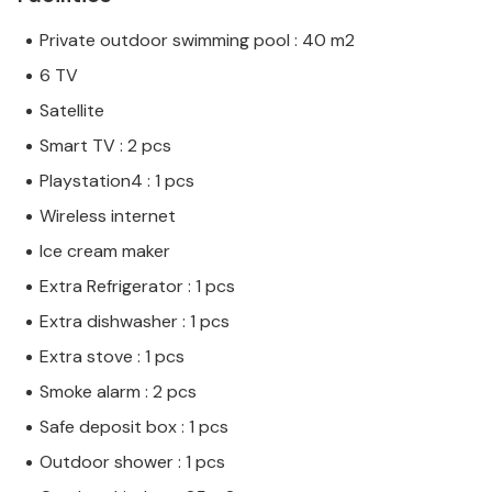
Private outdoor swimming pool : 40 m2
6 TV
Satellite
Smart TV : 2 pcs
Playstation4 : 1 pcs
Wireless internet
Ice cream maker
Extra Refrigerator : 1 pcs
Extra dishwasher : 1 pcs
Extra stove : 1 pcs
Smoke alarm : 2 pcs
Safe deposit box : 1 pcs
Outdoor shower : 1 pcs