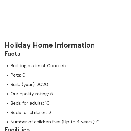
Holiday Home Information
Facts
Building material: Concrete
Pets: 0
Build (year): 2020
Our quality rating: 5
Beds for adults: 10
Beds for children: 2
Number of children free (Up to 4 years): 0
Facilities