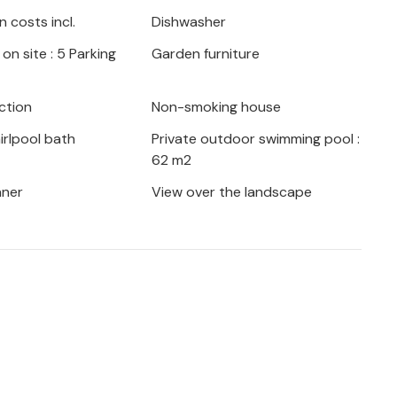
ful pebble beaches can be reached in half
 costs incl.
Dishwasher
nd good opportunities for cycling tours
on site : 5 Parking
Garden furniture
kovo mountain, where you can discover the
ers you a lively city life with a beautiful
t the nearby town of Imotski with the
ction
Non-smoking house
rlpool bath
Private outdoor swimming pool :
62 m2
aner
View over the landscape