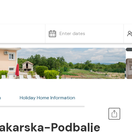
Enter dates
n
Holiday Home Information
akarska-Podbalje