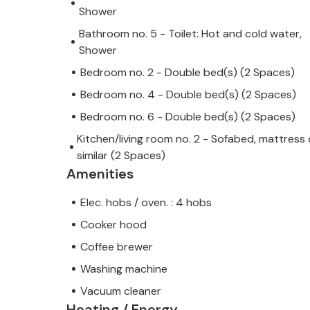
Shower
Bathroom no. 5 - Toilet: Hot and cold water,
Shower
Bedroom no. 2 - Double bed(s) (2 Spaces)
Bedroom no. 4 - Double bed(s) (2 Spaces)
Bedroom no. 6 - Double bed(s) (2 Spaces)
Kitchen/living room no. 2 - Sofabed, mattress 
similar (2 Spaces)
Amenities
Elec. hobs / oven. : 4 hobs
Cooker hood
Coffee brewer
Washing machine
Vacuum cleaner
Heating / Energy