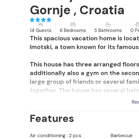
Gornje , Croatia
14 Guests
6 Bedrooms
5 Bathrooms
0 P
This spacious vacation home is locat
Imotski, a town known for its famous
This house has three arranged floors
additionally also a gym on the second
large group of friends or several fa
together. The house has several balc
house is a terrace with barbecue. In a
Re
children, a soccer field with basketb
Features
largely fenced yard. Enjoy hours by 
or bathe comfortably in the sun.
Air conditioning : 2 pcs
Barbecue