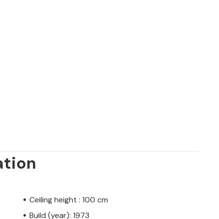
ation
Ceiling height : 100 cm
Build (year): 1973