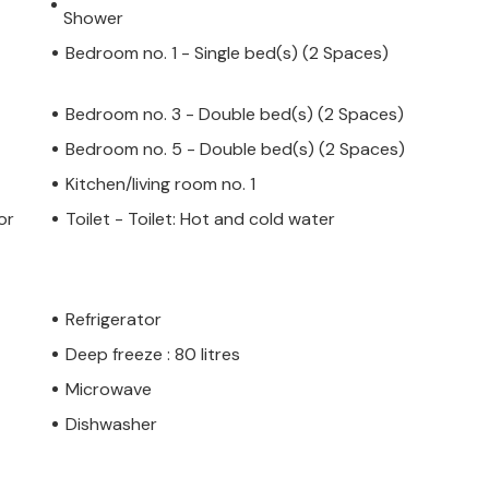
Shower
Bedroom no. 1 - Single bed(s) (2 Spaces)
Bedroom no. 3 - Double bed(s) (2 Spaces)
Bedroom no. 5 - Double bed(s) (2 Spaces)
Kitchen/living room no. 1
or
Toilet - Toilet: Hot and cold water
Refrigerator
Deep freeze : 80 litres
Microwave
Dishwasher