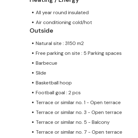
All year round insulated
Air conditioning cold/hot
Outside
Natural site : 3150 m2
Free parking on site : 5 Parking spaces
Barbecue
Slide
Basketball hoop
Football goal : 2 pcs
Terrace or similar no. 1 - Open terrace
Terrace or similar no. 3 - Open terrace
Terrace or similar no. 5 - Balcony
Terrace or similar no. 7 - Open terrace