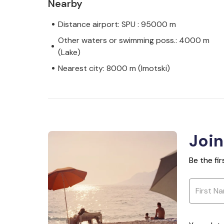
Nearby
Distance airport: SPU : 95000 m
Other waters or swimming poss.: 4000 m
(Lake)
Nearest city: 8000 m (Imotski)
Join
Be the fi