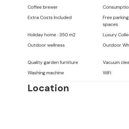
The town of Makarska and the beauti
Coffee brewer
Consumption
an hour. Around Makarska you will fi
Extra Costs Included
Free parking 
and marked hiking trails of the Bio
spaces
surroundings and nature. Makarska off
harbor full of yachts and boats. Visi
Holiday home : 350 m2
Luxury Colle
famous Red and Blue Lake.
Outdoor wellness
Outdoor Whi
Quality garden furniture
Vacuum cle
Washing machine
WiFi
Location