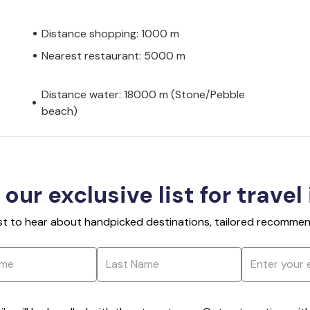
Distance shopping: 1000 m
Nearest restaurant: 5000 m
Distance water: 18000 m (Stone/Pebble
beach)
 our exclusive list for travel
rst to hear about handpicked destinations, tailored recommend