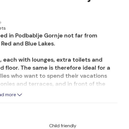
ets
ed in Podbablje Gornje not far from
 Red and Blue Lakes.
, each with lounges, extra toilets and
 floor. The same is therefore ideal for a
milies who want to spend their vacations
onies and terraces, and in front of the
ddition, you will also find a playground for
ad more
all hoop and badminton, as well as a
the pool, barbecue together on the terrace
Child friendly