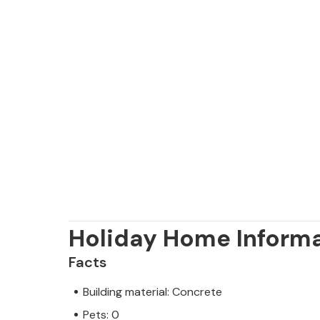
Holiday Home Inform
Facts
Building material: Concrete
Pets: 0