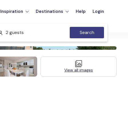
Inspiration
Destinations
Help
Login
2 guests
Search
View all images