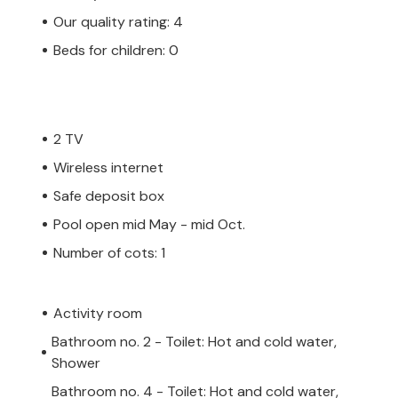
Our quality rating: 4
Beds for children: 0
2 TV
Wireless internet
Safe deposit box
Pool open mid May - mid Oct.
Number of cots: 1
Activity room
Bathroom no. 2 - Toilet: Hot and cold water,
Shower
Bathroom no. 4 - Toilet: Hot and cold water,