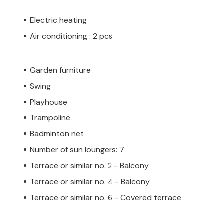
Electric heating
Air conditioning : 2 pcs
Garden furniture
Swing
Playhouse
Trampoline
Badminton net
Number of sun loungers: 7
Terrace or similar no. 2 - Balcony
Terrace or similar no. 4 - Balcony
Terrace or similar no. 6 - Covered terrace