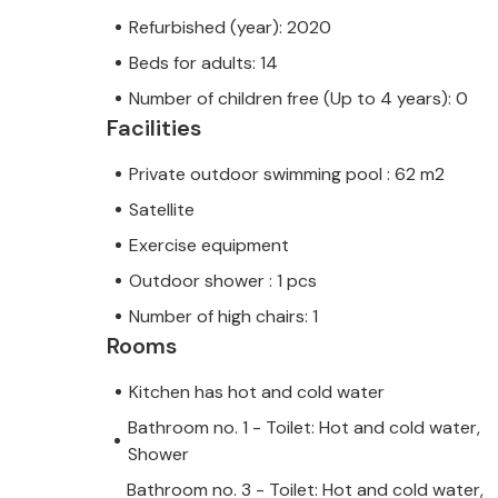
Refurbished (year): 2020
Beds for adults: 14
Number of children free (Up to 4 years): 0
Facilities
Private outdoor swimming pool : 62 m2
Satellite
Exercise equipment
Outdoor shower : 1 pcs
Number of high chairs: 1
Rooms
Kitchen has hot and cold water
Bathroom no. 1 - Toilet: Hot and cold water,
Shower
Bathroom no. 3 - Toilet: Hot and cold water,