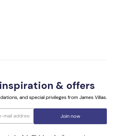
 inspiration & offers
ations, and special privileges from James Villas.
Join now