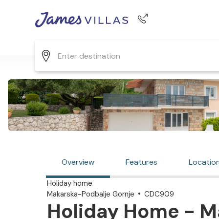
Phone number
+44 345 268 0570
Overview
Features
Locatio
Holiday home
Makarska-Podbalje Gornje
CDC909
Holiday Home - M