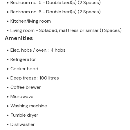
Bedroom no. 5 - Double bed(s) (2 Spaces)
Bedroom no. 6 - Double bed(s) (2 Spaces)
Kitchen/living room
Living room - Sofabed, mattress or similar (1 Spaces)
Amenities
Elec. hobs / oven. : 4 hobs
Refrigerator
Cooker hood
Deep freeze : 100 litres
Coffee brewer
Microwave
Washing machine
Tumble dryer
Dishwasher