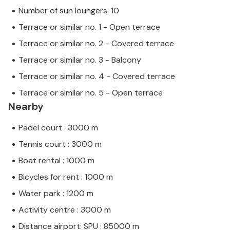
Number of sun loungers: 10
Terrace or similar no. 1 - Open terrace
Terrace or similar no. 2 - Covered terrace
Terrace or similar no. 3 - Balcony
Terrace or similar no. 4 - Covered terrace
Terrace or similar no. 5 - Open terrace
Nearby
Padel court : 3000 m
Tennis court : 3000 m
Boat rental : 1000 m
Bicycles for rent : 1000 m
Water park : 1200 m
Activity centre : 3000 m
Distance airport: SPU : 85000 m