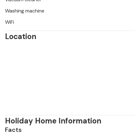
Washing machine
WiFi
Location
Holiday Home Information
Facts