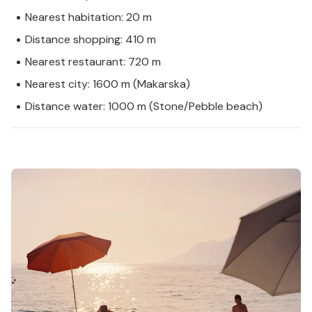
Nearest habitation: 20 m
Distance shopping: 410 m
Nearest restaurant: 720 m
Nearest city: 1600 m (Makarska)
Distance water: 1000 m (Stone/Pebble beach)