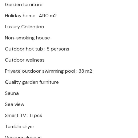
Garden furniture
Makarska with its exciting museums and magnificent
buildings.
Holiday home : 490 m2
Luxury Collection
Non-smoking house
Outdoor hot tub : 5 persons
Outdoor wellness
Private outdoor swimming pool : 33 m2
Quality garden furniture
Sauna
Sea view
Smart TV : 11 pcs
Tumble dryer
Vacuum cleaner