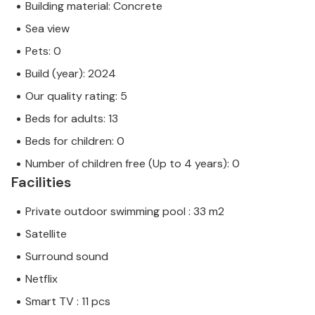
Building material: Concrete
Sea view
Pets: 0
Build (year): 2024
Our quality rating: 5
Beds for adults: 13
Beds for children: 0
Number of children free (Up to 4 years): 0
Facilities
Private outdoor swimming pool : 33 m2
Satellite
Surround sound
Netflix
Smart TV : 11 pcs