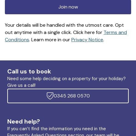
Join now
Your details will be handled with the utmost care. Opt
out anytime with a single click. Click here for
Terms and
Conditions
. Learn more in our
Privacy Notice
.
Call us to book
Need some help deciding on a property for your holiday?
Give us a call!
0345 268 0570
Need help?
If you can’t find the information you need in the
Frequently Asked Questions section, our team will be