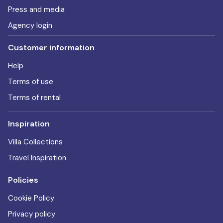
Press and media
Agency login
Customer information
Help
Terms of use
Terms of rental
Inspiration
Villa Collections
Travel Inspiration
Policies
Cookie Policy
Privacy policy