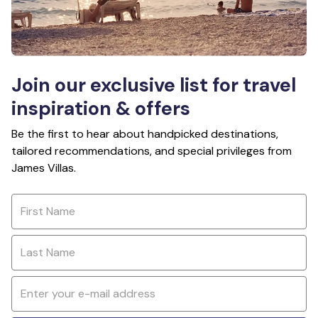
Join our exclusive list for travel
inspiration & offers
Be the first to hear about handpicked destinations,
tailored recommendations, and special privileges from
James Villas.