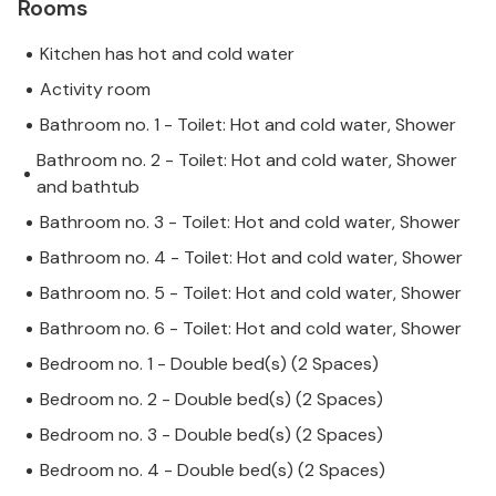
Rooms
Kitchen has hot and cold water
Activity room
Bathroom no. 1 - Toilet: Hot and cold water, Shower
Bathroom no. 2 - Toilet: Hot and cold water, Shower
and bathtub
Bathroom no. 3 - Toilet: Hot and cold water, Shower
Bathroom no. 4 - Toilet: Hot and cold water, Shower
Bathroom no. 5 - Toilet: Hot and cold water, Shower
Bathroom no. 6 - Toilet: Hot and cold water, Shower
Bedroom no. 1 - Double bed(s) (2 Spaces)
Bedroom no. 2 - Double bed(s) (2 Spaces)
Bedroom no. 3 - Double bed(s) (2 Spaces)
Bedroom no. 4 - Double bed(s) (2 Spaces)