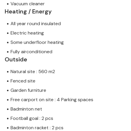
Vacuum cleaner
Heating / Energy
All year round insulated
Electric heating
Some underfloor heating
Fully airconditioned
Outside
Natural site : 560 m2
Fenced site
Garden furniture
Free carport on site : 4 Parking spaces
Badminton net
Football goal : 2 pcs
Badminton racket : 2 pcs