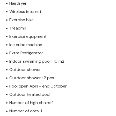
Hairdryer
Wireless internet
Exercise bike
Treadmill
Exercise equipment
Ice cube machine
Extra Refrigerator
Indoor swimming pool : 10 m2
Outdoor shower
Outdoor shower : 2 pcs
Pool open April - end October
Outdoor heated pool
Number of high chairs: 1
Number of cots: 1