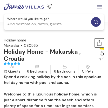
Where would you like to go?
Add destination, dates, guests
1 / 49
Holiday home
Makarska
CSC565
Holiday Home - Makarska ,
5
Croatia
out of
5
13 Guests
6 Bedrooms
6 Bathrooms
0 Pets
Spend a relaxing holiday by the sea in this spacious
holiday home with pool and sauna.
Welcome to this luxurious holiday home, which is
just a short distance from the beach and offers
plenty of space for a time-out in great comfort.