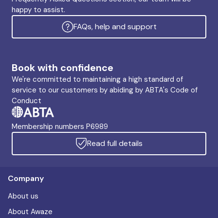
happy to assist.
FAQs, help and support
Book with confidence
We're committed to maintaining a high standard of
service to our customers by abiding by ABTA's Code of
Conduct
Membership numbers P6989
Read full details
Company
About us
About Awaze