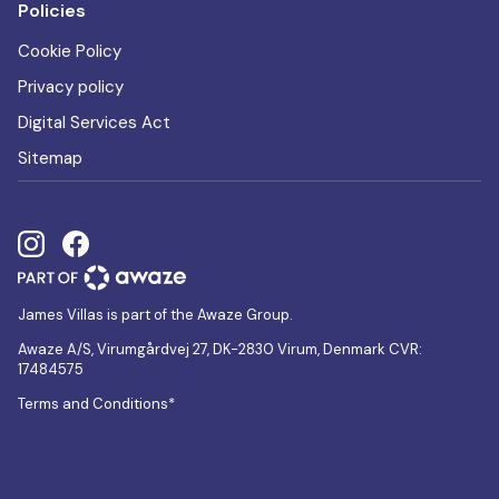
Policies
Cookie Policy
Privacy policy
Digital Services Act
Sitemap
James Villas is part of the Awaze Group.
Awaze A/S, Virumgårdvej 27, DK-2830 Virum, Denmark CVR:
17484575
Terms and Conditions*