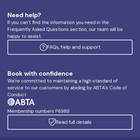
Need help?
If you can’t find the information you need in the
Frequently Asked Questions section, our team will be
happy to assist.
FAQs, help and support
Book with confidence
We're committed to maintaining a high standard of
service to our customers by abiding by ABTA's Code of
Conduct
Membership numbers P6989
Read full details