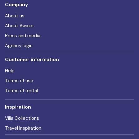
Company
About us
About Awaze
Press and media
Agency login
Customer information
Help
Terms of use
Terms of rental
Inspiration
Villa Collections
Travel Inspiration