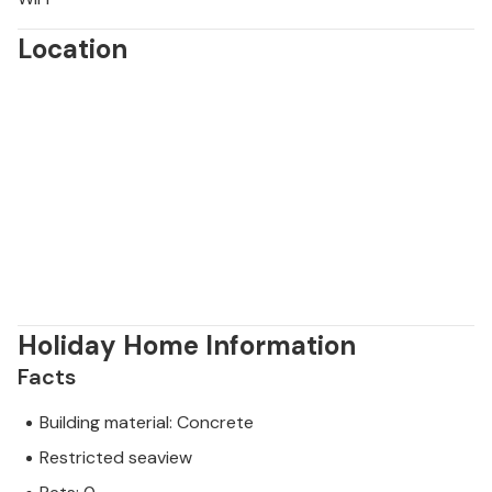
Location
Holiday Home Information
Facts
Building material: Concrete
Restricted seaview