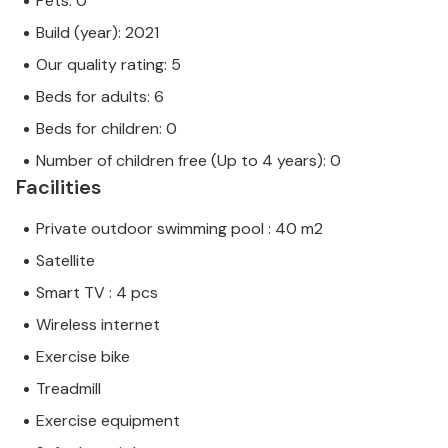
Pets: 0
Build (year): 2021
Our quality rating: 5
Beds for adults: 6
Beds for children: 0
Number of children free (Up to 4 years): 0
Facilities
Private outdoor swimming pool : 40 m2
Satellite
Smart TV : 4 pcs
Wireless internet
Exercise bike
Treadmill
Exercise equipment