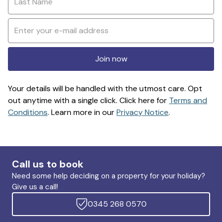
Join now
Your details will be handled with the utmost care. Opt
out anytime with a single click. Click here for
Terms and
Conditions
. Learn more in our
Privacy Notice
.
Call us to book
Need some help deciding on a property for your holiday?
Give us a call!
0345 268 0570