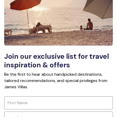
Join our exclusive list for travel
inspiration & offers
Be the first to hear about handpicked destinations,
tailored recommendations, and special privileges from
James Villas.