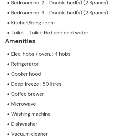
Bedroom no. 2 - Double bed(s) (2 Spaces)
Bedroom no. 3 - Double bed(s) (2 Spaces)
Kitchen/living room
Toilet - Toilet: Hot and cold water
Amenities
Elec. hobs / oven. : 4 hobs
Refrigerator
Cooker hood
Deep freeze : 50 litres
Coffee brewer
Microwave
Washing machine
Dishwasher
Vacuum cleaner