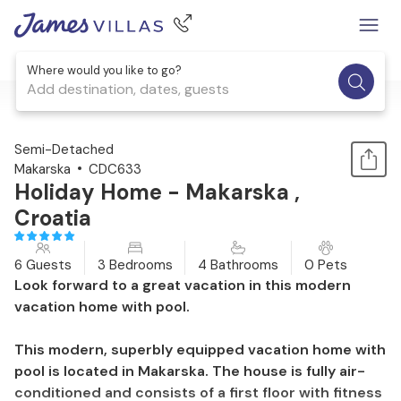
Where would you like to go?
Add destination, dates, guests
1 / 42
Semi-Detached
Makarska
CDC633
Holiday Home - Makarska ,
Croatia
6 Guests
3 Bedrooms
4 Bathrooms
0 Pets
Look forward to a great vacation in this modern
vacation home with pool.
This modern, superbly equipped vacation home with
pool is located in Makarska. The house is fully air-
conditioned and consists of a first floor with fitness