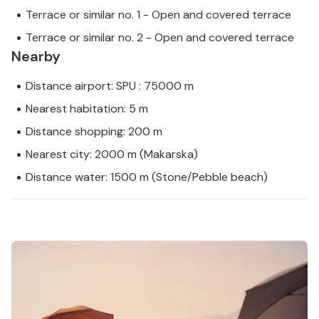
Terrace or similar no. 1 - Open and covered terrace
Terrace or similar no. 2 - Open and covered terrace
Nearby
Distance airport: SPU : 75000 m
Nearest habitation: 5 m
Distance shopping: 200 m
Nearest city: 2000 m (Makarska)
Distance water: 1500 m (Stone/Pebble beach)