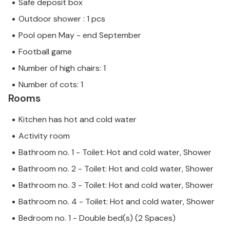
Safe deposit box
Outdoor shower : 1 pcs
Pool open May - end September
Football game
Number of high chairs: 1
Number of cots: 1
Rooms
Kitchen has hot and cold water
Activity room
Bathroom no. 1 - Toilet: Hot and cold water, Shower
Bathroom no. 2 - Toilet: Hot and cold water, Shower
Bathroom no. 3 - Toilet: Hot and cold water, Shower
Bathroom no. 4 - Toilet: Hot and cold water, Shower
Bedroom no. 1 - Double bed(s) (2 Spaces)