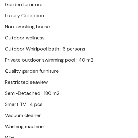
Garden furniture
Luxury Collection
Non-smoking house
Outdoor wellness
Outdoor Whirlpool bath : 6 persons
Private outdoor swimming pool : 40 m2
Quality garden furniture
Restricted seaview
Semi-Detached : 180 m2
Smart TV : 4 pcs
Vacuum cleaner
Washing machine
WiFi