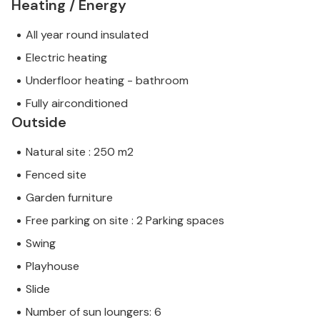
Heating / Energy
All year round insulated
Electric heating
Underfloor heating - bathroom
Fully airconditioned
Outside
Natural site : 250 m2
Fenced site
Garden furniture
Free parking on site : 2 Parking spaces
Swing
Playhouse
Slide
Number of sun loungers: 6