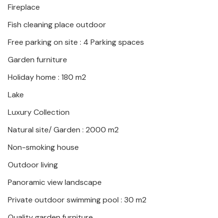
Fireplace
immediate vicinity.
Fish cleaning place outdoor
Look forward to a wonderful vacation in this inviting
Free parking on site : 4 Parking spaces
vacation home with high comfort.
Garden furniture
Holiday home : 180 m2
Lake
Luxury Collection
Natural site/ Garden : 2000 m2
Non-smoking house
Outdoor living
Panoramic view landscape
Private outdoor swimming pool : 30 m2
Quality garden furniture