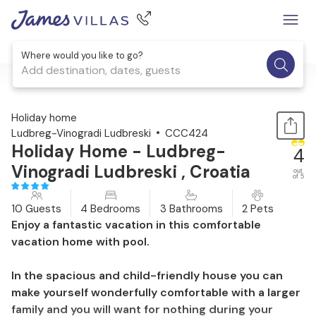
Where would you like to go?
Add destination, dates, guests
1 / 57
Holiday home
Ludbreg-Vinogradi Ludbreski
CCC424
Holiday Home - Ludbreg-
4
Vinogradi Ludbreski , Croatia
out
of 5
10 Guests
4 Bedrooms
3 Bathrooms
2 Pets
Enjoy a fantastic vacation in this comfortable
vacation home with pool.
In the spacious and child-friendly house you can
make yourself wonderfully comfortable with a larger
family and you will want for nothing during your