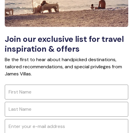
Join our exclusive list for travel
inspiration & offers
Be the first to hear about handpicked destinations,
tailored recommendations, and special privileges from
James Villas.