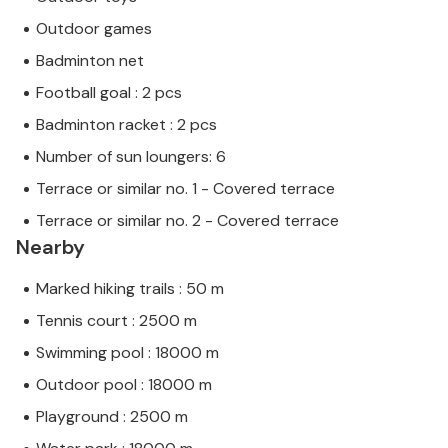
Outdoor games
Badminton net
Football goal : 2 pcs
Badminton racket : 2 pcs
Number of sun loungers: 6
Terrace or similar no. 1 - Covered terrace
Terrace or similar no. 2 - Covered terrace
Nearby
Marked hiking trails : 50 m
Tennis court : 2500 m
Swimming pool : 18000 m
Outdoor pool : 18000 m
Playground : 2500 m