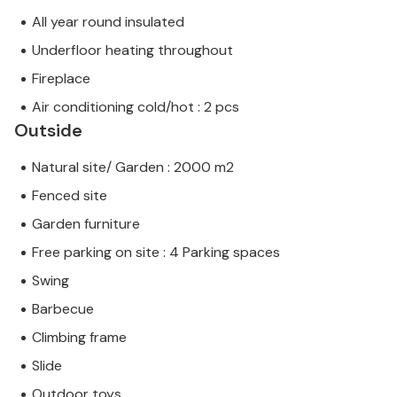
All year round insulated
Underfloor heating throughout
Fireplace
Air conditioning cold/hot : 2 pcs
Outside
Natural site/ Garden : 2000 m2
Fenced site
Garden furniture
Free parking on site : 4 Parking spaces
Swing
Barbecue
Climbing frame
Slide
Outdoor toys