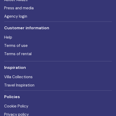
Press and media
Agency login
Customer information
Help
Terms of use
Terms of rental
Inspiration
Villa Collections
Travel Inspiration
Policies
Cookie Policy
Privacy policy