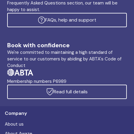
Frequently Asked Questions section, our team will be
happy to assist.
FAQs, help and support
Book with confidence
We're committed to maintaining a high standard of
service to our customers by abiding by ABTA's Code of
Conduct
Membership numbers P6989
Read full details
Company
About us
About Awaze