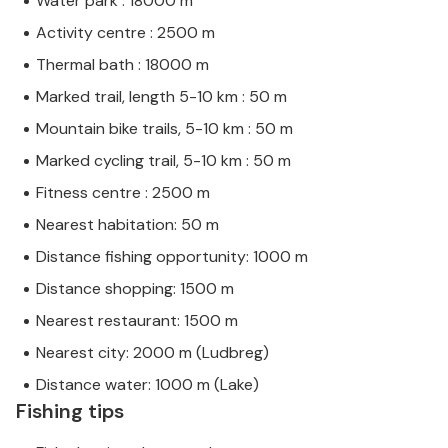
Water park : 18000 m
Activity centre : 2500 m
Thermal bath : 18000 m
Marked trail, length 5-10 km : 50 m
Mountain bike trails, 5-10 km : 50 m
Marked cycling trail, 5-10 km : 50 m
Fitness centre : 2500 m
Nearest habitation: 50 m
Distance fishing opportunity: 1000 m
Distance shopping: 1500 m
Nearest restaurant: 1500 m
Nearest city: 2000 m (Ludbreg)
Distance water: 1000 m (Lake)
Fishing tips