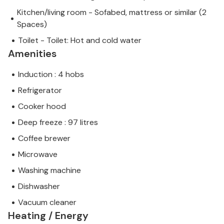
Kitchen/living room - Sofabed, mattress or similar (2
Spaces)
Toilet - Toilet: Hot and cold water
Amenities
Induction : 4 hobs
Refrigerator
Cooker hood
Deep freeze : 97 litres
Coffee brewer
Microwave
Washing machine
Dishwasher
Vacuum cleaner
Heating / Energy