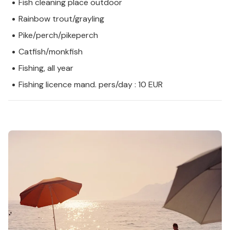
Fish cleaning place outdoor
Rainbow trout/grayling
Pike/perch/pikeperch
Catfish/monkfish
Fishing, all year
Fishing licence mand. pers/day : 10 EUR