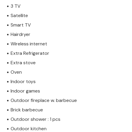
3 TV
Satellite
Smart TV
Hairdryer
Wireless internet
Extra Refrigerator
Extra stove
Oven
Indoor toys
Indoor games
Outdoor fireplace w. barbecue
Brick barbecue
Outdoor shower : 1 pcs
Outdoor kitchen