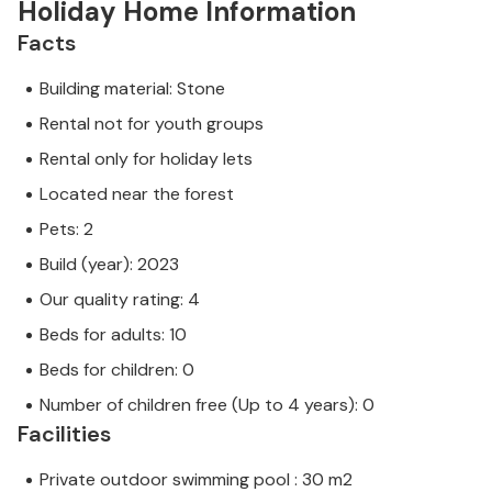
Holiday Home Information
Facts
Building material: Stone
Rental not for youth groups
Rental only for holiday lets
Located near the forest
Pets: 2
Build (year): 2023
Our quality rating: 4
Beds for adults: 10
Beds for children: 0
Number of children free (Up to 4 years): 0
Facilities
Private outdoor swimming pool : 30 m2