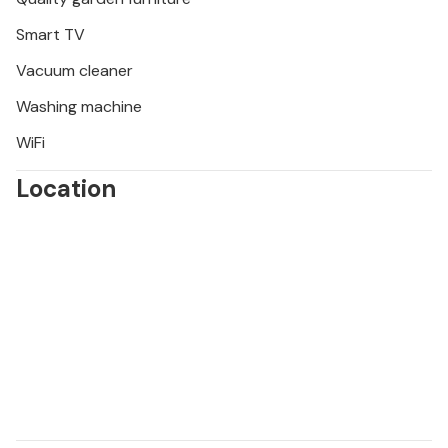
Smart TV
Vacuum cleaner
Washing machine
WiFi
Location