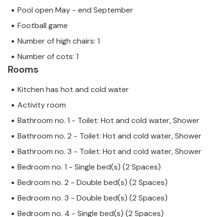
Pool open May - end September
Football game
Number of high chairs: 1
Number of cots: 1
Rooms
Kitchen has hot and cold water
Activity room
Bathroom no. 1 - Toilet: Hot and cold water, Shower
Bathroom no. 2 - Toilet: Hot and cold water, Shower
Bathroom no. 3 - Toilet: Hot and cold water, Shower
Bedroom no. 1 - Single bed(s) (2 Spaces)
Bedroom no. 2 - Double bed(s) (2 Spaces)
Bedroom no. 3 - Double bed(s) (2 Spaces)
Bedroom no. 4 - Single bed(s) (2 Spaces)