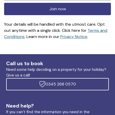
Join now
Your details will be handled with the utmost care. Opt
out anytime with a single click. Click here for
Terms and
Conditions
. Learn more in our
Privacy Notice
.
Call us to book
Need some help deciding on a property for your holiday?
Give us a call!
0345 268 0570
Need help?
If you can’t find the information you need in the