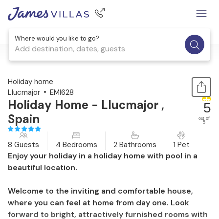
Where would you like to go?
Add destination, dates, guests
1 / 43
Holiday home
Llucmajor
EMI628
Holiday Home - Llucmajor ,
5
Spain
out of
5
8 Guests
4 Bedrooms
2 Bathrooms
1 Pet
Enjoy your holiday in a holiday home with pool in a
beautiful location.
Welcome to the inviting and comfortable house,
where you can feel at home from day one. Look
forward to bright, attractively furnished rooms with