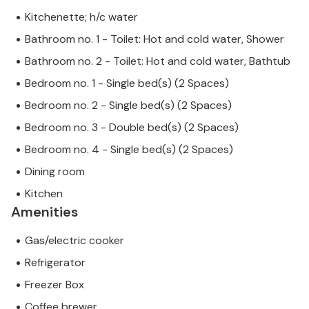
Kitchenette; h/c water
Bathroom no. 1 - Toilet: Hot and cold water, Shower
Bathroom no. 2 - Toilet: Hot and cold water, Bathtub
Bedroom no. 1 - Single bed(s) (2 Spaces)
Bedroom no. 2 - Single bed(s) (2 Spaces)
Bedroom no. 3 - Double bed(s) (2 Spaces)
Bedroom no. 4 - Single bed(s) (2 Spaces)
Dining room
Kitchen
Amenities
Gas/electric cooker
Refrigerator
Freezer Box
Coffee brewer