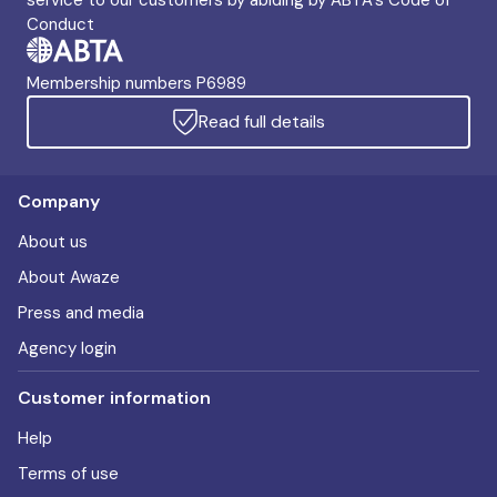
service to our customers by abiding by ABTA's Code of
Conduct
Membership numbers P6989
Read full details
Company
About us
About Awaze
Press and media
Agency login
Customer information
Help
Terms of use