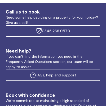
Call us to book
Need some help deciding on a property for your holiday?
Give us a call!
0345 268 0570
Need help?
If you can’t find the information you need in the
Frequently Asked Questions section, our team will be
happy to assist.
FAQs, help and support
Book with confidence
We're committed to maintaining a high standard of