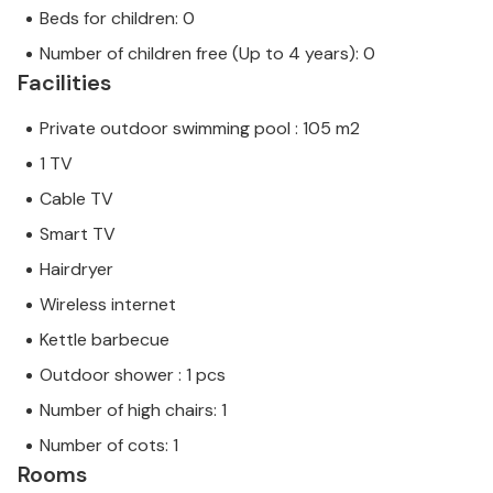
Beds for children: 0
Number of children free (Up to 4 years): 0
Facilities
Private outdoor swimming pool : 105 m2
1 TV
Cable TV
Smart TV
Hairdryer
Wireless internet
Kettle barbecue
Outdoor shower : 1 pcs
Number of high chairs: 1
Number of cots: 1
Rooms