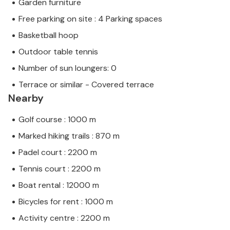
Garden furniture
Free parking on site : 4 Parking spaces
Basketball hoop
Outdoor table tennis
Number of sun loungers: 0
Terrace or similar - Covered terrace
Nearby
Golf course : 1000 m
Marked hiking trails : 870 m
Padel court : 2200 m
Tennis court : 2200 m
Boat rental : 12000 m
Bicycles for rent : 1000 m
Activity centre : 2200 m