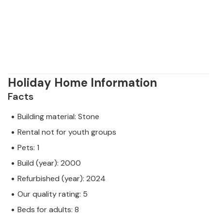
Holiday Home Information
Facts
Building material: Stone
Rental not for youth groups
Pets: 1
Build (year): 2000
Refurbished (year): 2024
Our quality rating: 5
Beds for adults: 8