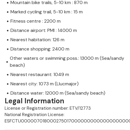
Mountain bike trails, 5-10 km : 870 m
Marked cycling trail, 5-10 km : 15 m
Fitness centre : 2200 m
Distance airport: PMI : 14000 m
Nearest habitation: 126 m
Distance shopping: 2400 m
Other waters or swimming poss.: 13000 m (Sea/sandy
beach)
Nearest restaurant: 1049 m
Nearest city: 1073 m (Llucmajor)
Distance water: 12000 m (Sea/sandy beach)
Legal Information
License or Registration number: ETV/12773
National Registration License:
ESFCTU0000070180002750170000000000000000000E