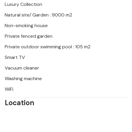
Luxury Collection
Please note: This property is managed by a private
owner, not a company or trader. This means that EU
Natural site/ Garden : 9000 m2
consumer law may not apply. However, you can rest
Non-smoking house
assured that we will provide you with the same level
of customer service and your stay will be no
Private fenced garden
different to booking accommodation with a
Private outdoor swimming pool : 105 m2
professional owner.
Smart TV
Vacuum cleaner
Washing machine
WiFi
Location