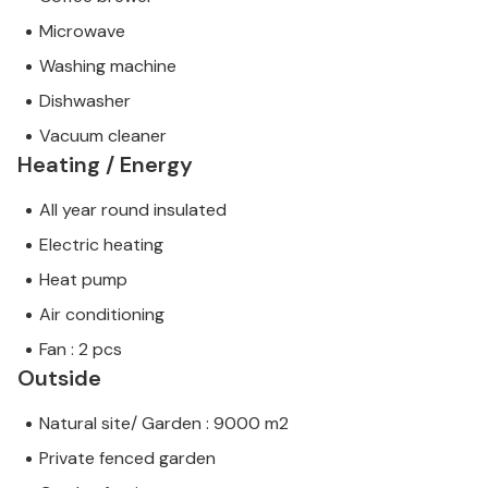
Microwave
Washing machine
Dishwasher
Vacuum cleaner
Heating / Energy
All year round insulated
Electric heating
Heat pump
Air conditioning
Fan : 2 pcs
Outside
Natural site/ Garden : 9000 m2
Private fenced garden