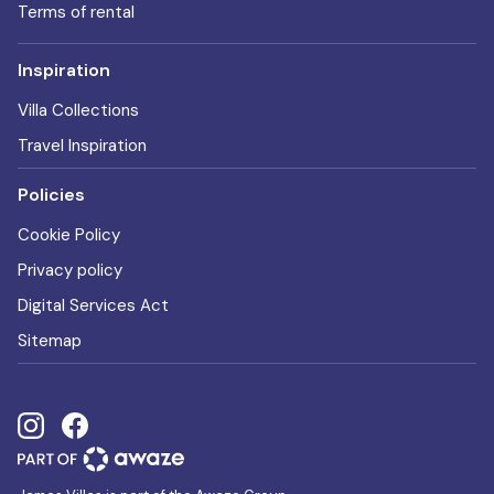
Terms of rental
Inspiration
Villa Collections
Travel Inspiration
Policies
Cookie Policy
Privacy policy
Digital Services Act
Sitemap