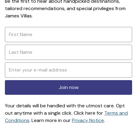
Be the first to hear about handpicked destinations,
tailored recommendations, and special privileges from
James Villas.
Join now
Your details will be handled with the utmost care. Opt
out anytime with a single click. Click here for
Terms and
Conditions
. Learn more in our
Privacy Notice
.