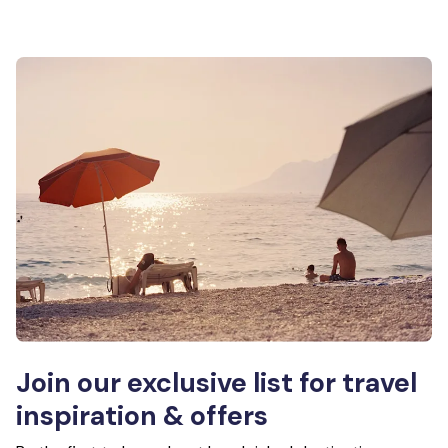
Join our exclusive list for travel
inspiration & offers