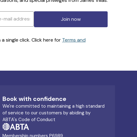
ations, and special privileges from James Villas.
Join now
 single click. Click here for
Terms and
Book with confidence
We're committed to maintaining a high standard
of service to our customers by abiding by
ABTA's Code of Conduct
Membership numbers P6989