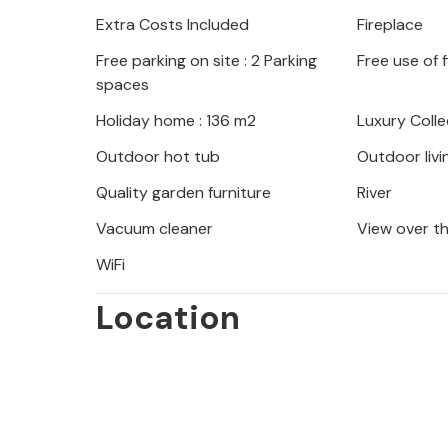
bike directly from the owner and ex
Extra Costs Included
Fireplace
adventurous way. The impressive Adr
Free parking on site : 2 Parking
Free use of 
National Park are ideal for day trips
spaces
Holiday home : 136 m2
Luxury Colle
Outdoor hot tub
Outdoor livi
Quality garden furniture
River
Vacuum cleaner
View over t
WiFi
Location