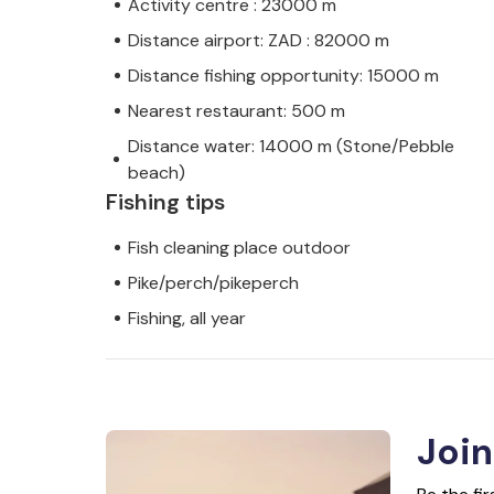
Activity centre : 23000 m
Distance airport: ZAD : 82000 m
Distance fishing opportunity: 15000 m
Nearest restaurant: 500 m
Distance water: 14000 m (Stone/Pebble
beach)
Fishing tips
Fish cleaning place outdoor
Pike/perch/pikeperch
Fishing, all year
Join