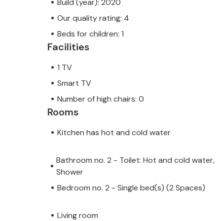
Build (year): 2020
Our quality rating: 4
Beds for children: 1
Facilities
1 TV
Smart TV
Number of high chairs: 0
Rooms
Kitchen has hot and cold water
Bathroom no. 2 - Toilet: Hot and cold water,
Shower
Bedroom no. 2 - Single bed(s) (2 Spaces)
Living room