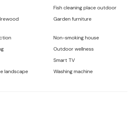
plore the spectacular landscape in an
Fish cleaning place outdoor
iatic coast or the famous Plitvice Lakes
firewood
Garden furniture
. An unforgettable holiday awaits you!
ction
Non-smoking house
ng
Outdoor wellness
Smart TV
he landscape
Washing machine