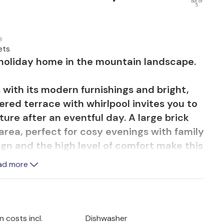
out of
5
ets
s holiday home in the mountain landscape.
 with its modern furnishings and bright,
red terrace with whirlpool invites you to
ture after an eventful day. A large brick
rea, perfect for cosy evenings with family
ign and the high level of comfort make this
ad more
ated in the heart of the Lika region,
s and forests. Go on hikes or mountain
elebit National Park. Exciting: Hire a quad
 costs incl.
Dishwasher