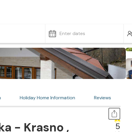
Enter dates
n
Holiday Home Information
Reviews
ka - Krasno ,
5