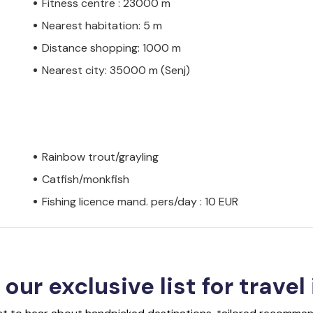
Fitness centre : 23000 m
Nearest habitation: 5 m
Distance shopping: 1000 m
Nearest city: 35000 m (Senj)
Rainbow trout/grayling
Catfish/monkfish
Fishing licence mand. pers/day : 10 EUR
 our exclusive list for travel