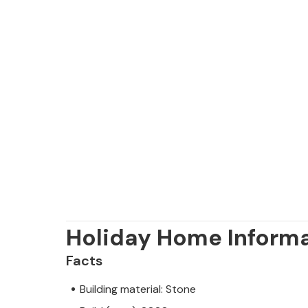
Holiday Home Inform
Facts
Building material: Stone