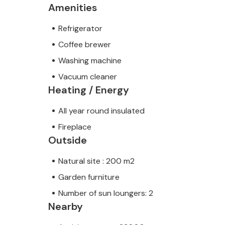
Amenities
Refrigerator
Coffee brewer
Washing machine
Vacuum cleaner
Heating / Energy
All year round insulated
Fireplace
Outside
Natural site : 200 m2
Garden furniture
Number of sun loungers: 2
Nearby