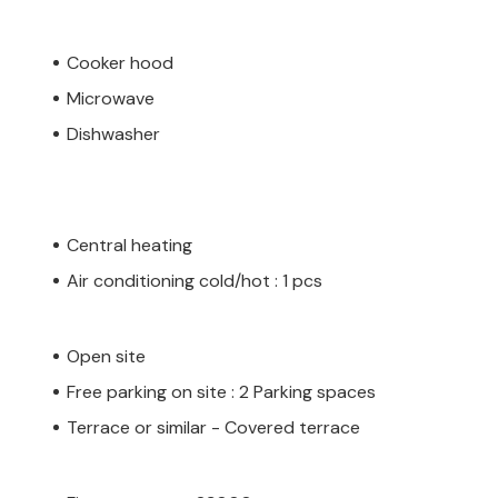
Cooker hood
Microwave
Dishwasher
Central heating
Air conditioning cold/hot : 1 pcs
Open site
Free parking on site : 2 Parking spaces
Terrace or similar - Covered terrace