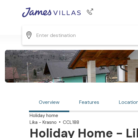
Phone number
+44 345 268 0570
Overview
Features
Locatio
Holiday home
Lika - Krasno
CCL188
Holiday Home - Li