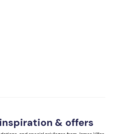
 inspiration & offers