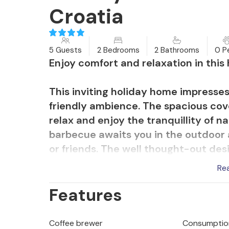
Croatia
5 Guests
2 Bedrooms
2 Bathrooms
0 P
Enjoy comfort and relaxation in thi
This inviting holiday home impresses
friendly ambience. The spacious cove
relax and enjoy the tranquillity of na
barbecue awaits you in the outdoor a
or friends. The well thought-out des
house an ideal retreat.
Re
Features
The charming village of Krasno is loc
surrounded by picturesque mountain
bike tours through the nearby North V
Coffee brewer
Consumption