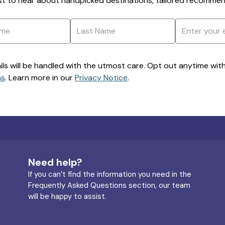
rst to hear about handpicked destinations, tailored recommend
ils will be handled with the utmost care. Opt out anytime with a
ns
. Learn more in our
Privacy Notice
.
Need help?
If you can’t find the information you need in the
Frequently Asked Questions section, our team
will be happy to assist.