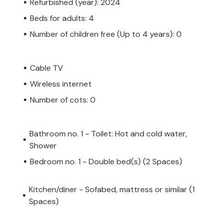
Refurbished (year): 2024
Beds for adults: 4
Number of children free (Up to 4 years): 0
Cable TV
Wireless internet
Number of cots: 0
Bathroom no. 1 - Toilet: Hot and cold water,
Shower
Bedroom no. 1 - Double bed(s) (2 Spaces)
Kitchen/diner - Sofabed, mattress or similar (1
Spaces)