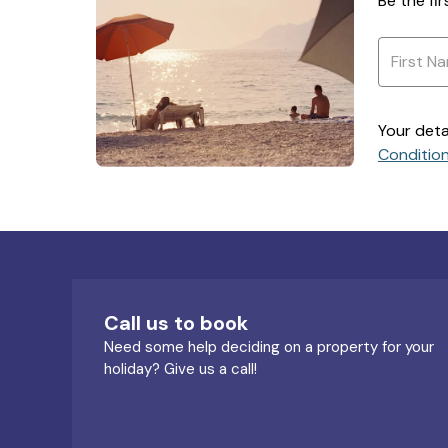
Be the fi
Your deta
Conditio
Call us to book
Need some help deciding on a property for your
holiday? Give us a call!