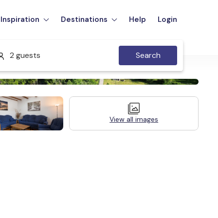
Inspiration
Destinations
Help
Login
2 guests
Search
View all images