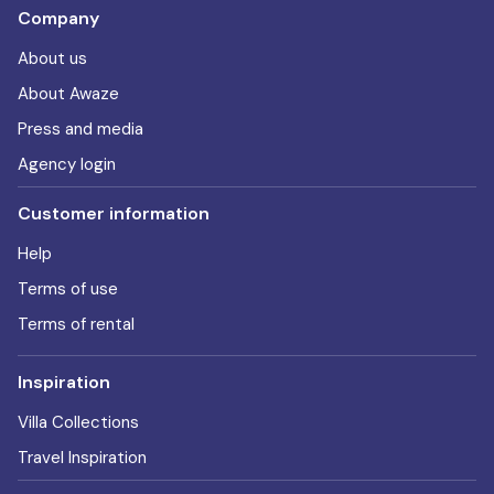
Company
About us
About Awaze
Press and media
Agency login
Customer information
Help
Terms of use
Terms of rental
Inspiration
Villa Collections
Travel Inspiration