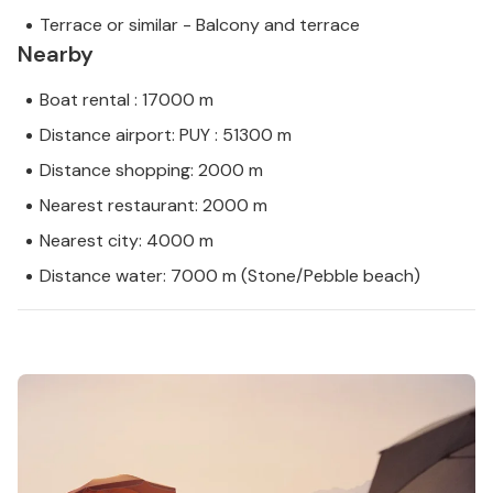
Terrace or similar - Balcony and terrace
Nearby
Boat rental : 17000 m
Distance airport: PUY : 51300 m
Distance shopping: 2000 m
Nearest restaurant: 2000 m
Nearest city: 4000 m
Distance water: 7000 m (Stone/Pebble beach)