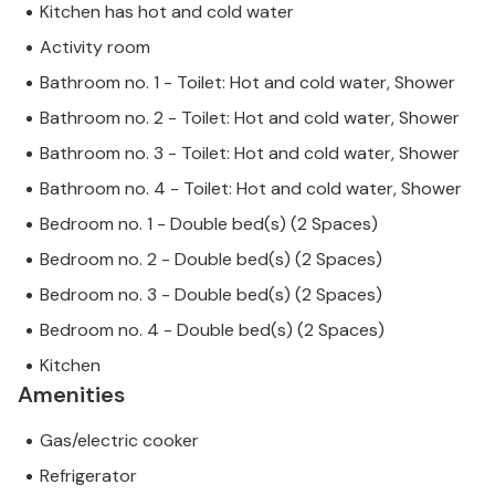
Kitchen has hot and cold water
Activity room
Bathroom no. 1 - Toilet: Hot and cold water, Shower
Bathroom no. 2 - Toilet: Hot and cold water, Shower
Bathroom no. 3 - Toilet: Hot and cold water, Shower
Bathroom no. 4 - Toilet: Hot and cold water, Shower
Bedroom no. 1 - Double bed(s) (2 Spaces)
Bedroom no. 2 - Double bed(s) (2 Spaces)
Bedroom no. 3 - Double bed(s) (2 Spaces)
Bedroom no. 4 - Double bed(s) (2 Spaces)
Kitchen
Amenities
Gas/electric cooker
Refrigerator