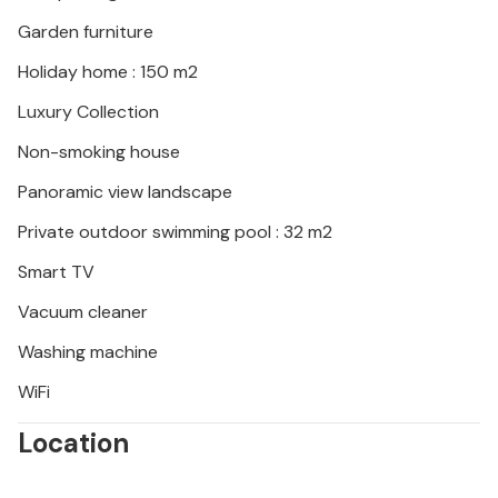
adventures. Please note that this property does not
accept youth groups or stag and hen parties. A
Garden furniture
youth group at this property consists of people
Holiday home : 150 m2
aged 26 or under.
Luxury Collection
Non-smoking house
Panoramic view landscape
Private outdoor swimming pool : 32 m2
Smart TV
Vacuum cleaner
Washing machine
WiFi
Location