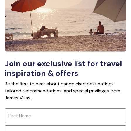
Join our exclusive list for travel
inspiration & offers
Be the first to hear about handpicked destinations,
tailored recommendations, and special privileges from
James Villas.