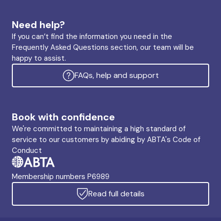
Need help?
If you can’t find the information you need in the
Frequently Asked Questions section, our team will be
happy to assist.
FAQs, help and support
Book with confidence
We're committed to maintaining a high standard of
service to our customers by abiding by ABTA's Code of
Conduct
Membership numbers P6989
Read full details