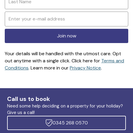
Join now
Your details will be handled with the utmost care. Opt
out anytime with a single click. Click here for
Terms and
Conditions
. Learn more in our
Privacy Notice
.
Call us to book
Need some help deciding on a property for your holiday?
Give us a call!
0345 268 0570