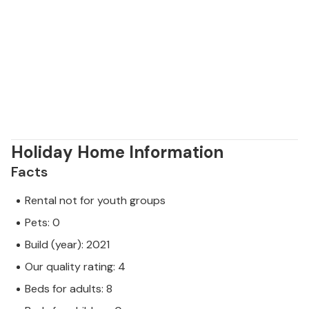
Holiday Home Information
Facts
Rental not for youth groups
Pets: 0
Build (year): 2021
Our quality rating: 4
Beds for adults: 8