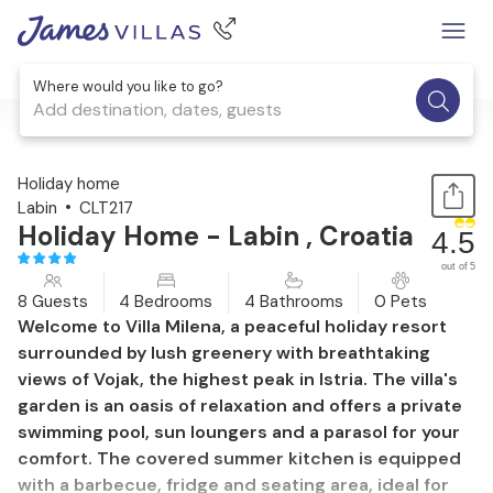
Where would you like to go?
Add destination, dates, guests
1 / 45
Holiday home
Labin
CLT217
Holiday Home - Labin , Croatia
4.5
out of 5
8 Guests
4 Bedrooms
4 Bathrooms
0 Pets
Welcome to Villa Milena, a peaceful holiday resort
surrounded by lush greenery with breathtaking
views of Vojak, the highest peak in Istria. The villa's
garden is an oasis of relaxation and offers a private
swimming pool, sun loungers and a parasol for your
comfort. The covered summer kitchen is equipped
with a barbecue, fridge and seating area, ideal for