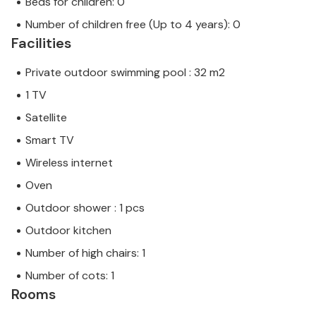
Beds for children: 0
Number of children free (Up to 4 years): 0
Facilities
Private outdoor swimming pool : 32 m2
1 TV
Satellite
Smart TV
Wireless internet
Oven
Outdoor shower : 1 pcs
Outdoor kitchen
Number of high chairs: 1
Number of cots: 1
Rooms