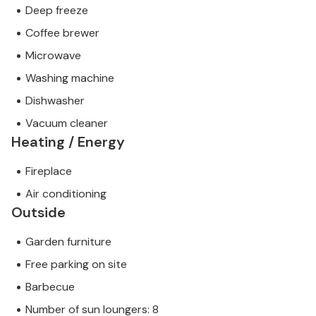
Deep freeze
Coffee brewer
Microwave
Washing machine
Dishwasher
Vacuum cleaner
Heating / Energy
Fireplace
Air conditioning
Outside
Garden furniture
Free parking on site
Barbecue
Number of sun loungers: 8