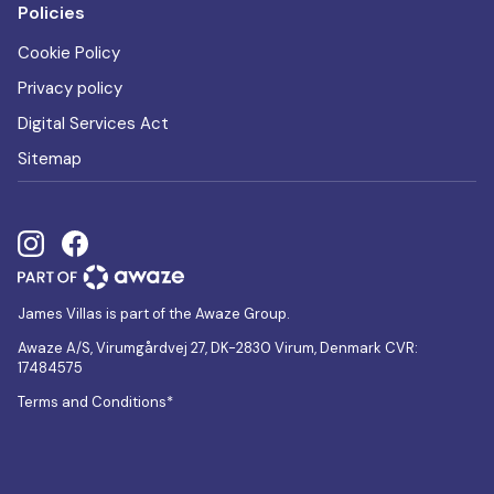
Policies
Cookie Policy
Privacy policy
Digital Services Act
Sitemap
James Villas is part of the Awaze Group.
Awaze A/S, Virumgårdvej 27, DK-2830 Virum, Denmark CVR:
17484575
Terms and Conditions*