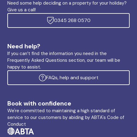
Need some help deciding on a property for your holiday?
Give us a call!
0345 268 0570
Need help?
If you can’t find the information you need in the
Frequently Asked Questions section, our team will be
happy to assist.
FAQs, help and support
Book with confidence
We're committed to maintaining a high standard of
service to our customers by abiding by ABTA's Code of
Conduct