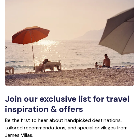
Join our exclusive list for travel
inspiration & offers
Be the first to hear about handpicked destinations,
tailored recommendations, and special privileges from
James Villas.