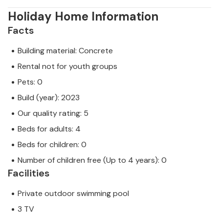
Holiday Home Information
Facts
Building material: Concrete
Rental not for youth groups
Pets: 0
Build (year): 2023
Our quality rating: 5
Beds for adults: 4
Beds for children: 0
Number of children free (Up to 4 years): 0
Facilities
Private outdoor swimming pool
3 TV