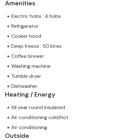
Amenities
Electric hobs : 4 hobs
Refrigerator
Cooker hood
Deep freeze : 50 litres
Coffee brewer
Washing machine
Tumble dryer
Dishwasher
Heating / Energy
All year round insulated
Air conditioning cold/hot
Air conditioning
Outside