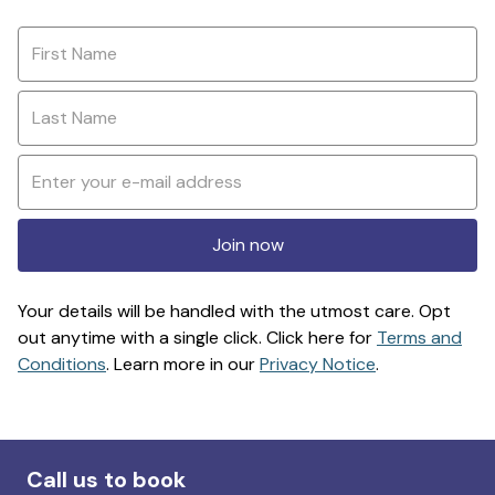
Join now
Your details will be handled with the utmost care. Opt
out anytime with a single click. Click here for
Terms and
Conditions
. Learn more in our
Privacy Notice
.
Call us to book