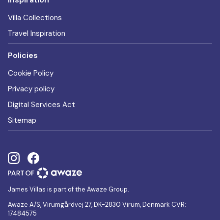
Villa Collections
Travel Inspiration
Policies
Cookie Policy
Privacy policy
Digital Services Act
Sitemap
James Villas is part of the Awaze Group.
Awaze A/S, Virumgårdvej 27, DK-2830 Virum, Denmark CVR:
17484575