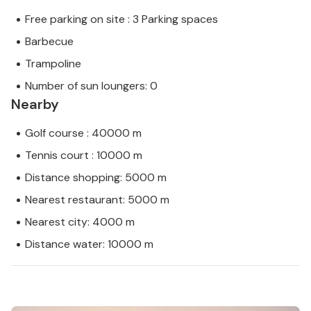
Free parking on site : 3 Parking spaces
Barbecue
Trampoline
Number of sun loungers: 0
Nearby
Golf course : 40000 m
Tennis court : 10000 m
Distance shopping: 5000 m
Nearest restaurant: 5000 m
Nearest city: 4000 m
Distance water: 10000 m