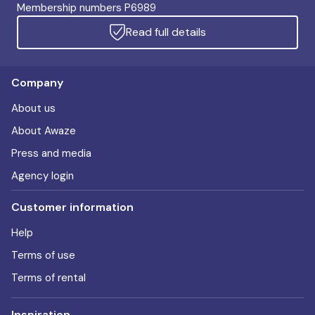
Membership numbers P6989
Read full details
Company
About us
About Awaze
Press and media
Agency login
Customer information
Help
Terms of use
Terms of rental
Inspiration