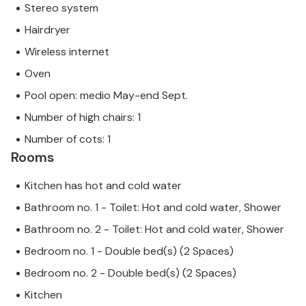
Stereo system
Hairdryer
Wireless internet
Oven
Pool open: medio May-end Sept.
Number of high chairs: 1
Number of cots: 1
Rooms
Kitchen has hot and cold water
Bathroom no. 1 - Toilet: Hot and cold water, Shower
Bathroom no. 2 - Toilet: Hot and cold water, Shower
Bedroom no. 1 - Double bed(s) (2 Spaces)
Bedroom no. 2 - Double bed(s) (2 Spaces)
Kitchen