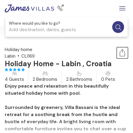
Where would you like to go?
Add destination, dates, guests
1 / 36
Holiday home
Labin
CLI169
Holiday Home - Labin , Croatia
4 Guests
2 Bedrooms
2 Bathrooms
0 Pets
Enjoy peace and relaxation in this beautifully
situated holiday home with pool.
Surrounded by greenery, Villa Bassani is the ideal
retreat for a soothing break from the hustle and
bustle of everyday life. A bright living room with
comfortable furniture invites you to chat over a cup