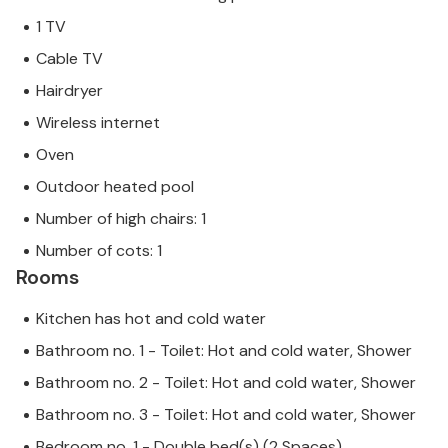
1 TV
Cable TV
Hairdryer
Wireless internet
Oven
Outdoor heated pool
Number of high chairs: 1
Number of cots: 1
Rooms
Kitchen has hot and cold water
Bathroom no. 1 - Toilet: Hot and cold water, Shower
Bathroom no. 2 - Toilet: Hot and cold water, Shower
Bathroom no. 3 - Toilet: Hot and cold water, Shower
Bedroom no. 1 - Double bed(s) (2 Spaces)