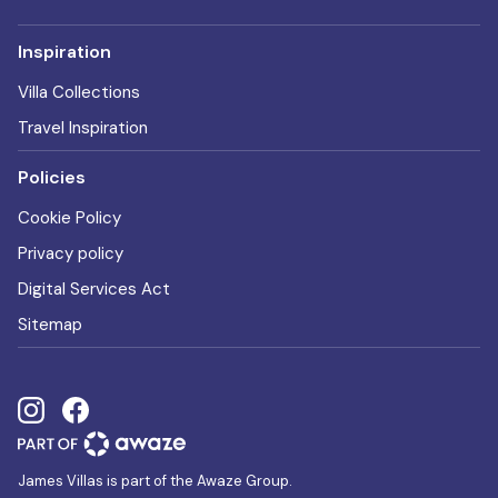
Inspiration
Villa Collections
Travel Inspiration
Policies
Cookie Policy
Privacy policy
Digital Services Act
Sitemap
James Villas is part of the Awaze Group.