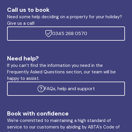
Call us to book
Need some help deciding on a property for your holiday?
Give us a call!
0345 268 0570
Need help?
If you can’t find the information you need in the
Frequently Asked Questions section, our team will be
happy to assist.
FAQs, help and support
Book with confidence
We're committed to maintaining a high standard of
service to our customers by abiding by ABTA's Code of