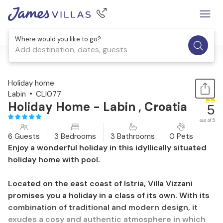
Where would you like to go?
Add destination, dates, guests
1 / 25
Holiday home
Labin
CLI077
Holiday Home - Labin , Croatia
5
out of 5
6 Guests
3 Bedrooms
3 Bathrooms
0 Pets
Enjoy a wonderful holiday in this idyllically situated
holiday home with pool.
Located on the east coast of Istria, Villa Vizzani
promises you a holiday in a class of its own. With its
combination of traditional and modern design, it
exudes a cosy and authentic atmosphere in which