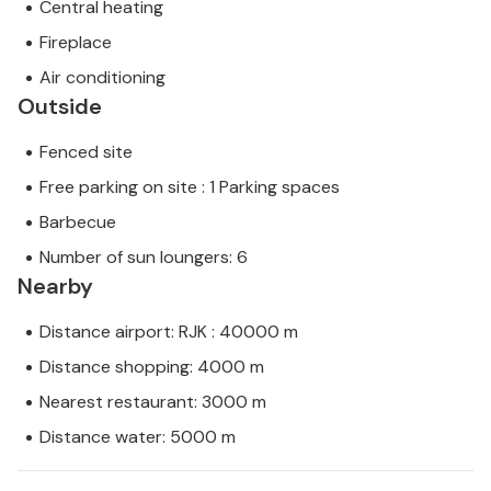
Central heating
Fireplace
Air conditioning
Outside
Fenced site
Free parking on site : 1 Parking spaces
Barbecue
Number of sun loungers: 6
Nearby
Distance airport: RJK : 40000 m
Distance shopping: 4000 m
Nearest restaurant: 3000 m
Distance water: 5000 m