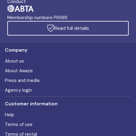
Conduct
Membership numbers P6989
Read full details
Company
About us
About Awaze
Press and media
Agency login
Customer information
Help
Terms of use
Terms of rental