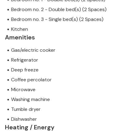
Bedroom no. 2 - Double bed(s) (2 Spaces)
Bedroom no. 3 - Single bed(s) (2 Spaces)
Kitchen
Amenities
Gas/electric cooker
Refrigerator
Deep freeze
Coffee percolator
Microwave
Washing machine
Tumble dryer
Dishwasher
Heating / Energy