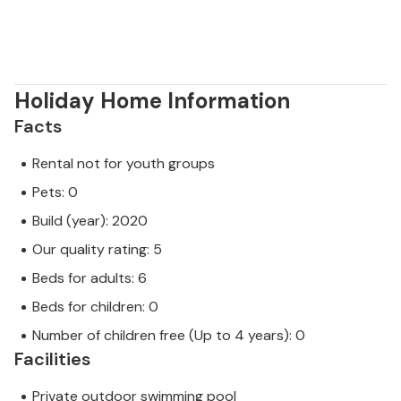
Holiday Home Information
Facts
Rental not for youth groups
Pets: 0
Build (year): 2020
Our quality rating: 5
Beds for adults: 6
Beds for children: 0
Number of children free (Up to 4 years): 0
Facilities
Private outdoor swimming pool