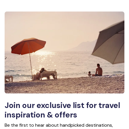
Join our exclusive list for travel
inspiration & offers
Be the first to hear about handpicked destinations,