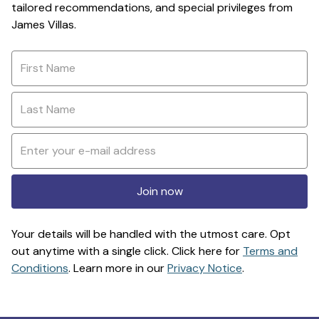
tailored recommendations, and special privileges from
James Villas.
Join now
Your details will be handled with the utmost care. Opt
out anytime with a single click. Click here for
Terms and
Conditions
. Learn more in our
Privacy Notice
.