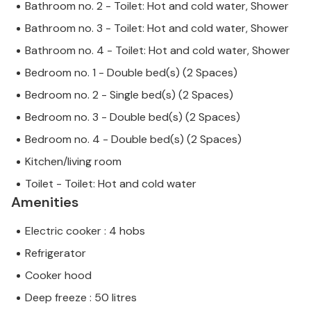
Bathroom no. 2 - Toilet: Hot and cold water, Shower
Bathroom no. 3 - Toilet: Hot and cold water, Shower
Bathroom no. 4 - Toilet: Hot and cold water, Shower
Bedroom no. 1 - Double bed(s) (2 Spaces)
Bedroom no. 2 - Single bed(s) (2 Spaces)
Bedroom no. 3 - Double bed(s) (2 Spaces)
Bedroom no. 4 - Double bed(s) (2 Spaces)
Kitchen/living room
Toilet - Toilet: Hot and cold water
Amenities
Electric cooker : 4 hobs
Refrigerator
Cooker hood
Deep freeze : 50 litres