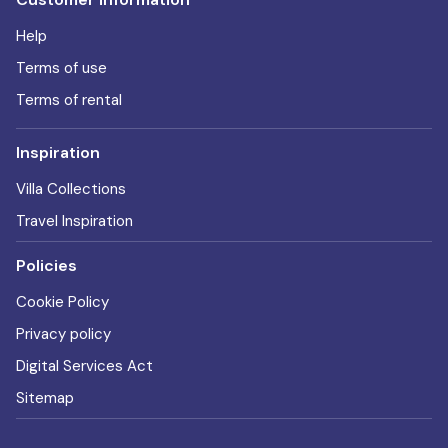
Help
Terms of use
Terms of rental
Inspiration
Villa Collections
Travel Inspiration
Policies
Cookie Policy
Privacy policy
Digital Services Act
Sitemap