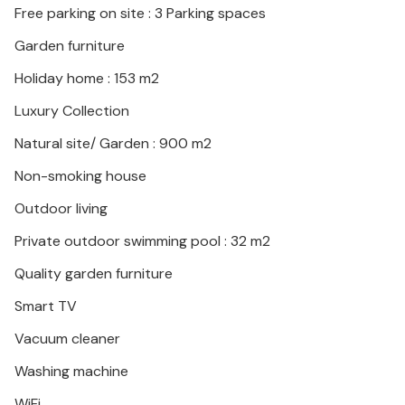
Free parking on site : 3 Parking spaces
Garden furniture
Holiday home : 153 m2
Luxury Collection
Natural site/ Garden : 900 m2
Non-smoking house
Outdoor living
Private outdoor swimming pool : 32 m2
Quality garden furniture
Smart TV
Vacuum cleaner
Washing machine
WiFi