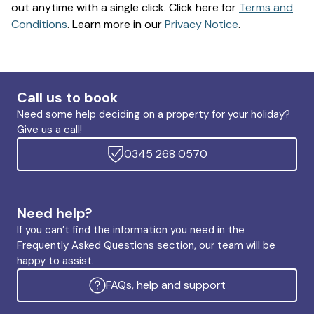
out anytime with a single click. Click here for
Terms and
Conditions
. Learn more in our
Privacy Notice
.
Call us to book
Need some help deciding on a property for your holiday?
Give us a call!
0345 268 0570
Need help?
If you can’t find the information you need in the
Frequently Asked Questions section, our team will be
happy to assist.
FAQs, help and support