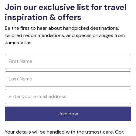
Join our exclusive list for travel
inspiration & offers
Be the first to hear about handpicked destinations,
tailored recommendations, and special privileges from
James Villas.
Join now
Your details will be handled with the utmost care. Opt