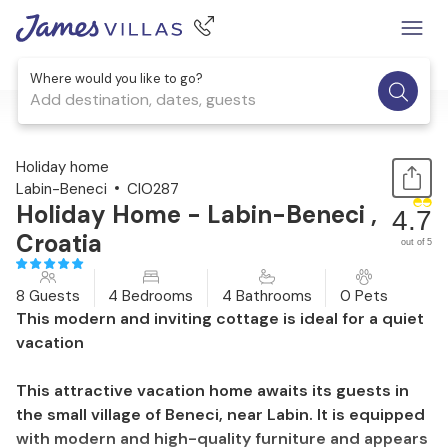
Where would you like to go?
Add destination, dates, guests
1 / 45
Holiday home
Labin-Beneci
CIO287
Holiday Home - Labin-Beneci ,
4.7
Croatia
out of 5
8 Guests
4 Bedrooms
4 Bathrooms
0 Pets
This modern and inviting cottage is ideal for a quiet
vacation
This attractive vacation home awaits its guests in
the small village of Beneci, near Labin. It is equipped
with modern and high-quality furniture and appears