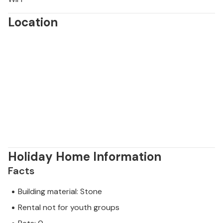
Location
Holiday Home Information
Facts
Building material: Stone
Rental not for youth groups