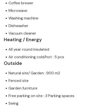
Coffee brewer
Microwave
Washing machine
Dishwasher
Vacuum cleaner
Heating / Energy
All year round insulated
Air conditioning cold/hot : 5 pcs
Outside
Natural site/ Garden : 900 m2
Fenced site
Garden furniture
Free parking on site : 3 Parking spaces
Swing