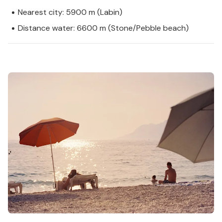
Nearest city: 5900 m (Labin)
Distance water: 6600 m (Stone/Pebble beach)