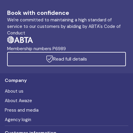
Book with confidence
We're committed to maintaining a high standard of
service to our customers by abiding by ABTA's Code of
Conduct
Membership numbers P6989
Read full details
Company
About us
About Awaze
Press and media
Agency login
Customer information