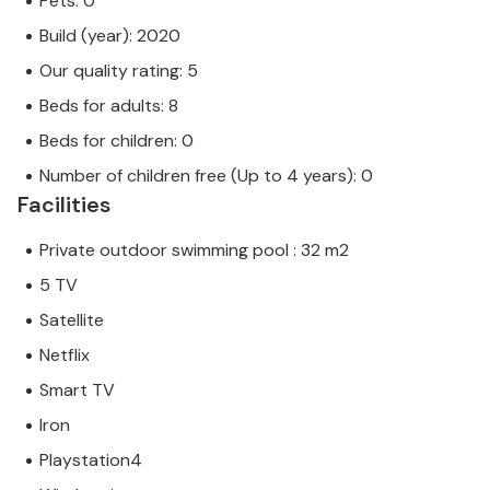
Pets: 0
Build (year): 2020
Our quality rating: 5
Beds for adults: 8
Beds for children: 0
Number of children free (Up to 4 years): 0
Facilities
Private outdoor swimming pool : 32 m2
5 TV
Satellite
Netflix
Smart TV
Iron
Playstation4