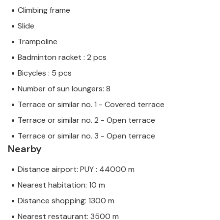
Climbing frame
Slide
Trampoline
Badminton racket : 2 pcs
Bicycles : 5 pcs
Number of sun loungers: 8
Terrace or similar no. 1 - Covered terrace
Terrace or similar no. 2 - Open terrace
Terrace or similar no. 3 - Open terrace
Nearby
Distance airport: PUY : 44000 m
Nearest habitation: 10 m
Distance shopping: 1300 m
Nearest restaurant: 3500 m