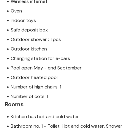
Wireless internet
Oven
Indoor toys
Safe deposit box
Outdoor shower : 1 pcs
Outdoor kitchen
Charging station for e-cars
Pool open May - end September
Outdoor heated pool
Number of high chairs: 1
Number of cots: 1
Rooms
Kitchen has hot and cold water
Bathroom no. 1 - Toilet: Hot and cold water, Shower