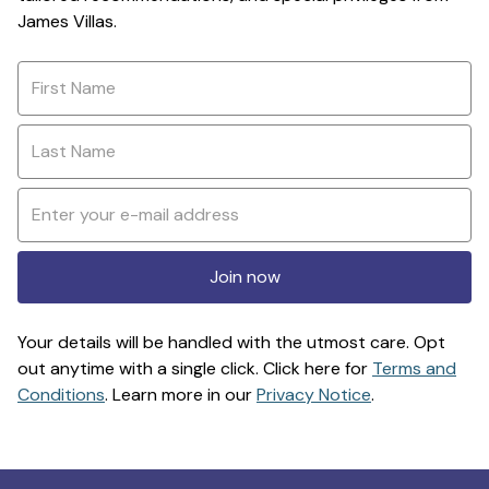
James Villas.
Join now
Your details will be handled with the utmost care. Opt
out anytime with a single click. Click here for
Terms and
Conditions
. Learn more in our
Privacy Notice
.