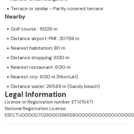
Terrace or similar - Partly covered terrace
Nearby
Golf course : 19326 m
Distance airport: PMI : 30768 m
Nearest habitation: 80 m
Distance shopping: 6130 m
Nearest restaurant: 6130 m
Nearest city: 6130 m (Montuiri)
Distance water: 26549 m (Sandy beach)
Legal Information
License or Registration number: ETV/15471
National Registration License:
ESFCTU0000070290003965580000000000000000000