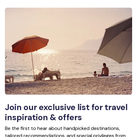
Join our exclusive list for travel
inspiration & offers
Be the first to hear about handpicked destinations,
tailored recommendations, and special privileges from