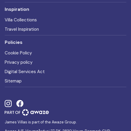
Inspiration
Villa Collections
Travel Inspiration
Policies
Cookie Policy
Privacy policy
Digital Services Act
Sitemap
James Villas is part of the Awaze Group.