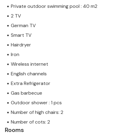
Private outdoor swimming pool : 40 m2
2 TV
German TV
Smart TV
Hairdryer
Iron
Wireless internet
English channels
Extra Refrigerator
Gas barbecue
Outdoor shower : 1 pcs
Number of high chairs: 2
Number of cots: 2
Rooms