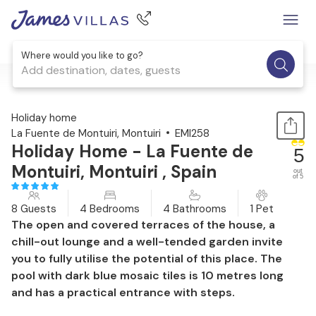
Where would you like to go?
Add destination, dates, guests
1 / 47
Holiday home
La Fuente de Montuiri, Montuiri
EMI258
Holiday Home - La Fuente de
5
Montuiri, Montuiri , Spain
out
of 5
8 Guests
4 Bedrooms
4 Bathrooms
1 Pet
The open and covered terraces of the house, a
chill-out lounge and a well-tended garden invite
you to fully utilise the potential of this place. The
pool with dark blue mosaic tiles is 10 metres long
and has a practical entrance with steps.