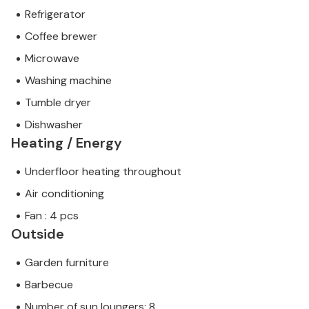
Refrigerator
Coffee brewer
Microwave
Washing machine
Tumble dryer
Dishwasher
Heating / Energy
Underfloor heating throughout
Air conditioning
Fan : 4 pcs
Outside
Garden furniture
Barbecue
Number of sun loungers: 8