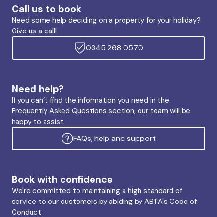
Call us to book
Need some help deciding on a property for your holiday?
Give us a call!
0345 268 0570
Need help?
If you can’t find the information you need in the
Frequently Asked Questions section, our team will be
happy to assist.
FAQs, help and support
Book with confidence
We're committed to maintaining a high standard of
service to our customers by abiding by ABTA's Code of
Conduct