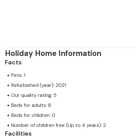
professional owner.
Holiday Home Information
Facts
Pets: 1
Refurbished (year): 2021
Our quality rating: 5
Beds for adults: 8
Beds for children: 0
Number of children free (Up to 4 years): 2
Facilities