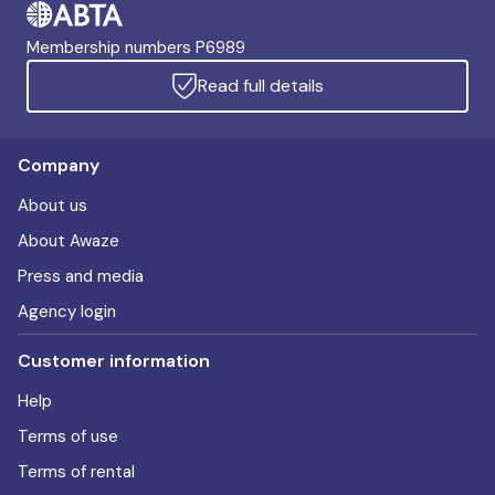
Membership numbers P6989
Read full details
Company
About us
About Awaze
Press and media
Agency login
Customer information
Help
Terms of use
Terms of rental