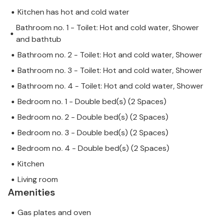
Kitchen has hot and cold water
Bathroom no. 1 - Toilet: Hot and cold water, Shower
and bathtub
Bathroom no. 2 - Toilet: Hot and cold water, Shower
Bathroom no. 3 - Toilet: Hot and cold water, Shower
Bathroom no. 4 - Toilet: Hot and cold water, Shower
Bedroom no. 1 - Double bed(s) (2 Spaces)
Bedroom no. 2 - Double bed(s) (2 Spaces)
Bedroom no. 3 - Double bed(s) (2 Spaces)
Bedroom no. 4 - Double bed(s) (2 Spaces)
Kitchen
Living room
Amenities
Gas plates and oven